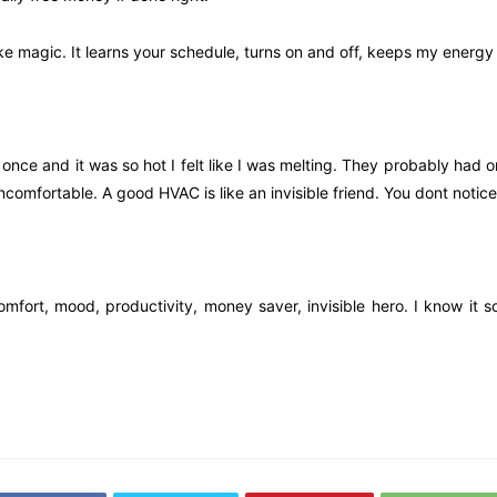
ke magic. It learns your schedule, turns on and off, keeps my energy b
fe once and it was so hot I felt like I was melting. They probably ha
comfortable. A good HVAC is like an invisible friend. You dont notice
 comfort, mood, productivity, money saver, invisible hero. I know it