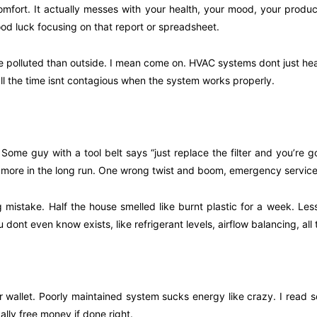
mfort. It actually messes with your health, your mood, your producti
ood luck focusing on that report or spreadsheet.
 polluted than outside. I mean come on. HVAC systems dont just heat o
 the time isnt contagious when the system works properly.
ome guy with a tool belt says “just replace the filter and you’re g
ore in the long run. One wrong twist and boom, emergency service bi
g mistake. Half the house smelled like burnt plastic for a week. Less
dont even know exists, like refrigerant levels, airflow balancing, all t
allet. Poorly maintained system sucks energy like crazy. I read som
ly free money if done right.