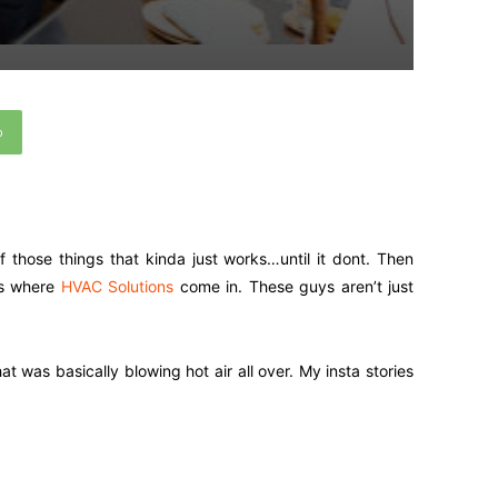
p
f those things that kinda just works…until it dont. Then
’s where
HVAC Solutions
come in. These guys aren’t just
 was basically blowing hot air all over. My insta stories