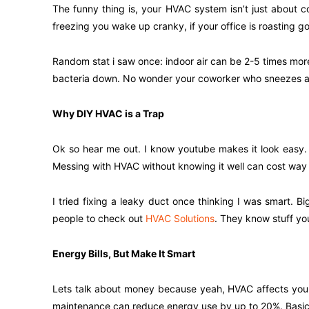
The funny thing is, your HVAC system isn’t just about co
freezing you wake up cranky, if your office is roasting g
Random stat i saw once: indoor air can be 2-5 times more
bacteria down. No wonder your coworker who sneezes all
Why DIY HVAC is a Trap
Ok so hear me out. I know youtube makes it look easy. S
Messing with HVAC without knowing it well can cost way m
I tried fixing a leaky duct once thinking I was smart. Bi
people to check out
HVAC Solutions
. They know stuff you 
Energy Bills, But Make It Smart
Lets talk about money because yeah, HVAC affects your w
maintenance can reduce energy use by up to 20%. Basical