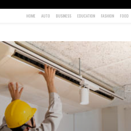
HOME
AUTO
BUSINESS
EDUCATION
FASHION
FOOD