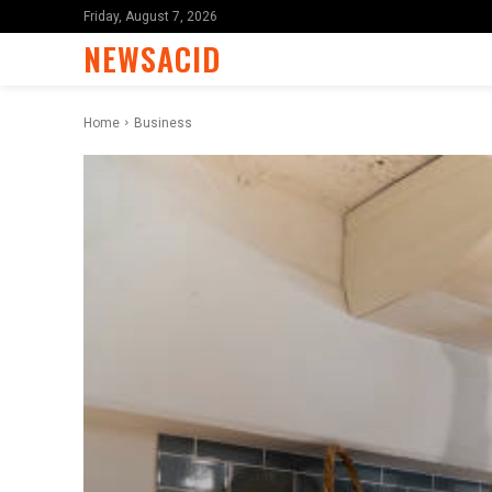
Friday, August 7, 2026
NEWSACID
Home
Business