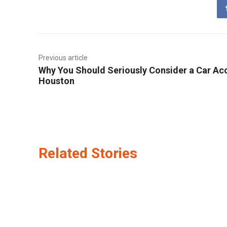
Previous article
Why You Should Seriously Consider a Car Acc
Houston
Related Stories