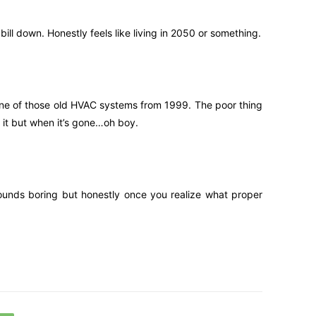
ill down. Honestly feels like living in 2050 or something.
d one of those old HVAC systems from 1999. The poor thing
 it but when it’s gone…oh boy.
 sounds boring but honestly once you realize what proper