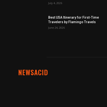
July 4, 2026
Best USA Itinerary for First-Time
Travelers by Flamingo Travels
June 24, 2026
NEWSACID