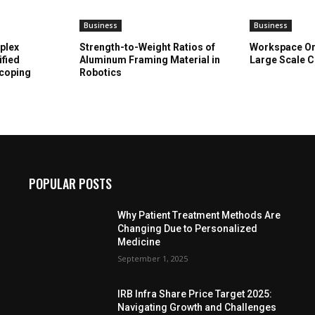
Business
Business
plex
Strength-to-Weight Ratios of
Workspace Or
ified
Aluminum Framing Material in
Large Scale C
Scoping
Robotics
POPULAR POSTS
Why Patient Treatment Methods Are
Changing Due to Personalized
Medicine
September 1, 2025
IRB Infra Share Price Target 2025:
Navigating Growth and Challenges