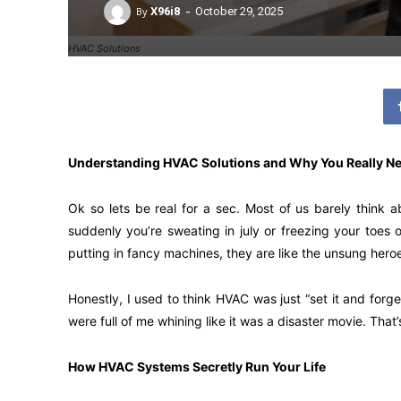
-
By
X96i8
October 29, 2025
HVAC Solutions
Understanding HVAC Solutions and Why You Really N
Ok so lets be real for a sec. Most of us barely think a
suddenly you’re sweating in july or freezing your toes o
putting in fancy machines, they are like the unsung heroe
Honestly, I used to think HVAC was just “set it and forg
were full of me whining like it was a disaster movie. That’
How HVAC Systems Secretly Run Your Life