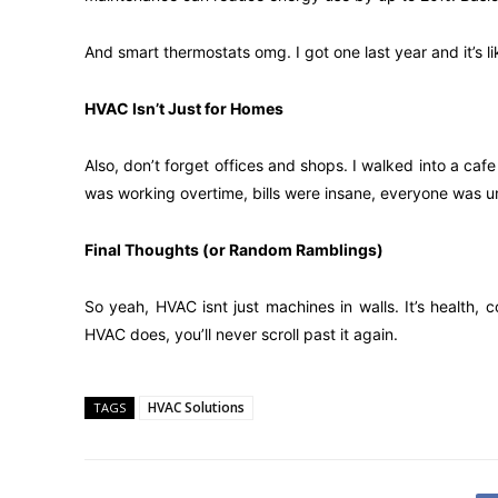
And smart thermostats omg. I got one last year and it’s li
HVAC Isn’t Just for Homes
Also, don’t forget offices and shops. I walked into a ca
was working overtime, bills were insane, everyone was un
Final Thoughts (or Random Ramblings)
So yeah, HVAC isnt just machines in walls. It’s health,
HVAC does, you’ll never scroll past it again.
HVAC Solutions
TAGS