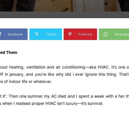
Facebook
Twitter
Pinterest
WhatsAp
eed Them
bout heating, ventilation and air conditioning—aka HVAC. It’s one o
ff in january, and you’re like why did i ever ignore this thing. That
s of indoor life or whatever.
et it”. Then one summer my AC died and I spent a week with a fan that
s when I realised proper HVAC isn’t luxury—it’s survival.