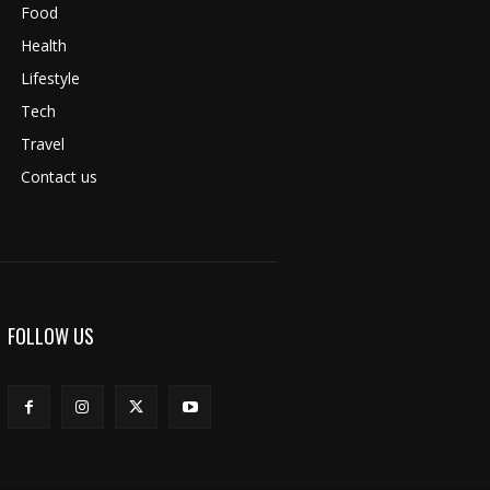
Food
Health
Lifestyle
Tech
Travel
Contact us
FOLLOW US