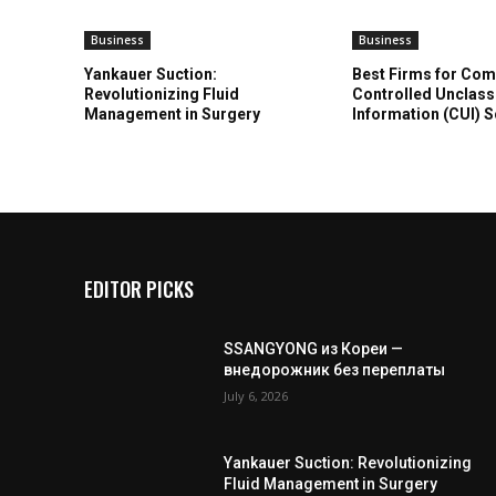
Business
Business
Yankauer Suction:
Best Firms for Com
Revolutionizing Fluid
Controlled Unclass
Management in Surgery
Information (CUI) 
EDITOR PICKS
SSANGYONG из Кореи —
внедорожник без переплаты
July 6, 2026
Yankauer Suction: Revolutionizing
Fluid Management in Surgery