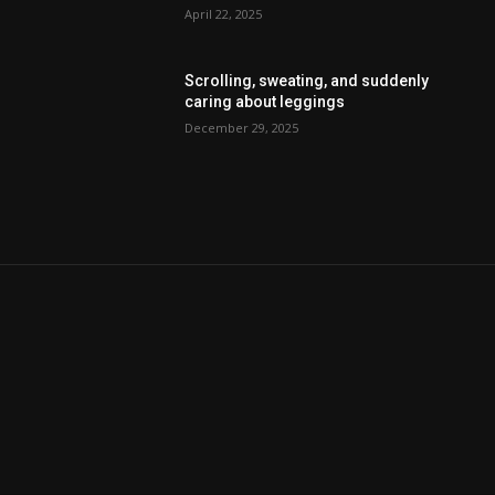
April 22, 2025
Scrolling, sweating, and suddenly
caring about leggings
December 29, 2025