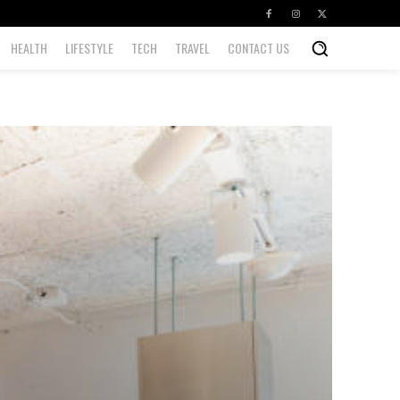
HEALTH
LIFESTYLE
TECH
TRAVEL
CONTACT US