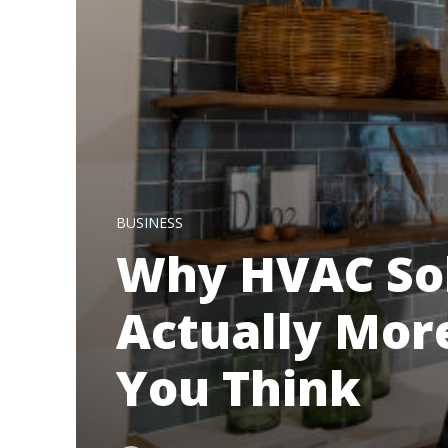
BUSINESS
Why HVAC Sol
Actually Mor
You Think