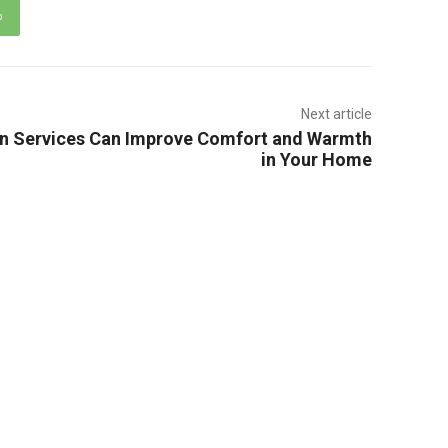
p
Next article
on Services Can Improve Comfort and Warmth
in Your Home