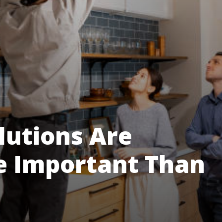
utions Are
e Important Than