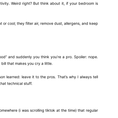
vity. Weird right? But think about it, if your bedroom is
r cool; they filter air, remove dust, allergens, and keep
ood” and suddenly you think you’re a pro. Spoiler: nope.
ll that makes you cry a little.
on learned: leave it to the pros. That’s why I always tell
hat technical stuff.
ewhere (i was scrolling tiktok at the time) that regular