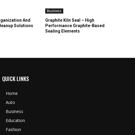
Business
ganization And
Graphite Kiln Seal – High
leanup Solutions
Performance Graphite-Based
Sealing Elements
QUICK LINKS
Home
Auto
Business
Education
Fashion