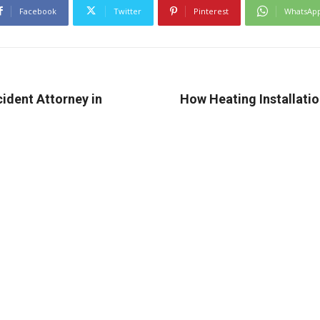
Facebook
Twitter
Pinterest
WhatsAp
ident Attorney in
How Heating Installati