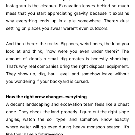
Instagram is the cleanup. Excavation leaves behind so much
mess that you start appreciating gravity because it explains
why everything ends up in a pile somewhere. There’s dust
settling on places you swear weren’t even outdoors.
And then there’s the rocks. Big ones, weird ones, the kind you
look at and think, “how were you even under there?” The
amount of debris a small dig creates is honestly shocking.
That’s why real companies bring the right disposal equipment.
They show up, dig, haul, level, and somehow leave without
you wondering if your backyard is cursed.
How the right crew changes everything
A decent landscaping and excavation team feels like a cheat
code. They check the land properly, figure out the right slope
angles, watch the soil type, and somehow know exactly
where water will go even during heavy monsoon season. It’s
like they have a future-vision.