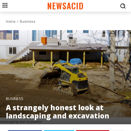
NEWSACID
Home
Business
BUSINESS
A strangely honest look at
landscaping and excavation
landscaping and excavation