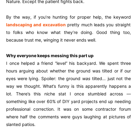
Nature. Except the patient fights back.
By the way, if you’re hunting for proper help, the keyword
landscaping and excavation
pretty much leads you straight
to folks who know what they’re doing. Good thing too,
because trust me, winging it never ends well.
Why everyone keeps messing this part up
I once helped a friend “level” his backyard. We spent three
hours arguing about whether the ground was tilted or if our
eyes were lying. Spoiler: the ground
was
tilted… just not the
way we thought. What’s funny is this apparently happens a
lot. There’s this niche stat I once stumbled across —
something like over 60% of DIY yard projects end up needing
professional correction. It was on some contractor forum
where half the comments were guys laughing at pictures of
slanted patios.