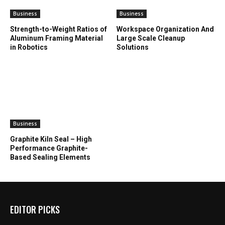
Business
Business
Strength-to-Weight Ratios of
Workspace Organization And
Aluminum Framing Material
Large Scale Cleanup
in Robotics
Solutions
Business
Graphite Kiln Seal – High
Performance Graphite-
Based Sealing Elements
EDITOR PICKS