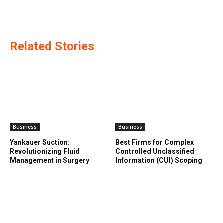
Related Stories
Business
Business
Yankauer Suction:
Best Firms for Complex
Revolutionizing Fluid
Controlled Unclassified
Management in Surgery
Information (CUI) Scoping