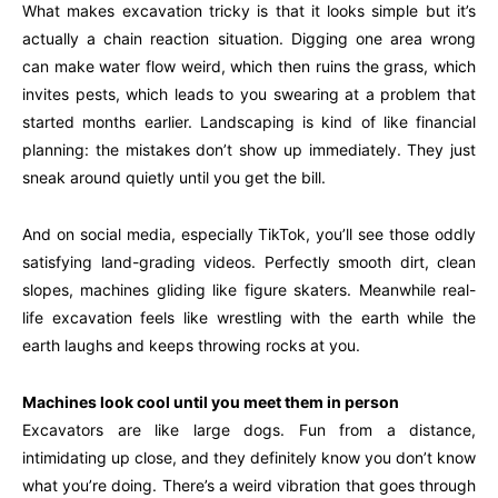
What makes excavation tricky is that it looks simple but it’s
actually a chain reaction situation. Digging one area wrong
can make water flow weird, which then ruins the grass, which
invites pests, which leads to you swearing at a problem that
started months earlier. Landscaping is kind of like financial
planning: the mistakes don’t show up immediately. They just
sneak around quietly until you get the bill.
And on social media, especially TikTok, you’ll see those oddly
satisfying land-grading videos. Perfectly smooth dirt, clean
slopes, machines gliding like figure skaters. Meanwhile real-
life excavation feels like wrestling with the earth while the
earth laughs and keeps throwing rocks at you.
Machines look cool until you meet them in person
Excavators are like large dogs. Fun from a distance,
intimidating up close, and they definitely know you don’t know
what you’re doing. There’s a weird vibration that goes through