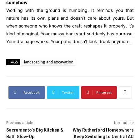
somehow
Working with the ground is humbling. It reminds you that
nature has its own plans and doesn’t care about yours. But
when someone who knows the craft reshapes it properly, it’s
kind of magical. Your messy backyard suddenly has purpose.
Your drainage works. Your patio doesn’t look drunk anymore.
landscaping and excavation
TAGS
Facebook
Twitter
Pinterest
Previous article
Next article
Sacramento’s Big Kitchen &
Why Rutherford Homeowners
Bath Glow-Up
Keep Switching to Central AC