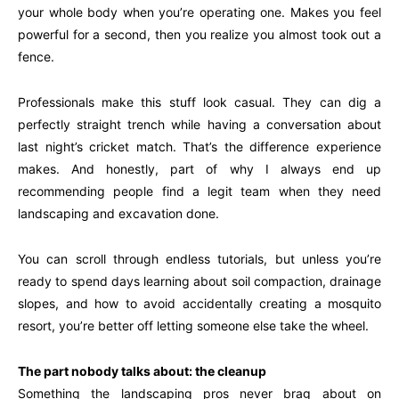
your whole body when you’re operating one. Makes you feel
powerful for a second, then you realize you almost took out a
fence.
Professionals make this stuff look casual. They can dig a
perfectly straight trench while having a conversation about
last night’s cricket match. That’s the difference experience
makes. And honestly, part of why I always end up
recommending people find a legit team when they need
landscaping and excavation done.
You can scroll through endless tutorials, but unless you’re
ready to spend days learning about soil compaction, drainage
slopes, and how to avoid accidentally creating a mosquito
resort, you’re better off letting someone else take the wheel.
The part nobody talks about: the cleanup
Something the landscaping pros never brag about on