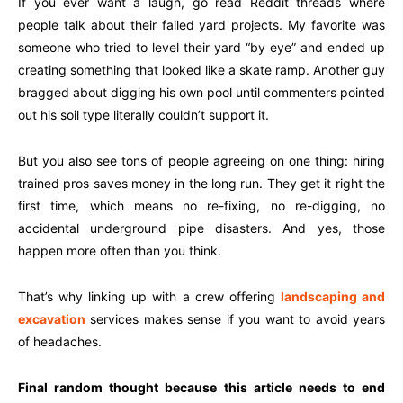
If you ever want a laugh, go read Reddit threads where
people talk about their failed yard projects. My favorite was
someone who tried to level their yard “by eye” and ended up
creating something that looked like a skate ramp. Another guy
bragged about digging his own pool until commenters pointed
out his soil type literally couldn’t support it.
But you also see tons of people agreeing on one thing: hiring
trained pros saves money in the long run. They get it right the
first time, which means no re-fixing, no re-digging, no
accidental underground pipe disasters. And yes, those
happen more often than you think.
That’s why linking up with a crew offering
landscaping and
excavation
services makes sense if you want to avoid years
of headaches.
Final random thought because this article needs to end