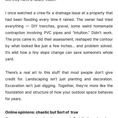
I once watched a crew fix a drainage issue at a property that
had been flooding every time it rained. The owner had tried
everything — DIY trenches, gravel, some weird homemade
contraption involving PVC pipes and “intuition.” Didn’t work.
The pros came in, did their assessment, reshaped the contour
by what looked like just a few inches… and problem solved.
It’s wild how a tiny slope change can save someone’s whole
yard.
There’s a real art to this stuff that most people don’t give
credit for. Landscaping isn’t just planting and decoration.
Excavation isn’t just digging. Together, they’re more like the
foundation and structure of how your outdoor space behaves
for years.
Online opinions: chaotic but Sort of true