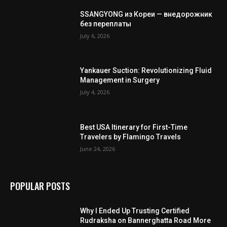
SSANGYONG из Кореи — внедорожник
без переплаты
July 6, 2026
Yankauer Suction: Revolutionizing Fluid
Management in Surgery
July 4, 2026
Best USA Itinerary for First-Time
Travelers by Flamingo Travels
June 24, 2026
POPULAR POSTS
Why I Ended Up Trusting Certified
Rudraksha on Bannerghatta Road More