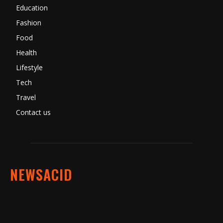
Education
Fashion
Food
Health
Lifestyle
Tech
Travel
Contact us
NEWSACID