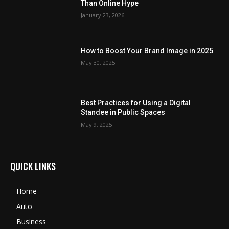
Than Online Hype
January 23, 2026
How to Boost Your Brand Image in 2025
May 30, 2025
Best Practices for Using a Digital
Standee in Public Spaces
May 9, 2025
QUICK LINKS
Home
Auto
Business