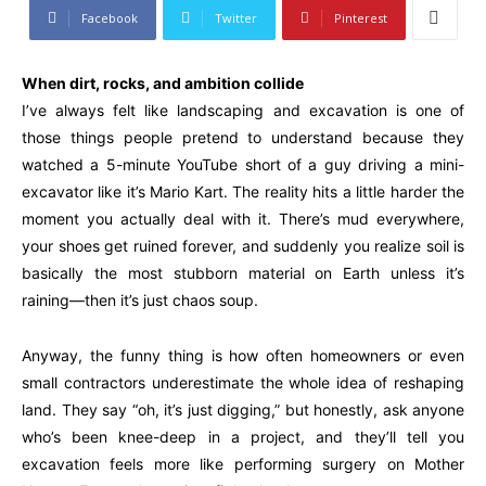
Facebook
Twitter
Pinterest
When dirt, rocks, and ambition collide
I’ve always felt like landscaping and excavation is one of
those things people pretend to understand because they
watched a 5-minute YouTube short of a guy driving a mini-
excavator like it’s Mario Kart. The reality hits a little harder the
moment you actually deal with it. There’s mud everywhere,
your shoes get ruined forever, and suddenly you realize soil is
basically the most stubborn material on Earth unless it’s
raining—then it’s just chaos soup.
Anyway, the funny thing is how often homeowners or even
small contractors underestimate the whole idea of reshaping
land. They say “oh, it’s just digging,” but honestly, ask anyone
who’s been knee-deep in a project, and they’ll tell you
excavation feels more like performing surgery on Mother