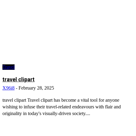
Travel
travel clipart
X96i8
-
February 28, 2025
travel clipart Travel clipart has become a vital tool for anyone
wishing to infuse their travel-related endeavours with flair and
originality in today's visually-driven society....