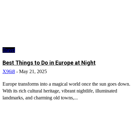
Travel
Best Things to Do in Europe at Night
X96i8
-
May 21, 2025
Europe transforms into a magical world once the sun goes down.
With its rich cultural heritage, vibrant nightlife, illuminated
landmarks, and charming old towns,...