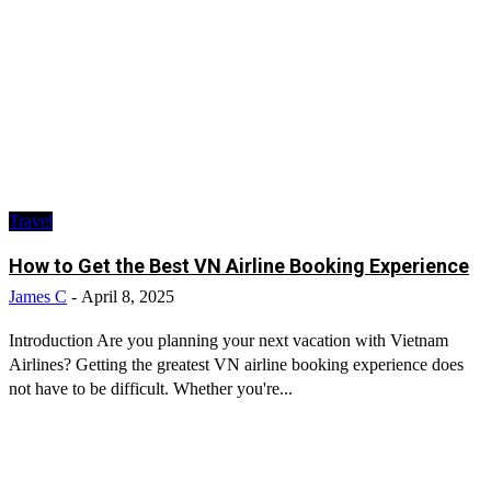
Travel
How to Get the Best VN Airline Booking Experience
James C
-
April 8, 2025
Introduction Are you planning your next vacation with Vietnam
Airlines? Getting the greatest VN airline booking experience does
not have to be difficult. Whether you're...