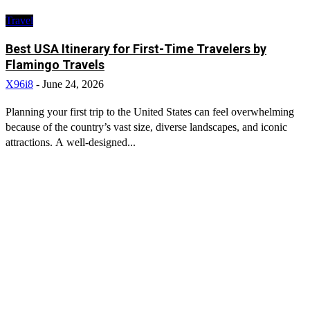
Travel
Best USA Itinerary for First-Time Travelers by
Flamingo Travels
X96i8
-
June 24, 2026
Planning your first trip to the United States can feel overwhelming
because of the country’s vast size, diverse landscapes, and iconic
attractions. A well-designed...