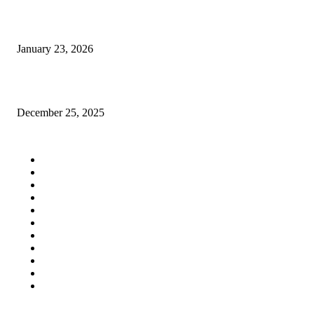
Best Free Social Bookmarking Sites to Boost Your SEO
January 23, 2026
Why businesses here keep talking about SEO lately
December 25, 2025
QUICK LINKS
Home
Auto
Business
Education
Fashion
Food
Health
Lifestyle
Tech
Travel
Contact us