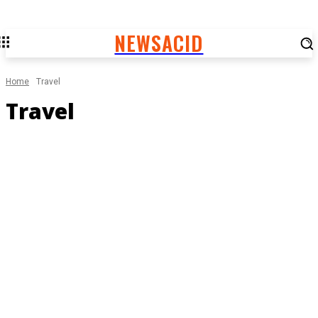
NEWSACID
Home
Travel
Travel