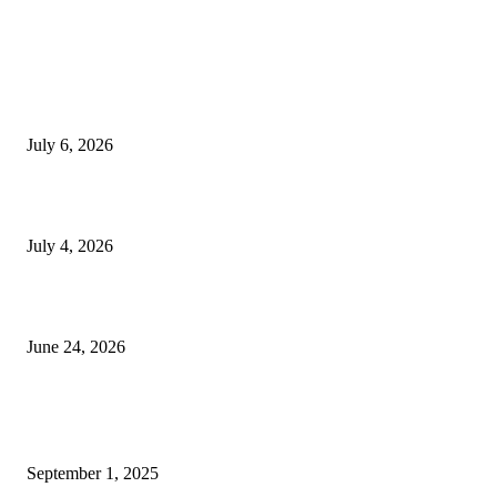
EDITOR PICKS
SSANGYONG из Кореи — внедорожник без переплаты
July 6, 2026
Yankauer Suction: Revolutionizing Fluid Management in Surgery
July 4, 2026
Best USA Itinerary for First-Time Travelers by Flamingo Travels
June 24, 2026
POPULAR POSTS
Why Patient Treatment Methods Are Changing Due to Personalized Medic
September 1, 2025