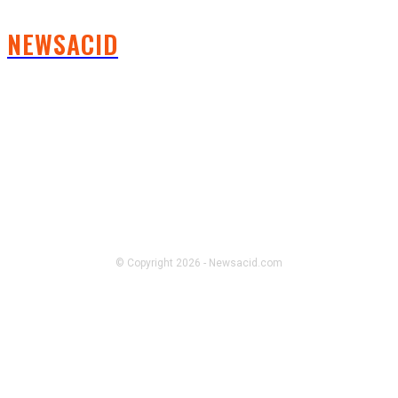
NEWSACID
FOLLOW US
© Copyright 2026 - Newsacid.com