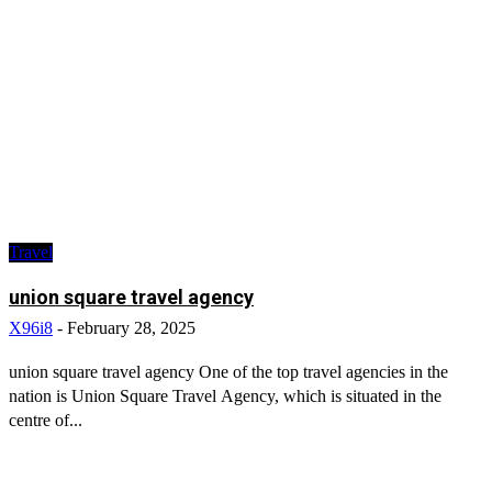
Travel
union square travel agency
X96i8
-
February 28, 2025
union square travel agency One of the top travel agencies in the
nation is Union Square Travel Agency, which is situated in the
centre of...