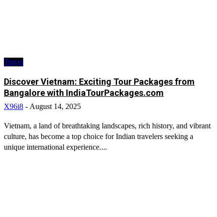
Travel
Discover Vietnam: Exciting Tour Packages from
Bangalore with IndiaTourPackages.com
X96i8
-
August 14, 2025
Vietnam, a land of breathtaking landscapes, rich history, and vibrant
culture, has become a top choice for Indian travelers seeking a
unique international experience....