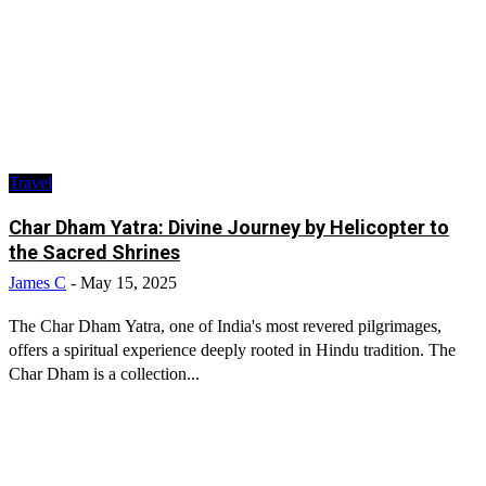
Travel
Char Dham Yatra: Divine Journey by Helicopter to
the Sacred Shrines
James C
-
May 15, 2025
The Char Dham Yatra, one of India's most revered pilgrimages,
offers a spiritual experience deeply rooted in Hindu tradition. The
Char Dham is a collection...