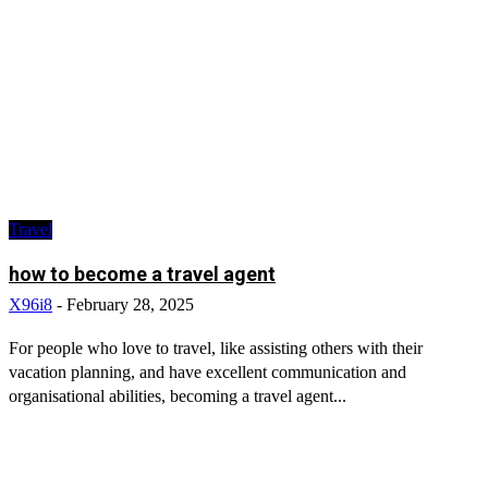
Travel
how to become a travel agent
X96i8
-
February 28, 2025
For people who love to travel, like assisting others with their
vacation planning, and have excellent communication and
organisational abilities, becoming a travel agent...