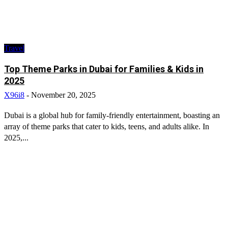
Travel
Top Theme Parks in Dubai for Families & Kids in
2025
X96i8
-
November 20, 2025
Dubai is a global hub for family-friendly entertainment, boasting an
array of theme parks that cater to kids, teens, and adults alike. In
2025,...