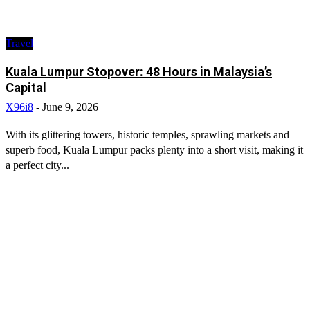
Travel
Kuala Lumpur Stopover: 48 Hours in Malaysia’s
Capital
X96i8
-
June 9, 2026
With its glittering towers, historic temples, sprawling markets and
superb food, Kuala Lumpur packs plenty into a short visit, making it
a perfect city...