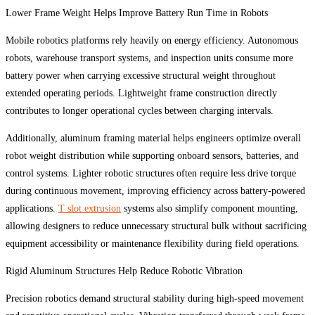
Lower Frame Weight Helps Improve Battery Run Time in Robots
Mobile robotics platforms rely heavily on energy efficiency. Autonomous
robots, warehouse transport systems, and inspection units consume more
battery power when carrying excessive structural weight throughout
extended operating periods. Lightweight frame construction directly
contributes to longer operational cycles between charging intervals.
Additionally, aluminum framing material helps engineers optimize overall
robot weight distribution while supporting onboard sensors, batteries, and
control systems. Lighter robotic structures often require less drive torque
during continuous movement, improving efficiency across battery-powered
applications.
T slot extrusion
systems also simplify component mounting,
allowing designers to reduce unnecessary structural bulk without sacrificing
equipment accessibility or maintenance flexibility during field operations.
Rigid Aluminum Structures Help Reduce Robotic Vibration
Precision robotics demand structural stability during high-speed movement