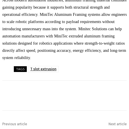
Across modern automation industries, aluminum framing material continues
gaining popularity because it supports both structural strength and
operational efficiency. MiniTec Aluminum Framing systems allow engineers
to scale robotic platforms according to payload requirements without
introducing unnecessary mass into the system. Minitec Solutions can help
automation manufacturers with MiniTec extruded aluminum framing
solutions designed for robotics applications where strength-to-weight ratios
directly affect speed, positioning accuracy, energy efficiency, and long-term
system reliability.
T slot extrusion
TAGS
Facebook
Twitter
Pinterest
WhatsApp
Previous article
Next article