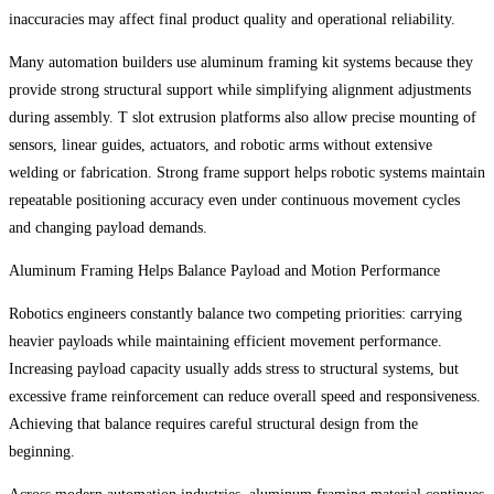
inaccuracies may affect final product quality and operational reliability.
Many automation builders use aluminum framing kit systems because they
provide strong structural support while simplifying alignment adjustments
during assembly. T slot extrusion platforms also allow precise mounting of
sensors, linear guides, actuators, and robotic arms without extensive
welding or fabrication. Strong frame support helps robotic systems maintain
repeatable positioning accuracy even under continuous movement cycles
and changing payload demands.
Aluminum Framing Helps Balance Payload and Motion Performance
Robotics engineers constantly balance two competing priorities: carrying
heavier payloads while maintaining efficient movement performance.
Increasing payload capacity usually adds stress to structural systems, but
excessive frame reinforcement can reduce overall speed and responsiveness.
Achieving that balance requires careful structural design from the
beginning.