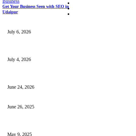
Business
Business
Get Your Business Seen with SEO in
Education
Udaipur
SSANGYONG из Кореи — внедорожник без переплаты
July 6, 2026
Yankauer Suction: Revolutionizing Fluid Management in Surgery
July 4, 2026
Best USA Itinerary for First-Time Travelers by Flamingo Travels
June 24, 2026
How Zinc and Magnesium Tablets India Improve Immunity
June 26, 2025
How Can a D365 Business Event Be Set Up Effectively?
May 9, 2025