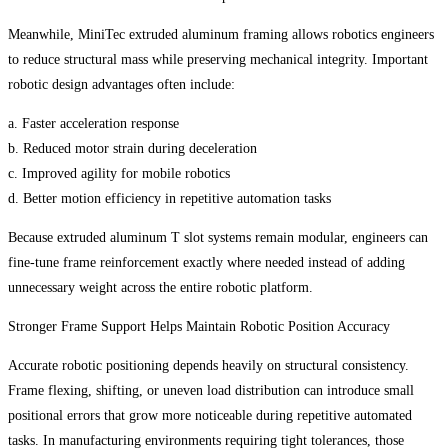
Meanwhile, MiniTec extruded aluminum framing allows robotics engineers
to reduce structural mass while preserving mechanical integrity. Important
robotic design advantages often include:
a. Faster acceleration response
b. Reduced motor strain during deceleration
c. Improved agility for mobile robotics
d. Better motion efficiency in repetitive automation tasks
Because extruded aluminum T slot systems remain modular, engineers can
fine-tune frame reinforcement exactly where needed instead of adding
unnecessary weight across the entire robotic platform.
Stronger Frame Support Helps Maintain Robotic Position Accuracy
Accurate robotic positioning depends heavily on structural consistency.
Frame flexing, shifting, or uneven load distribution can introduce small
positional errors that grow more noticeable during repetitive automated
tasks. In manufacturing environments requiring tight tolerances, those