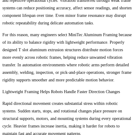
and repetitive operational cycles. Vibration transferred through weak frame
systems can reduce positioning accuracy, affect sensor readings, and shorten
component lifespan over time. Even minor frame resonance may disrupt
robotic repeatability during delicate automation tasks.
For this reason, many engineers select MiniTec Aluminum Framing because
of its ability to balance rigidity with lightweight performance. Properly
designed T slot aluminum extrusion structures distribute motion forces
more evenly across robotic frames, helping reduce unwanted vibration
transfer. In automation environments where robotic arms perform detailed
assembly, welding, inspection, or pick-and-place operations, stronger frame
rigidity supports smoother and more predictable motion behavior.
Lightweight Framing Helps Robots Handle Faster Direction Changes
Rapid directional movement creates substantial stress within robotic
systems. Sudden starts, stops, and rotational changes place pressure on
structural supports, motors, and mounting systems during every operational
cycle. Heavier frames increase inertia, making it harder for robots to
maintain fast and accurate movement patterns.