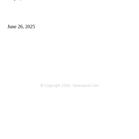
What to Expect When Working with a Digital standee manufacturer
June 26, 2025
FOLLOW US
BUSINESS
Strength-to-Weight Ratios of
Aluminum Framing Material in
Robotics
© Copyright 2026 - Newsacid.com