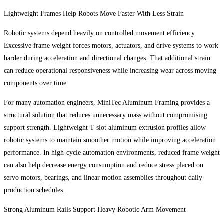
Lightweight Frames Help Robots Move Faster With Less Strain
Robotic systems depend heavily on controlled movement efficiency.
Excessive frame weight forces motors, actuators, and drive systems to work
harder during acceleration and directional changes. That additional strain
can reduce operational responsiveness while increasing wear across moving
components over time.
For many automation engineers, MiniTec Aluminum Framing provides a
structural solution that reduces unnecessary mass without compromising
support strength. Lightweight T slot aluminum extrusion profiles allow
robotic systems to maintain smoother motion while improving acceleration
performance. In high-cycle automation environments, reduced frame weight
can also help decrease energy consumption and reduce stress placed on
servo motors, bearings, and linear motion assemblies throughout daily
production schedules.
Strong Aluminum Rails Support Heavy Robotic Arm Movement