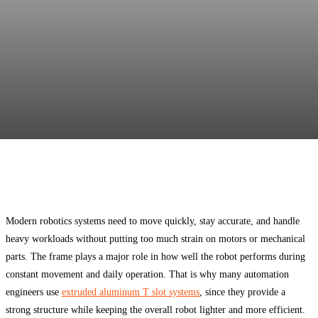
Facebook
Twitter
Pinterest
WhatsApp
Modern robotics systems need to move quickly, stay accurate, and handle
heavy workloads without putting too much strain on motors or mechanical
parts. The frame plays a major role in how well the robot performs during
constant movement and daily operation. That is why many automation
engineers use
extruded aluminum T slot systems
, since they provide a
strong structure while keeping the overall robot lighter and more efficient.