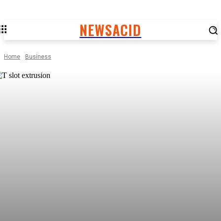
NEWSACID
Home
Business