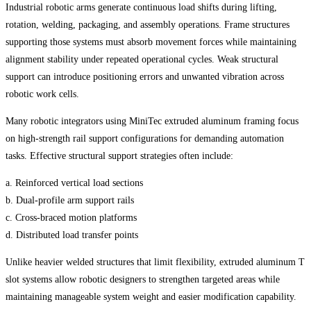
Industrial robotic arms generate continuous load shifts during lifting,
rotation, welding, packaging, and assembly operations. Frame structures
supporting those systems must absorb movement forces while maintaining
alignment stability under repeated operational cycles. Weak structural
support can introduce positioning errors and unwanted vibration across
robotic work cells.
Many robotic integrators using MiniTec extruded aluminum framing focus
on high-strength rail support configurations for demanding automation
tasks. Effective structural support strategies often include:
a. Reinforced vertical load sections
b. Dual-profile arm support rails
c. Cross-braced motion platforms
d. Distributed load transfer points
Unlike heavier welded structures that limit flexibility, extruded aluminum T
slot systems allow robotic designers to strengthen targeted areas while
maintaining manageable system weight and easier modification capability.