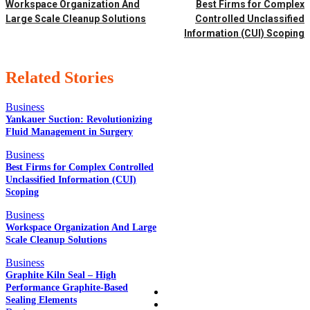
Workspace Organization And
Best Firms for Complex
Large Scale Cleanup Solutions
Controlled Unclassified
Information (CUI) Scoping
Related Stories
Business
Yankauer Suction: Revolutionizing
Fluid Management in Surgery
EDITOR PICKS
Business
Best Firms for Complex Controlled
Unclassified Information (CUI)
Scoping
POPULAR POSTS
Business
Workspace Organization And Large
Scale Cleanup Solutions
QUICK LINKS
Business
Graphite Kiln Seal – High
Performance Graphite-Based
Home
Sealing Elements
Auto