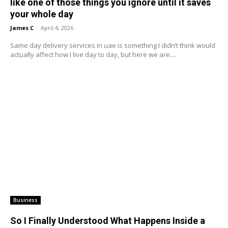
like one of those things you ignore until it saves
your whole day
James C
-
April 4, 2026
Same day delivery services in uae is something I didn’t think would
actually affect how I live day to day, but here we are....
Business
So I Finally Understood What Happens Inside a