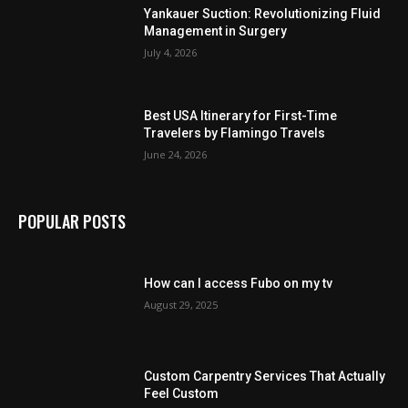
Yankauer Suction: Revolutionizing Fluid
Management in Surgery
July 4, 2026
Best USA Itinerary for First-Time
Travelers by Flamingo Travels
June 24, 2026
POPULAR POSTS
How can I access Fubo on my tv
August 29, 2025
Custom Carpentry Services That Actually
Feel Custom