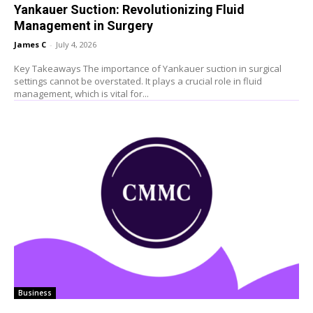
Yankauer Suction: Revolutionizing Fluid
Management in Surgery
James C
-
July 4, 2026
Key Takeaways The importance of Yankauer suction in surgical
settings cannot be overstated. It plays a crucial role in fluid
management, which is vital for...
Business