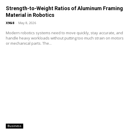
Strength-to-Weight Ratios of Aluminum Framing
Material in Robotics
X96i8
-
May 8, 2026
Modern robotics systems need to move quickly, stay accurate, and
handle heavy workloads without putting too much strain on motors
or mechanical parts. The...
Business