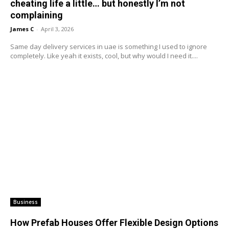
cheating life a little… but honestly I’m not
complaining
James C
-
April 3, 2026
Same day delivery services in uae is something I used to ignore
completely. Like yeah it exists, cool, but why would I need it....
Business
How Prefab Houses Offer Flexible Design Options