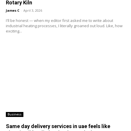
Rotary Kiln
James C
-
April 3, 2026
I'll be honest — when my editor first asked me to write about
industrial heating processes, I literally groaned out loud. Like, how
exciting...
Business
Same day delivery services in uae feels like