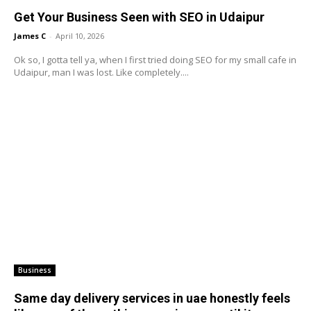
Get Your Business Seen with SEO in Udaipur
James C
-
April 10, 2026
Ok so, I gotta tell ya, when I first tried doing SEO for my small cafe in
Udaipur, man I was lost. Like completely....
Business
Same day delivery services in uae honestly feels