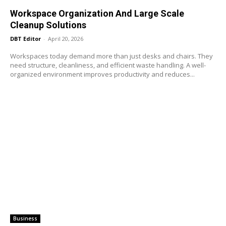
Workspace Organization And Large Scale
Cleanup Solutions
DBT Editor
-
April 20, 2026
Workspaces today demand more than just desks and chairs. They
need structure, cleanliness, and efficient waste handling. A well-
organized environment improves productivity and reduces...
Business