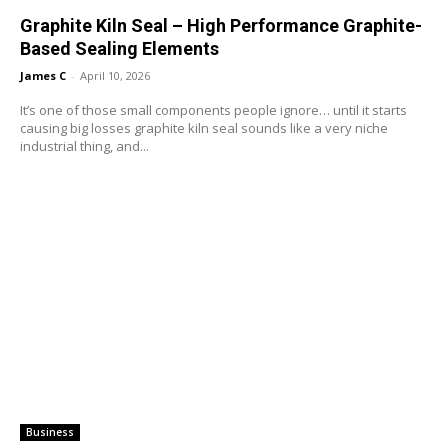
Graphite Kiln Seal – High Performance Graphite-
Based Sealing Elements
James C
-
April 10, 2026
It’s one of those small components people ignore… until it starts
causing big losses graphite kiln seal sounds like a very niche
industrial thing, and...
Business