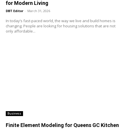
for Modern Living
DBT Editor
-
March 31, 2026
In today’s fast-paced world, the way we live and build homes is
changing. People are looking for housing solutions that are not
only affordable...
Business
Finite Element Modeling for Queens GC Kitchen