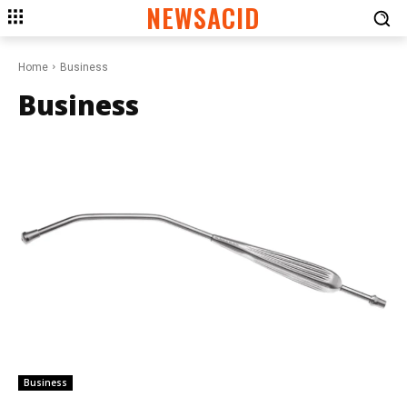
NEWSACID
Home
Business
Business
Business