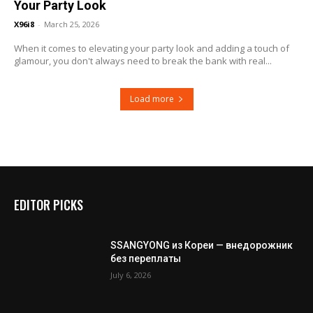
Your Party Look
X96i8
-
March 25, 2026
When it comes to elevating your party look and adding a touch of
glamour, you don't always need to break the bank with real...
Load more
EDITOR PICKS
SSANGYONG из Кореи — внедорожник
без переплаты
July 6, 2026