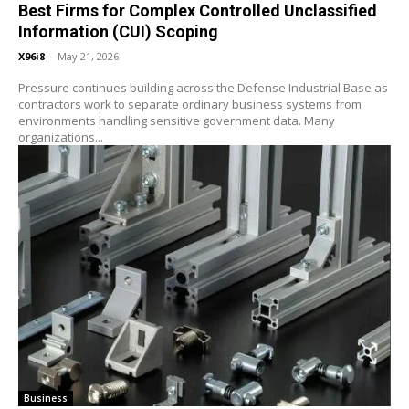
Best Firms for Complex Controlled Unclassified
Information (CUI) Scoping
X96i8
-
May 21, 2026
Pressure continues building across the Defense Industrial Base as
contractors work to separate ordinary business systems from
environments handling sensitive government data. Many
organizations...
Business