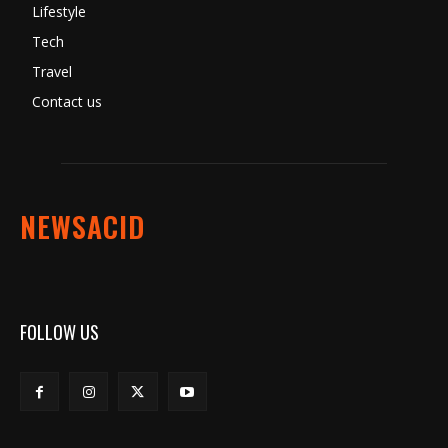
Lifestyle
Tech
Travel
Contact us
NEWSACID
FOLLOW US