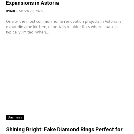
Expansions in Astoria
X96i8
-
March 27, 2026
One of the most common home renovation projects in Astoria is
expanding the kitchen, especially in older flats where space is
typically limited. When...
Business
Shining Bright: Fake Diamond Rings Perfect for