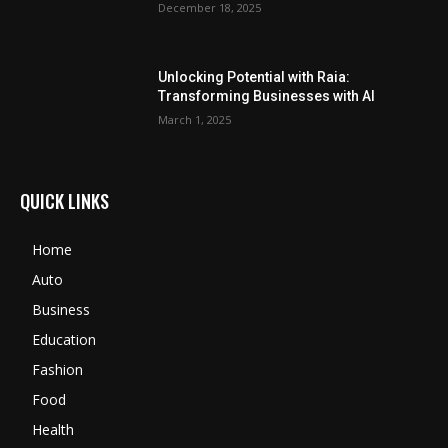
December 18, 2025
Unlocking Potential with Raia:
Transforming Businesses with AI
March 1, 2025
QUICK LINKS
Home
Auto
Business
Education
Fashion
Food
Health