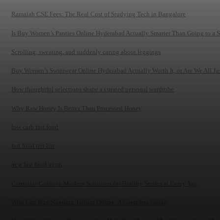
Ramaiah CSE Fees: The Real Cost of Studying Tech in Bangalore
Is Buy Women’s Panties Online Hyderabad Actually Smarter Than Going to a 
Scrolling, sweating, and suddenly caring about leggings
Buy Women’s Swimwear Online Hyderabad Actually Worth It, or Are We All Just
How thoughtful selections shape a curated personal wardrobe
Why Raw Honey Is Better Than Processed Honey
low carb fast food
fast food tier list
new fast food items
Complete Guide to Modern Solutions for Healthy Smiles at Every Age
Who Can Buy Sleeping Tablets Online: A Complete Guide