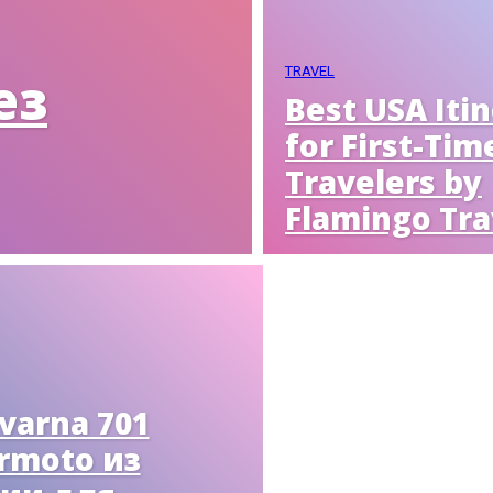
TRAVEL
ез
Best USA Iti
for First-Tim
Travelers by
Flamingo Tra
varna 701
rmoto из