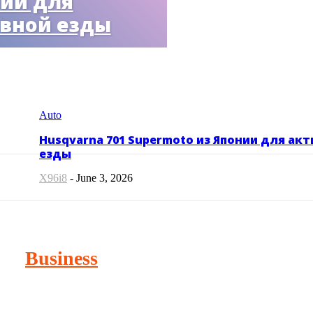
ии для
вной езды
Auto
Husqvarna 701 Supermoto из Японии для ак
езды
X96i8
-
June 3, 2026
Business