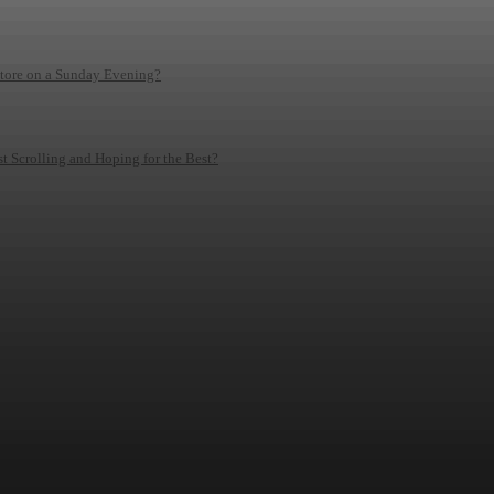
Store on a Sunday Evening?
 Scrolling and Hoping for the Best?