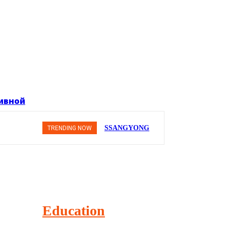
тивной
SSANGYONG
TRENDING NOW
из Кореи —
внедорожник
без
переплаты
Education