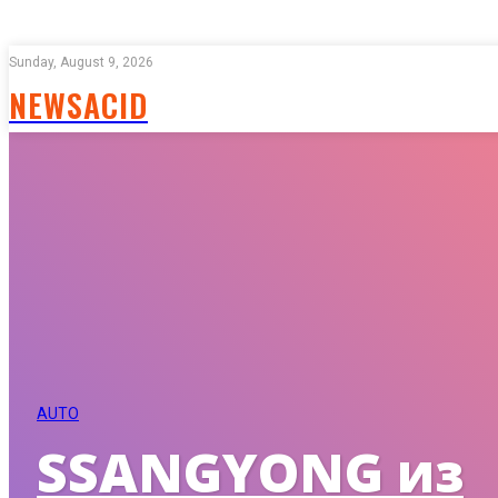
Sunday, August 9, 2026
NEWSACID
AUTO
SSANGYONG из