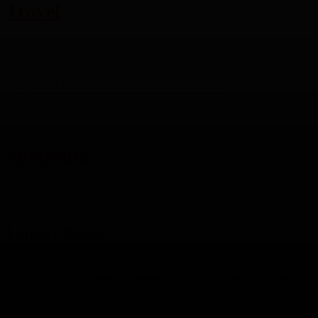
Travel
Kuala Lumpur Stopover: 48 Hours in Malaysia’s Capital
Top Theme Parks in Dubai for Families & Kids in 2025
Discover Vietnam: Exciting Tour Packages from Bangalore with IndiaTourPac
Best Things to Do in Europe at Night
Shopping
How a Derma Roller Can Transform Your Skincare Routine and Boost Confide
Latest News
Auto
Business
SSANGYONG из Кореи — внедорожник
Yankauer Suction: Revol
без переплаты
Management in Surgery