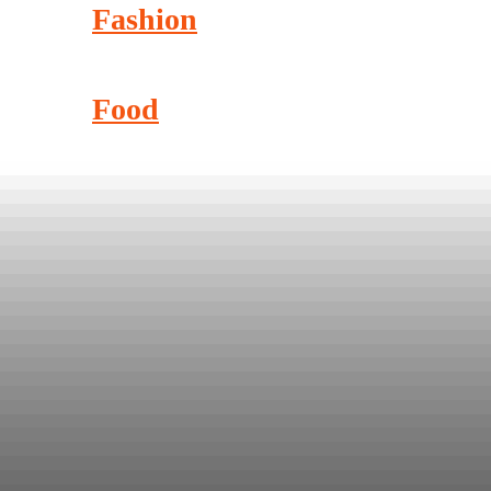
Fashion
Food