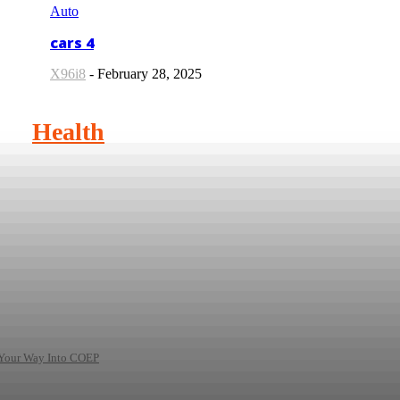
Auto
cars 4
X96i8
-
February 28, 2025
Health
 Your Way Into COEP