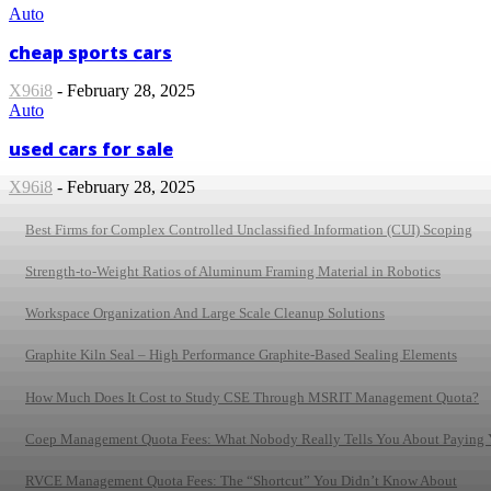
Auto
cheap sports cars
X96i8
-
February 28, 2025
Auto
used cars for sale
X96i8
-
February 28, 2025
Best Firms for Complex Controlled Unclassified Information (CUI) Scoping
Strength-to-Weight Ratios of Aluminum Framing Material in Robotics
Workspace Organization And Large Scale Cleanup Solutions
Graphite Kiln Seal – High Performance Graphite-Based Sealing Elements
How Much Does It Cost to Study CSE Through MSRIT Management Quota?
Coep Management Quota Fees: What Nobody Really Tells You About Paying
RVCE Management Quota Fees: The “Shortcut” You Didn’t Know About