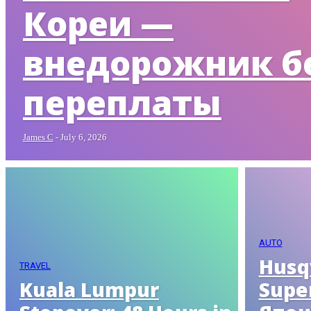
Кореи —
внедорожник б
переплаты
James C
-
July 6, 2026
AUTO
Husq
TRAVEL
Kuala Lumpur
Supe