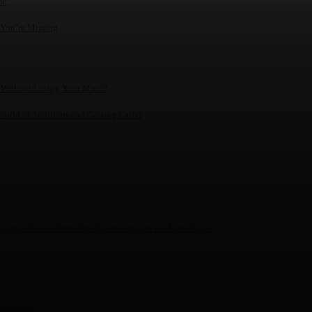
me
 You’re Missing
 Without Losing Your Mind?
World of Auditions and Casting Calls?
ics, and Doctors From Finally Working on the Same Page?
le Think