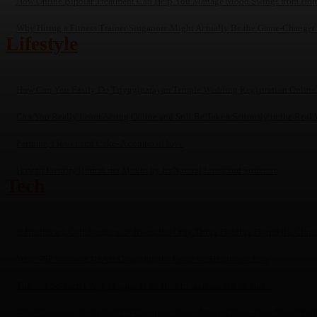
How Online Bipolar Treatment Can Help You Manage Mood Swings from Ho
Why Hiring a Fitness Trainer Singapore Might Actually Be the Game-Changer
Lifestyle
How Can You Easily Do Triyuginarayan Temple Wedding Registration Online
Can You Really Learn Acting Online and Still Be Taken Seriously in the Real 
Perfume, Flower and Cake- A combo of love
How to Identify Rudraksha Mukhi by Its Natural Lines and Structure
Tech
Is Healthcare Collaboration Software the Only Thing Holding Hospitals, Clin
Why SNF Software USA is Changing the Game for Healthcare Pros
The Not-So-Secret Way I Figured Out How to Increase DR in Ahrefs
Why Choosing the Right SEO Company Jaipur Matters More Than Most Peop