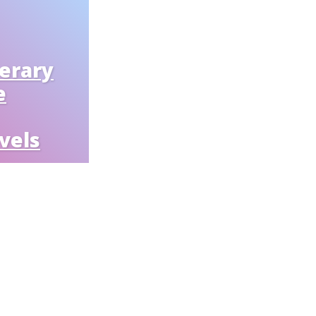
nerary
e
vels