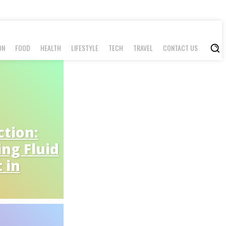
ON
FOOD
HEALTH
LIFESTYLE
TECH
TRAVEL
CONTACT US
tion:
ing Fluid
 in