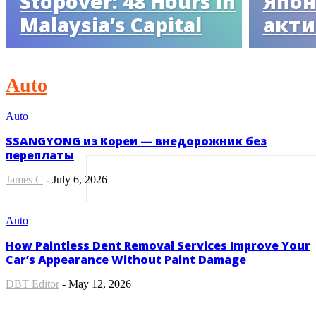
Stopover: 48 Hours in
Япон
Malaysia’s Capital
акти
Auto
Auto
SSANGYONG из Кореи — внедорожник без
переплаты
James C
-
July 6, 2026
Auto
How Paintless Dent Removal Services Improve Your
Car’s Appearance Without Paint Damage
DBT Editor
-
May 12, 2026