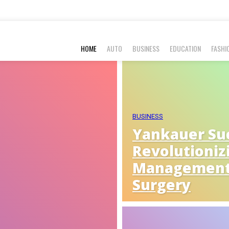
HOME
AUTO
BUSINESS
EDUCATION
FASHI
BUSINESS
Yankauer Suc
Revolutioniz
Management
Surgery