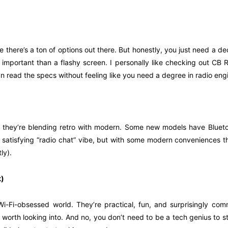
 there’s a ton of options out there. But honestly, you just need a dec
 important than a flashy screen. I personally like checking out C
an read the specs without feeling like you need a degree in radio eng
t they’re blending retro with modern. Some new models have Blueto
 satisfying “radio chat” vibe, but with some modern conveniences that
ly).
k)
i-Fi-obsessed world. They’re practical, fun, and surprisingly comm
 worth looking into. And no, you don’t need to be a tech genius to st