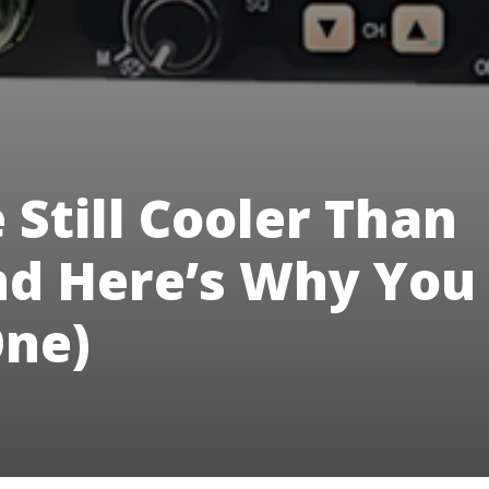
 Still Cooler Than
nd Here’s Why You
ne)