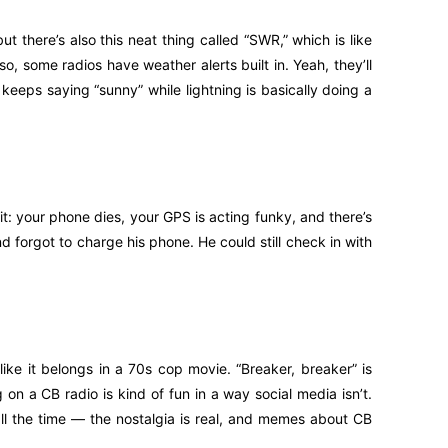
ut there’s also this neat thing called “SWR,” which is like
lso, some radios have weather alerts built in. Yeah, they’ll
keeps saying “sunny” while lightning is basically doing a
it: your phone dies, your GPS is acting funky, and there’s
nd forgot to charge his phone. He could still check in with
ke it belongs in a 70s cop movie. “Breaker, breaker” is
g on a CB radio is kind of fun in a way social media isn’t.
 all the time — the nostalgia is real, and memes about CB