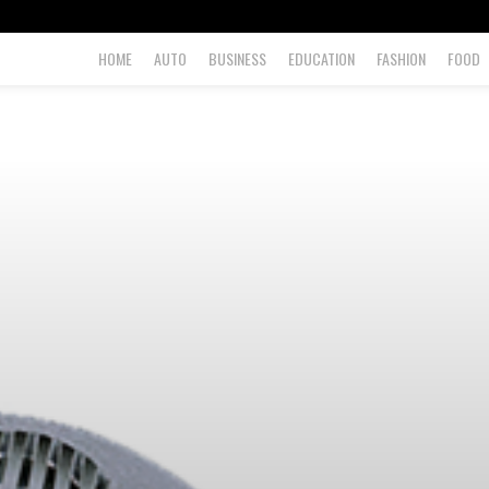
HOME
AUTO
BUSINESS
EDUCATION
FASHION
FOOD