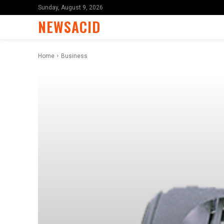
Sunday, August 9, 2026
NEWSACID
Home
Business