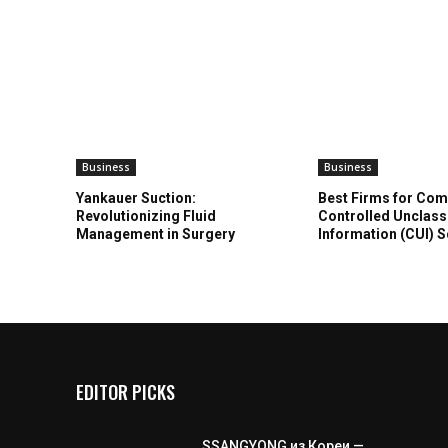
Business
Business
Yankauer Suction:
Best Firms for Com
Revolutionizing Fluid
Controlled Unclass
Management in Surgery
Information (CUI) 
EDITOR PICKS
SSANGYONG из Кореи —