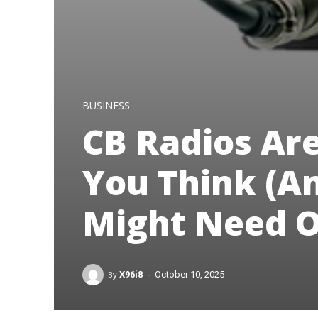
BUSINESS
CB Radios Are
You Think (A
Might Need O
-
By
X96i8
October 10, 2025