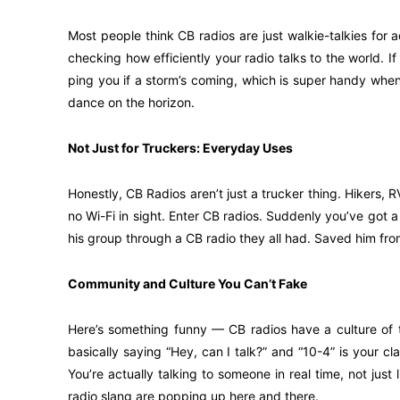
Most people think CB radios are just walkie-talkies for ad
checking how efficiently your radio talks to the world. If 
ping you if a storm’s coming, which is super handy when 
dance on the horizon.
Not Just for Truckers: Everyday Uses
Honestly, CB Radios aren’t just a trucker thing. Hikers, 
no Wi-Fi in sight. Enter CB radios. Suddenly you’ve got a 
his group through a CB radio they all had. Saved him fr
Community and Culture You Can’t Fake
Here’s something funny — CB radios have a culture of t
basically saying “Hey, can I talk?” and “10-4” is your cla
You’re actually talking to someone in real time, not jus
radio slang are popping up here and there.