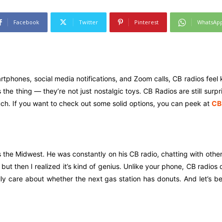
Facebook
Twitter
Pinterest
WhatsAp
tphones, social media notifications, and Zoom calls, CB radios feel ki
the thing — they’re not just nostalgic toys. CB Radios are still surp
ch. If you want to check out some solid options, you can peek at
CB
 the Midwest. He was constantly on his CB radio, chatting with other
 but then I realized it’s kind of genius. Unlike your phone, CB radios d
lly care about whether the next gas station has donuts. And let’s 