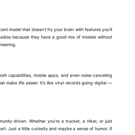
ent model that doesn’t fry your brain with features you’ll
B Radios because they have a good mix of models without
ineering.
oth capabilities, mobile apps, and even noise-canceling
 make life easier. It’s like vinyl records going digital —
unity-driven. Whether you’re a trucker, a hiker, or just
art. Just a little curiosity and maybe a sense of humor. If