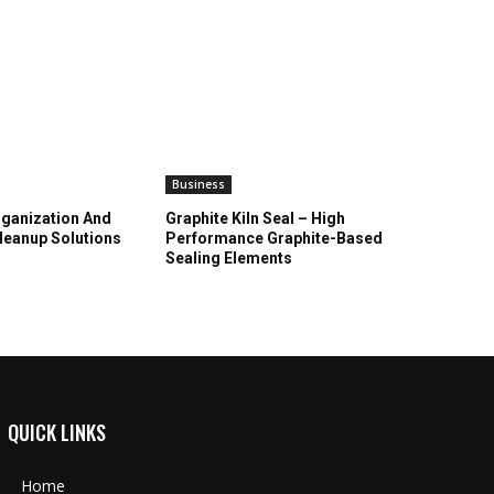
Business
ganization And
Graphite Kiln Seal – High
leanup Solutions
Performance Graphite-Based
Sealing Elements
QUICK LINKS
Home