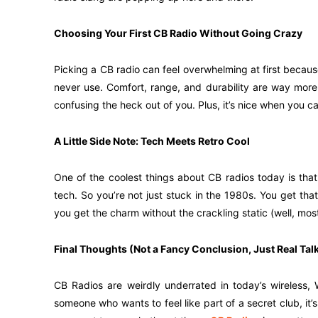
Choosing Your First CB Radio Without Going Crazy
Picking a CB radio can feel overwhelming at first because
never use. Comfort, range, and durability are way more
confusing the heck out of you. Plus, it’s nice when you c
A Little Side Note: Tech Meets Retro Cool
One of the coolest things about CB radios today is tha
tech. So you’re not just stuck in the 1980s. You get that
you get the charm without the crackling static (well, most
Final Thoughts (Not a Fancy Conclusion, Just Real Tal
CB Radios are weirdly underrated in today’s wireless, W
someone who wants to feel like part of a secret club, it’s