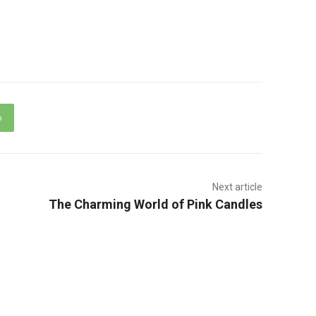
p
Next article
The Charming World of Pink Candles