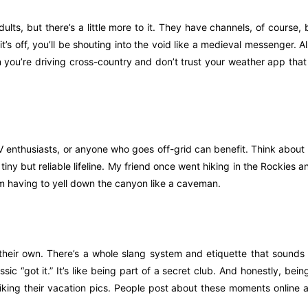
ults, but there’s a little more to it. They have channels, of course, b
it’s off, you’ll be shouting into the void like a medieval messenger. A
you’re driving cross-country and don’t trust your weather app that 
RV enthusiasts, or anyone who goes off-grid can benefit. Think about 
tiny but reliable lifeline. My friend once went hiking in the Rockies a
om having to yell down the canyon like a caveman.
heir own. There’s a whole slang system and etiquette that sounds li
ssic “got it.” It’s like being part of a secret club. And honestly, bein
t liking their vacation pics. People post about these moments online