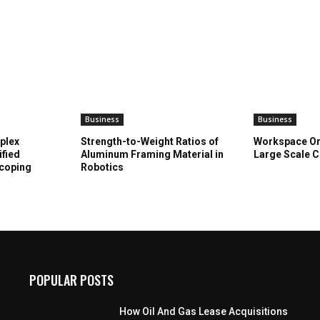
Business
Business
plex
Strength-to-Weight Ratios of
Workspace Or
ified
Aluminum Framing Material in
Large Scale C
Scoping
Robotics
POPULAR POSTS
How Oil And Gas Lease Acquisitions