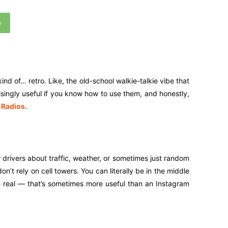
p
nd of… retro. Like, the old-school walkie-talkie vibe that
risingly useful if you know how to use them, and honestly,
 Radios
.
 drivers about traffic, weather, or sometimes just random
on’t rely on cell towers. You can literally be in the middle
be real — that’s sometimes more useful than an Instagram