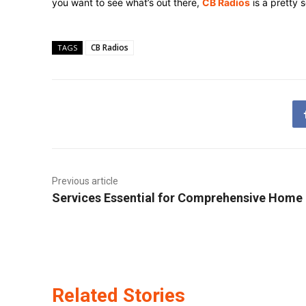
you want to see what’s out there,
CB Radios
is a pretty 
CB Radios
TAGS
Previous article
Services Essential for Comprehensive Home
Related Stories