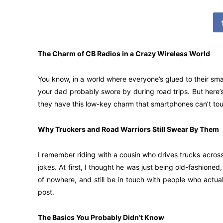
The Charm of CB Radios in a Crazy Wireless World
You know, in a world where everyone’s glued to their smar
your dad probably swore by during road trips. But here’s 
they have this low-key charm that smartphones can’t tou
Why Truckers and Road Warriors Still Swear By Them
I remember riding with a cousin who drives trucks across
jokes. At first, I thought he was just being old-fashioned,
of nowhere, and still be in touch with people who actua
post.
The Basics You Probably Didn’t Know