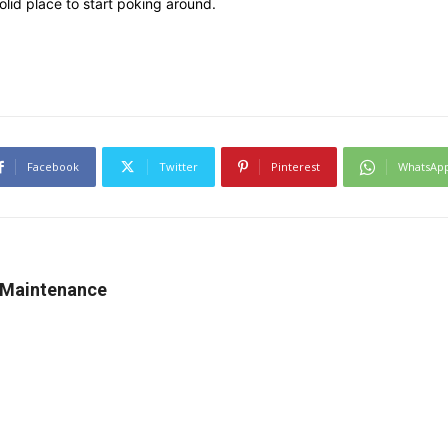
solid place to start poking around.
Facebook
Twitter
Pinterest
WhatsAp
 Maintenance