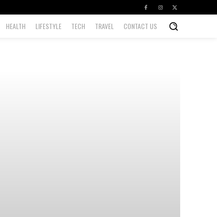
HEALTH
LIFESTYLE
TECH
TRAVEL
CONTACT US