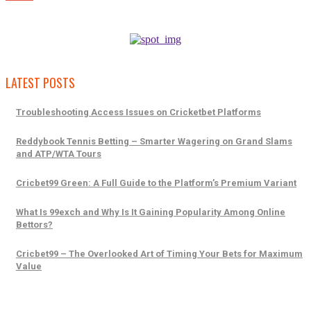
LATEST POSTS
Troubleshooting Access Issues on Cricketbet Platforms
Reddybook Tennis Betting – Smarter Wagering on Grand Slams
and ATP/WTA Tours
Cricbet99 Green: A Full Guide to the Platform’s Premium Variant
What Is 99exch and Why Is It Gaining Popularity Among Online
Bettors?
Cricbet99 – The Overlooked Art of Timing Your Bets for Maximum
Value