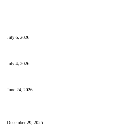
EDITOR PICKS
SSANGYONG из Кореи — внедорожник без переплаты
July 6, 2026
Yankauer Suction: Revolutionizing Fluid Management in Surgery
July 4, 2026
Best USA Itinerary for First-Time Travelers by Flamingo Travels
June 24, 2026
POPULAR POSTS
Scrolling, sweating, and suddenly caring about leggings
December 29, 2025