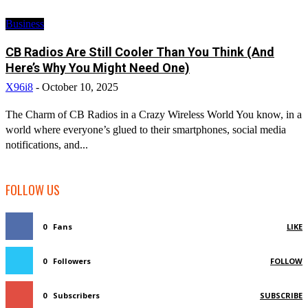
Business
CB Radios Are Still Cooler Than You Think (And
Here’s Why You Might Need One)
X96i8
-
October 10, 2025
The Charm of CB Radios in a Crazy Wireless World You know, in a
world where everyone’s glued to their smartphones, social media
notifications, and...
FOLLOW US
0
Fans
LIKE
0
Followers
FOLLOW
0
Subscribers
SUBSCRIBE