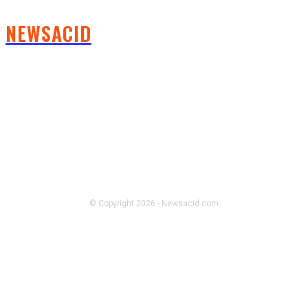
NEWSACID
FOLLOW US
© Copyright 2026 - Newsacid.com