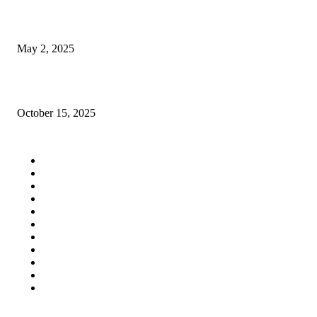
In what ways does Raipur’s MM School promote holistic education?
May 2, 2025
How Industrial Ventilation Can Enhance Efficiency and Safety in Your Fac
October 15, 2025
QUICK LINKS
Home
Auto
Business
Education
Fashion
Food
Health
Lifestyle
Tech
Travel
Contact us