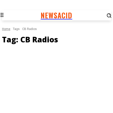
NEWSACID
Home
Tags
CB Radios
Tag:
CB Radios