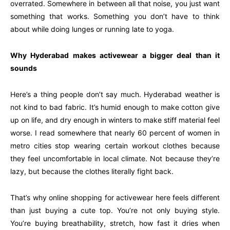
overrated. Somewhere in between all that noise, you just want
something that works. Something you don’t have to think
about while doing lunges or running late to yoga.
Why Hyderabad makes activewear a bigger deal than it
sounds
Here’s a thing people don’t say much. Hyderabad weather is
not kind to bad fabric. It’s humid enough to make cotton give
up on life, and dry enough in winters to make stiff material feel
worse. I read somewhere that nearly 60 percent of women in
metro cities stop wearing certain workout clothes because
they feel uncomfortable in local climate. Not because they’re
lazy, but because the clothes literally fight back.
That’s why online shopping for activewear here feels different
than just buying a cute top. You’re not only buying style.
You’re buying breathability, stretch, how fast it dries when