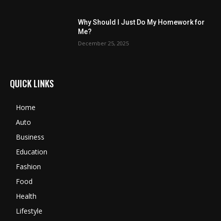
Why Should I Just Do My Homework for
Me?
December 25, 2025
QUICK LINKS
Home
Auto
Business
Education
Fashion
Food
Health
Lifestyle