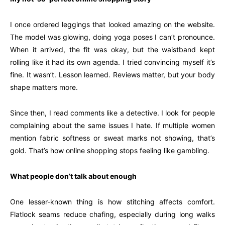
I once ordered leggings that looked amazing on the website.
The model was glowing, doing yoga poses I can’t pronounce.
When it arrived, the fit was okay, but the waistband kept
rolling like it had its own agenda. I tried convincing myself it’s
fine. It wasn’t. Lesson learned. Reviews matter, but your body
shape matters more.
Since then, I read comments like a detective. I look for people
complaining about the same issues I hate. If multiple women
mention fabric softness or sweat marks not showing, that’s
gold. That’s how online shopping stops feeling like gambling.
What people don’t talk about enough
One lesser-known thing is how stitching affects comfort.
Flatlock seams reduce chafing, especially during long walks