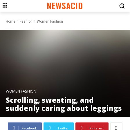
NEWSACID
Home
Fashion
Women Fashion
WOMEN FASHION
Scrolling, sweating, and
suddenly caring about leggings
Facebook
Twitter
Pinterest