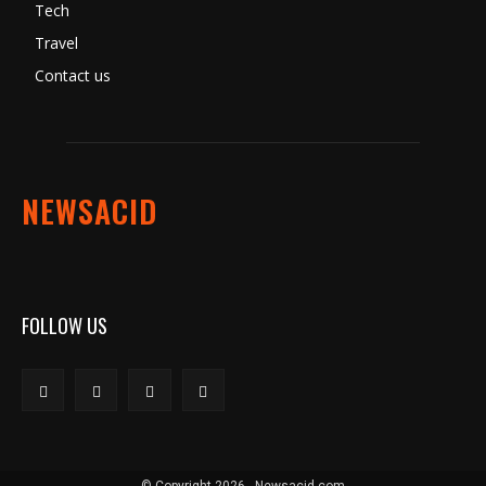
Tech
Travel
Contact us
NEWSACID
FOLLOW US