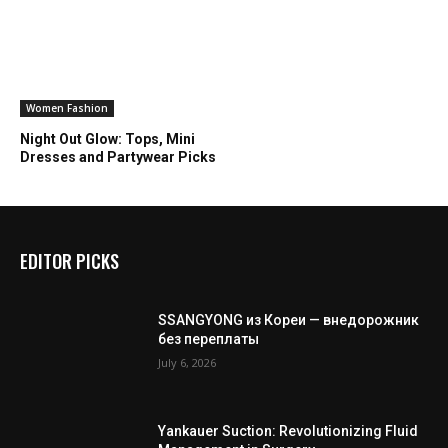
Women Fashion
Night Out Glow: Tops, Mini
Dresses and Partywear Picks
EDITOR PICKS
SSANGYONG из Кореи — внедорожник
без переплаты
July 6, 2026
Yankauer Suction: Revolutionizing Fluid