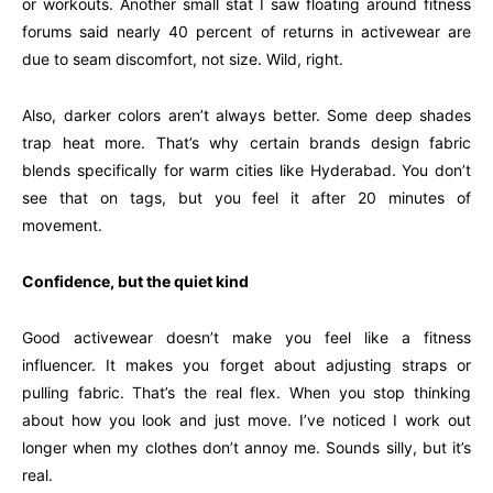
or workouts. Another small stat I saw floating around fitness
forums said nearly 40 percent of returns in activewear are
due to seam discomfort, not size. Wild, right.
Also, darker colors aren’t always better. Some deep shades
trap heat more. That’s why certain brands design fabric
blends specifically for warm cities like Hyderabad. You don’t
see that on tags, but you feel it after 20 minutes of
movement.
Confidence, but the quiet kind
Good activewear doesn’t make you feel like a fitness
influencer. It makes you forget about adjusting straps or
pulling fabric. That’s the real flex. When you stop thinking
about how you look and just move. I’ve noticed I work out
longer when my clothes don’t annoy me. Sounds silly, but it’s
real.