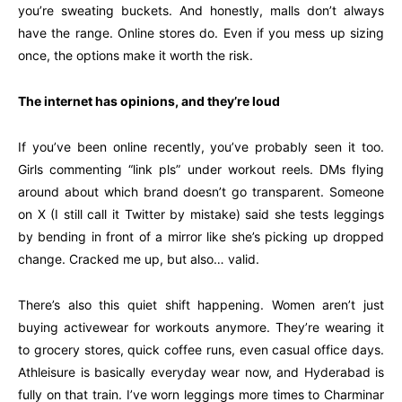
you’re sweating buckets. And honestly, malls don’t always
have the range. Online stores do. Even if you mess up sizing
once, the options make it worth the risk.
The internet has opinions, and they’re loud
If you’ve been online recently, you’ve probably seen it too.
Girls commenting “link pls” under workout reels. DMs flying
around about which brand doesn’t go transparent. Someone
on X (I still call it Twitter by mistake) said she tests leggings
by bending in front of a mirror like she’s picking up dropped
change. Cracked me up, but also… valid.
There’s also this quiet shift happening. Women aren’t just
buying activewear for workouts anymore. They’re wearing it
to grocery stores, quick coffee runs, even casual office days.
Athleisure is basically everyday wear now, and Hyderabad is
fully on that train. I’ve worn leggings more times to Charminar