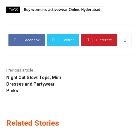
Buy women’s activewear Online Hyderabad
TAGS
Facebook
Twitter
Pinterest
Previous article
Night Out Glow: Tops, Mini
Dresses and Partywear
Picks
Related Stories