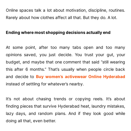
Online spaces talk a lot about motivation, discipline, routines.
Rarely about how clothes affect all that. But they do. A lot.
Ending where most shopping decisions actually end
At some point, after too many tabs open and too many
opinions saved, you just decide. You trust your gut, your
budget, and maybe that one comment that said “still wearing
this after 6 months.” That’s usually when people circle back
and decide to
Buy women’s activewear Online Hyderabad
instead of settling for whatever’s nearby.
It’s not about chasing trends or copying reels. It’s about
finding pieces that survive Hyderabad heat, laundry mistakes,
lazy days, and random plans. And if they look good while
doing all that, even better.