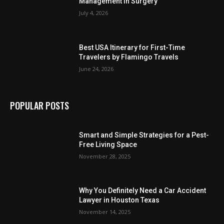
Management in Surgery
July 4, 2026
Best USA Itinerary for First-Time
Travelers by Flamingo Travels
June 24, 2026
POPULAR POSTS
Smart and Simple Strategies for a Pest-
Free Living Space
November 28, 2025
Why You Definitely Need a Car Accident
Lawyer in Houston Texas
November 14, 2025