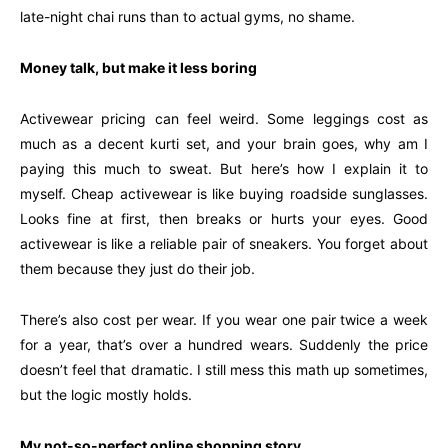
late-night chai runs than to actual gyms, no shame.
Money talk, but make it less boring
Activewear pricing can feel weird. Some leggings cost as
much as a decent kurti set, and your brain goes, why am I
paying this much to sweat. But here’s how I explain it to
myself. Cheap activewear is like buying roadside sunglasses.
Looks fine at first, then breaks or hurts your eyes. Good
activewear is like a reliable pair of sneakers. You forget about
them because they just do their job.
There’s also cost per wear. If you wear one pair twice a week
for a year, that’s over a hundred wears. Suddenly the price
doesn’t feel that dramatic. I still mess this math up sometimes,
but the logic mostly holds.
My not-so-perfect online shopping story