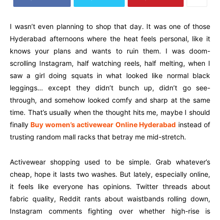
I wasn’t even planning to shop that day. It was one of those
Hyderabad afternoons where the heat feels personal, like it
knows your plans and wants to ruin them. I was doom-
scrolling Instagram, half watching reels, half melting, when I
saw a girl doing squats in what looked like normal black
leggings… except they didn’t bunch up, didn’t go see-
through, and somehow looked comfy and sharp at the same
time. That’s usually when the thought hits me, maybe I should
finally
Buy women’s activewear Online Hyderabad
instead of
trusting random mall racks that betray me mid-stretch.
Activewear shopping used to be simple. Grab whatever’s
cheap, hope it lasts two washes. But lately, especially online,
it feels like everyone has opinions. Twitter threads about
fabric quality, Reddit rants about waistbands rolling down,
Instagram comments fighting over whether high-rise is