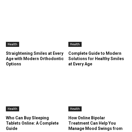
Health
Health
Straightening Smiles at Every
Complete Guide to Modern
Age with Modern Orthodontic
Solutions for Healthy Smiles
Options
at Every Age
Health
Health
Who Can Buy Sleeping
How Online Bipolar
Tablets Online: A Complete
Treatment Can Help You
Guide
Manage Mood Swings from