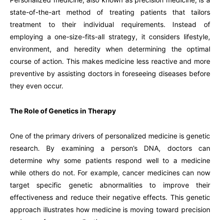
state-of-the-art method of treating patients that tailors
treatment to their individual requirements. Instead of
employing a one-size-fits-all strategy, it considers lifestyle,
environment, and heredity when determining the optimal
course of action. This makes medicine less reactive and more
preventive by assisting doctors in foreseeing diseases before
they even occur.
The Role of Genetics in Therapy
One of the primary drivers of personalized medicine is genetic
research. By examining a person’s DNA, doctors can
determine why some patients respond well to a medicine
while others do not. For example, cancer medicines can now
target specific genetic abnormalities to improve their
effectiveness and reduce their negative effects. This genetic
approach illustrates how medicine is moving toward precision