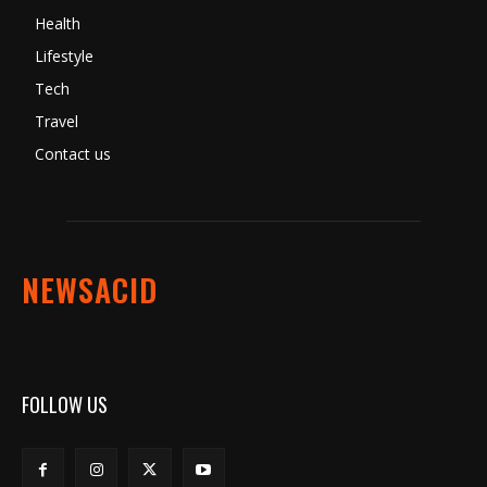
Health
Lifestyle
Tech
Travel
Contact us
NEWSACID
FOLLOW US