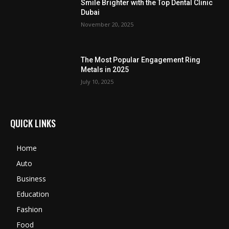
Smile Brighter with the Top Dental Clinic
Dubai
November 20, 2025
The Most Popular Engagement Ring
Metals in 2025
July 10, 2025
QUICK LINKS
Home
Auto
Business
Education
Fashion
Food