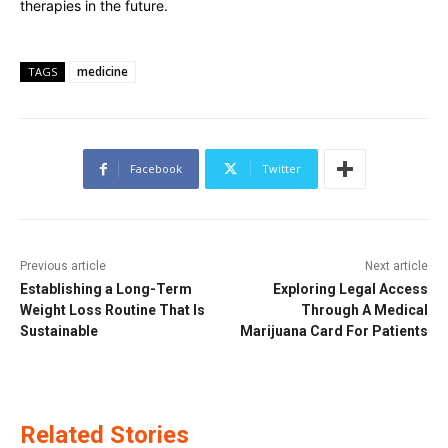
therapies in the future.
medicine
TAGS
Facebook
Twitter
Previous article
Next article
Establishing a Long-Term
Exploring Legal Access
Weight Loss Routine That Is
Through A Medical
Sustainable
Marijuana Card For Patients
Related Stories