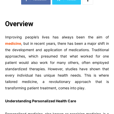
Overview
Improving people’s lives has always been the aim of
medicine
, but in recent years, there has been a major shift in
the development and application of medications. Traditional
approaches, which presumed that what worked for one
patient would also work for many others, often employed
standardized therapies. However, studies have shown that
every individual has unique health needs. This is where
tailored medicine, a revolutionary approach that is
transforming patient treatment, comes into play.
Understanding Personalized Health Care
Personalized medicine, also known as precision medicine, is a