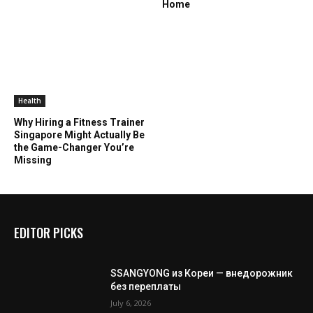
Home
Health
Why Hiring a Fitness Trainer
Singapore Might Actually Be
the Game-Changer You’re
Missing
EDITOR PICKS
SSANGYONG из Кореи — внедорожник
без переплаты
July 6, 2026