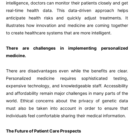
intelligence, doctors can monitor their patients closely and get
real-time health data. This data-driven approach helps
anticipate health risks and quickly adjust treatments. It
illustrates how innovation and medicine are coming together
to create healthcare systems that are more intelligent.
There are challenges in implementing personalized
medicine.
There are disadvantages even while the benefits are clear.
Personalized medicine requires sophisticated testing,
expensive technology, and knowledgeable staff. Accessibility
and affordability remain major challenges in many parts of the
world. Ethical concerns about the privacy of genetic data
must also be taken into account in order to ensure that
individuals feel comfortable sharing their medical information.
The Future of Patient Care Prospects