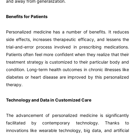
and away from generalization.
Benefits for Patients
Personalized medicine has a number of benefits. It reduces
side effects, increases therapeutic efficacy, and lessens the
trial-and-error process involved in prescribing medications.
Patients often feel more confident when they realize that their
treatment strategy is customized to their particular body and
condition. Long-term health outcomes in chronic illnesses like
diabetes or heart disease are improved by this personalized
therapy.
Technology and Data in Customized Care
The advancement of personalized medicine is significantly
facilitated by contemporary technology. Thanks to
innovations like wearable technology, big data, and artificial