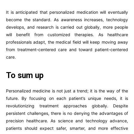
It is anticipated that personalized medication will eventually
become the standard. As awareness increases, technology
develops, and research is carried out globally, more people
will benefit from customized therapies. As healthcare
professionals adapt, the medical field will keep moving away
from treatment-centered care and toward patient-centered
care.
To sum up
Personalized medicine is not just a trend; it is the way of the
future. By focusing on each patient’s unique needs, it is
revolutionizing treatment approaches globally. Despite
persistent challenges, there is no denying the advantages of
precision healthcare. As science and technology advance,
patients should expect safer, smarter, and more effective