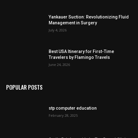
Yankauer Suction: Revolutionizing Fluid
Management in Surgery
July 4, 2026
Best USA Itinerary for First-Time
Travelers by Flamingo Travels
June 24, 2026
POPULAR POSTS
stp computer education
February 28, 2025