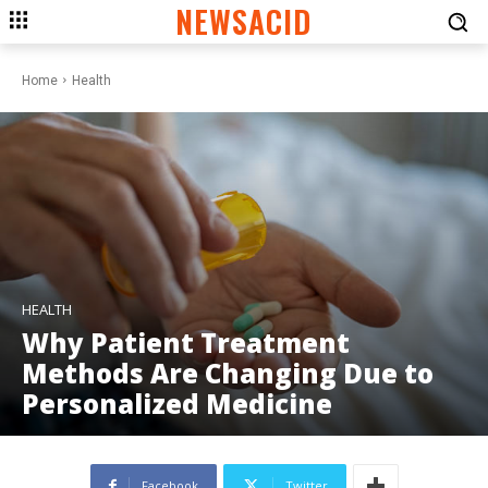
NEWSACID
Home
Health
HEALTH
Why Patient Treatment
Methods Are Changing Due to
Personalized Medicine
Facebook
Twitter