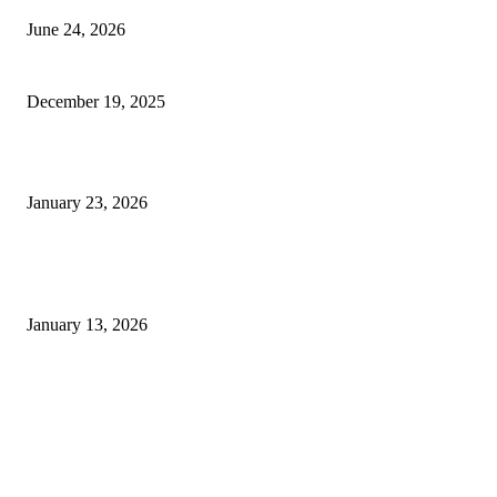
June 24, 2026
Why SNF Software USA is Changing the Game for Healthcare Pros
December 19, 2025
Planning a Project and Need Expert Home Construction Help?
January 23, 2026
Empowering Women: How Retirement Planning Shapes Your Financial
Freedom
January 13, 2026
FOLLOW US
BUSINESS