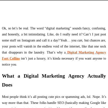
Facebook
Twitter
Pinterest
WhatsApp
Ok, so let’s be real. The word “digital marketing” sounds fancy, confusing,
and honestly, a bit intimidating. Like, do I really need it? Can’t I just post
some stuff on Instagram and call it a day? Yeah… you
can
, but chances are,
your posts will vanish in the endless void of the internet, like that one sock
that disappears in the laundry. That’s why a
Digital Marketing Agency
Fort Collins
isn’t just a luxury, it’s kinda necessary if you want anyone to
notice you.
What a Digital Marketing Agency Actually
Does
Most people think it’s all posting cute pics or spamming ads, lol. Nope. It’s
way more than that. These folks handle SEO (basically making Google like