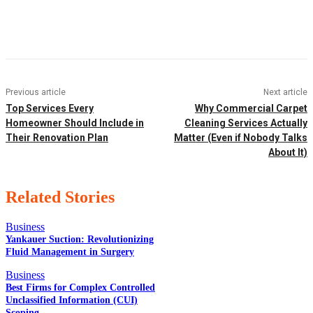
Facebook
Twitter
Pinterest
WhatsApp
Previous article
Next article
Top Services Every
Why Commercial Carpet
Homeowner Should Include in
Cleaning Services Actually
Their Renovation Plan
Matter (Even if Nobody Talks
About It)
Related Stories
Business
Yankauer Suction: Revolutionizing
Fluid Management in Surgery
EDITOR PICKS
Business
Best Firms for Complex Controlled
Unclassified Information (CUI)
Scoping