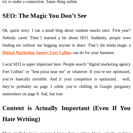
try to make a connection. Same thing online.
SEO: The Magic You Don’t See
Ok, quick story. I ran a small blog about random snacks once. First year?
Nobody cared. Then I learned a bit about SEO. Suddenly, people were
finding me without me begging anyone to share. That’s the kinda magic a
Digital Marketing Agency Fort Collins
can do for your business.
Local SEO is super important here. People search “digital marketing agency
Fort Collins” or “best pizza near me” or whatever. If you’re not optimized,
you’re basically invisible. And if your competitor is optimized… well,
they’re probably on page 1 while you’re chilling in Google purgatory
somewhere on page 8. Sad, but true.
Content is Actually Important (Even If You
Hate Writing)