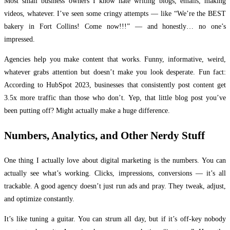
Most small business owners I know hate writing blogs, emails, making
videos, whatever. I’ve seen some cringy attempts — like “We’re the BEST
bakery in Fort Collins! Come now!!!” — and honestly… no one’s
impressed.
Agencies help you make content that works. Funny, informative, weird,
whatever grabs attention but doesn’t make you look desperate. Fun fact:
According to HubSpot 2023, businesses that consistently post content get
3.5x more traffic than those who don’t. Yep, that little blog post you’ve
been putting off? Might actually make a huge difference.
Numbers, Analytics, and Other Nerdy Stuff
One thing I actually love about digital marketing is the numbers. You can
actually see what’s working. Clicks, impressions, conversions — it’s all
trackable. A good agency doesn’t just run ads and pray. They tweak, adjust,
and optimize constantly.
It’s like tuning a guitar. You can strum all day, but if it’s off-key nobody