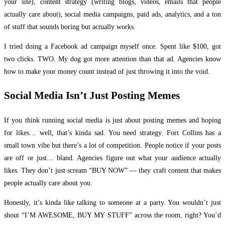
your site), content strategy (writing blogs, videos, emails that people
actually care about), social media campaigns, paid ads, analytics, and a ton
of stuff that sounds boring but actually works.
I tried doing a Facebook ad campaign myself once. Spent like $100, got
two clicks. TWO. My dog got more attention than that ad. Agencies know
how to make your money count instead of just throwing it into the void.
Social Media Isn’t Just Posting Memes
If you think running social media is just about posting memes and hoping
for likes… well, that’s kinda sad. You need strategy. Fort Collins has a
small town vibe but there’s a lot of competition. People notice if your posts
are off or just… bland. Agencies figure out what your audience actually
likes. They don’t just scream “BUY NOW” — they craft content that makes
people actually care about you.
Honestly, it’s kinda like talking to someone at a party. You wouldn’t just
shout “I’M AWESOME, BUY MY STUFF” across the room, right? You’d