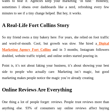
wants to hear it. Agencies keep your marketing “in tune.” Honestly,
sometimes I obsess over dashboards like a nerd, refreshing every few
minutes to see if a tiny change helped. But hey, it works.
A Real-Life Fort Collins Story
So my friend owns a tiny bakery here. For years, she relied on foot traffic
and word-of-mouth. Cool, but growth was slow. She hired a
Digital
Marketing Agency Fort Collins
and in 3 months, Instagram followers
doubled, website traffic tripled, and online orders started pouring in.
Point is, it’s not about faking your business, it’s about showing your best
side to people who actually care. Marketing isn’t magic, but good
marketing makes people notice the magic you’re already creating.
Online Reviews Are Everything
One thing a lot of people forget: reviews. People trust reviews more than
anything else. 93% of consumers say online reviews affect buying