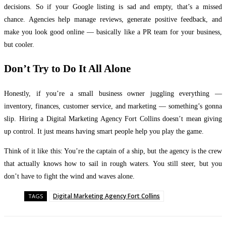
decisions. So if your Google listing is sad and empty, that’s a missed
chance. Agencies help manage reviews, generate positive feedback, and
make you look good online — basically like a PR team for your business,
but cooler.
Don’t Try to Do It All Alone
Honestly, if you’re a small business owner juggling everything —
inventory, finances, customer service, and marketing — something’s gonna
slip. Hiring a Digital Marketing Agency Fort Collins doesn’t mean giving
up control. It just means having smart people help you play the game.
Think of it like this: You’re the captain of a ship, but the agency is the crew
that actually knows how to sail in rough waters. You still steer, but you
don’t have to fight the wind and waves alone.
Digital Marketing Agency Fort Collins
TAGS