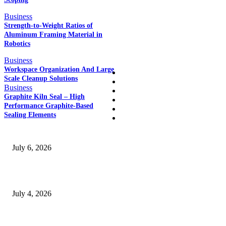
POPULAR POSTS
Business
Strength-to-Weight Ratios of
Aluminum Framing Material in
Robotics
QUICK LINKS
Business
Workspace Organization And Large
Home
Scale Cleanup Solutions
Auto
Business
Business
Graphite Kiln Seal – High
Education
Performance Graphite-Based
Fashion
Sealing Elements
SSANGYONG из Кореи — внедорожник без переплаты
July 6, 2026
Yankauer Suction: Revolutionizing Fluid Management in Surgery
July 4, 2026
Best USA Itinerary for First-Time Travelers by Flamingo Travels