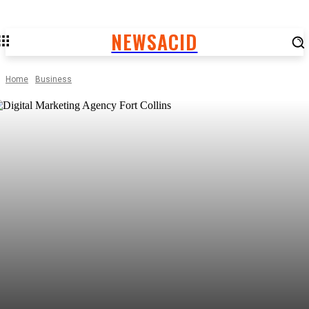
NEWSACID
Home
Business