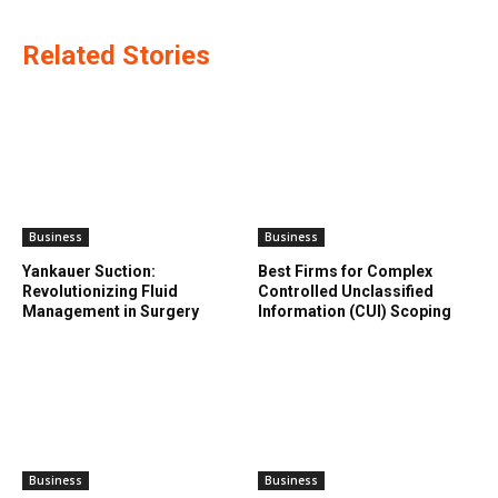
Related Stories
Business
Business
Yankauer Suction:
Best Firms for Complex
Revolutionizing Fluid
Controlled Unclassified
Management in Surgery
Information (CUI) Scoping
Business
Business