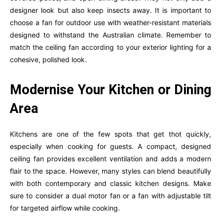
designer look but also keep insects away. It is important to
choose a fan for outdoor use with weather-resistant materials
designed to withstand the Australian climate. Remember to
match the ceiling fan according to your exterior lighting for a
cohesive, polished look.
Modernise Your Kitchen or Dining
Area
Kitchens are one of the few spots that get thot quickly,
especially when cooking for guests. A compact, designed
ceiling fan provides excellent ventilation and adds a modern
flair to the space. However, many styles can blend beautifully
with both contemporary and classic kitchen designs. Make
sure to consider a dual motor fan or a fan with adjustable tilt
for targeted airflow while cooking.