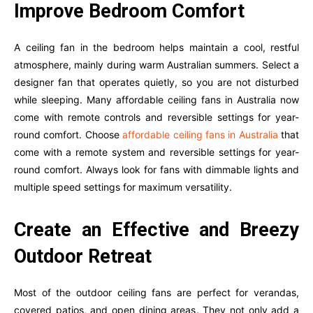
Improve Bedroom Comfort
A ceiling fan in the bedroom helps maintain a cool, restful
atmosphere, mainly during warm Australian summers. Select a
designer fan that operates quietly, so you are not disturbed
while sleeping. Many affordable ceiling fans in Australia now
come with remote controls and reversible settings for year-
round comfort. Choose
affordable ceiling fans in Australia
that
come with a remote system and reversible settings for year-
round comfort. Always look for fans with dimmable lights and
multiple speed settings for maximum versatility.
Create an Effective and Breezy
Outdoor Retreat
Most of the outdoor ceiling fans are perfect for verandas,
covered patios, and open dining areas. They not only add a