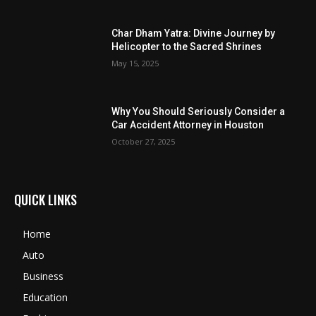
Char Dham Yatra: Divine Journey by
Helicopter to the Sacred Shrines
May 15, 2025
Why You Should Seriously Consider a
Car Accident Attorney in Houston
October 27, 2025
QUICK LINKS
Home
Auto
Business
Education