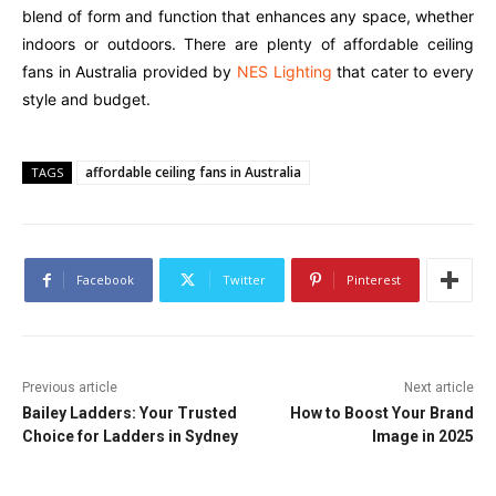
blend of form and function that enhances any space, whether
indoors or outdoors. There are plenty of affordable ceiling
fans in Australia provided by
NES Lighting
that cater to every
style and budget.
affordable ceiling fans in Australia
TAGS
Facebook
Twitter
Pinterest
Previous article
Next article
Bailey Ladders: Your Trusted
How to Boost Your Brand
Choice for Ladders in Sydney
Image in 2025