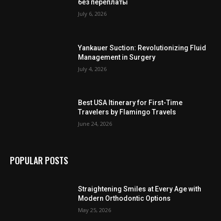
без переплаты
July 6, 2026
Yankauer Suction: Revolutionizing Fluid
Management in Surgery
July 4, 2026
Best USA Itinerary for First-Time
Travelers by Flamingo Travels
June 24, 2026
POPULAR POSTS
Straightening Smiles at Every Age with
Modern Orthodontic Options
May 25, 2026