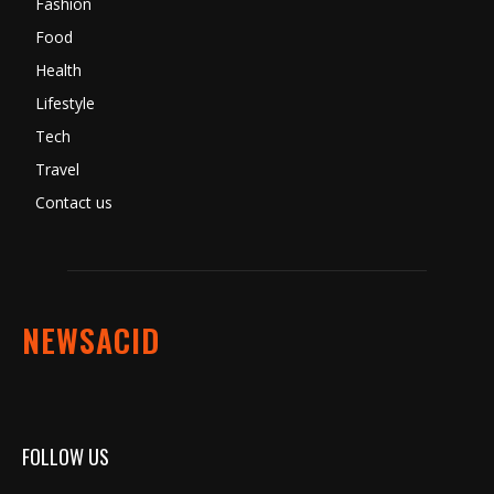
Fashion
Food
Health
Lifestyle
Tech
Travel
Contact us
NEWSACID
FOLLOW US