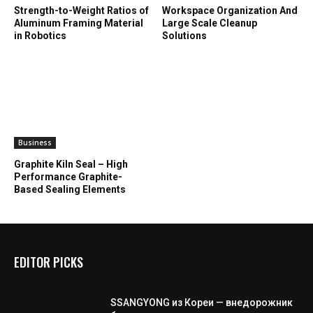
Strength-to-Weight Ratios of
Workspace Organization And
Aluminum Framing Material
Large Scale Cleanup
in Robotics
Solutions
Business
Graphite Kiln Seal – High
Performance Graphite-
Based Sealing Elements
EDITOR PICKS
SSANGYONG из Кореи — внедорожник