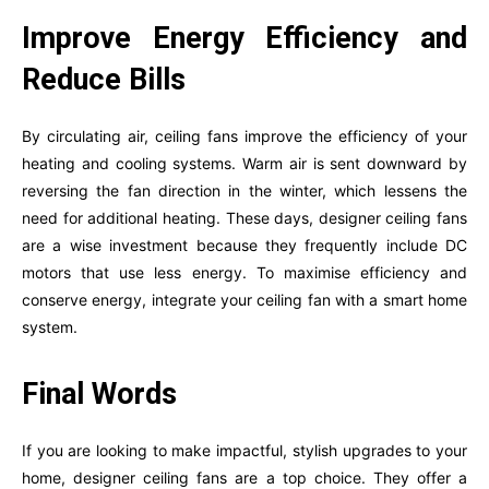
Improve Energy Efficiency and
Reduce Bills
By circulating air, ceiling fans improve the efficiency of your
heating and cooling systems. Warm air is sent downward by
reversing the fan direction in the winter, which lessens the
need for additional heating. These days, designer ceiling fans
are a wise investment because they frequently include DC
motors that use less energy. To maximise efficiency and
conserve energy, integrate your ceiling fan with a smart home
system.
Final Words
If you are looking to make impactful, stylish upgrades to your
home, designer ceiling fans are a top choice. They offer a