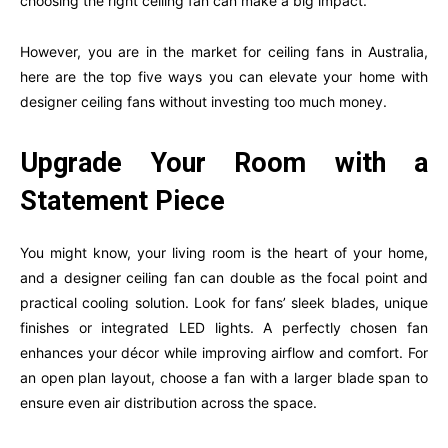
choosing the right ceiling fan can make a big impact.
However, you are in the market for
ceiling fans in Australia,
here are the top five ways you can elevate your home with
designer ceiling fans without investing too much money.
Upgrade Your Room with a
Statement Piece
You might know, your living room is the heart of your home,
and a designer ceiling fan can double as the focal point and
practical cooling solution. Look for fans’ sleek blades, unique
finishes or integrated LED lights. A perfectly chosen fan
enhances your décor while improving airflow and comfort. For
an open plan layout, choose a fan with a larger blade span to
ensure even air distribution across the space.