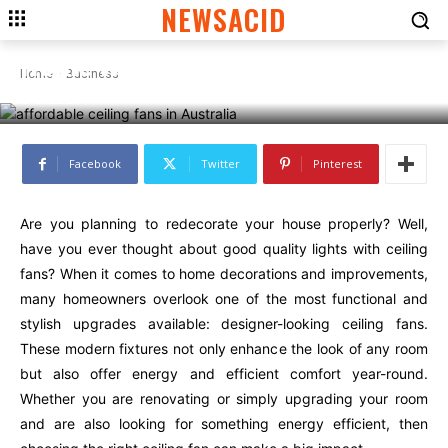
BUSINESS
NEWSACID
Top 5 Ways to Improve Your
Home with Designer Ceiling
Home
Business
Fans
Facebook
Twitter
Pinterest
Are you planning to redecorate your house properly? Well,
have you ever thought about good quality lights with ceiling
fans? When it comes to home decorations and improvements,
many homeowners overlook one of the most functional and
stylish upgrades available: designer-looking ceiling fans.
These modern fixtures not only enhance the look of any room
but also offer energy and efficient comfort year-round.
Whether you are renovating or simply upgrading your room
and are also looking for something energy efficient, then