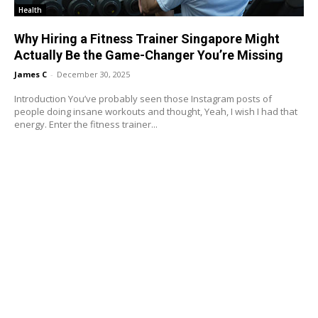
Health
Why Hiring a Fitness Trainer Singapore Might
Actually Be the Game-Changer You’re Missing
James C
-
December 30, 2025
Introduction You’ve probably seen those Instagram posts of
people doing insane workouts and thought, Yeah, I wish I had that
energy. Enter the fitness trainer...