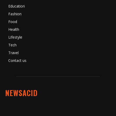
Education
Fashion
Food
Health
Lifestyle
Tech
Travel
Contact us
NEWSACID