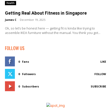
Health
Getting Real About Fitness in Singapore
James C
-
December 19, 2025
Ok, so let’s be honest here — getting fit is kinda like trying to
assemble IKEA furniture without the manual. You think you got...
FOLLOW US
0
Fans
LIKE
0
Followers
FOLLOW
0
Subscribers
SUBSCRIBE