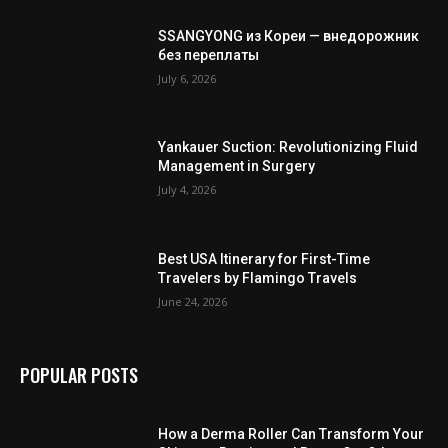
SSANGYONG из Кореи — внедорожник
без переплаты
July 6, 2026
Yankauer Suction: Revolutionizing Fluid
Management in Surgery
July 4, 2026
Best USA Itinerary for First-Time
Travelers by Flamingo Travels
June 24, 2026
POPULAR POSTS
How a Derma Roller Can Transform Your