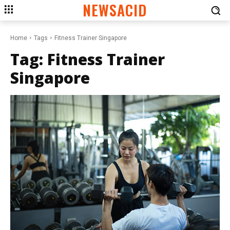
NEWSACID
Home
Tags
Fitness Trainer Singapore
Tag:
Fitness Trainer
Singapore