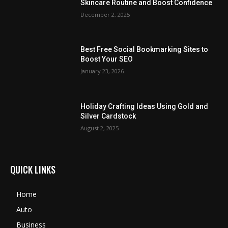
Skincare Routine and Boost Confidence
December 2, 2025
Best Free Social Bookmarking Sites to
Boost Your SEO
January 23, 2026
Holiday Crafting Ideas Using Gold and
Silver Cardstock
August 2, 2025
QUICK LINKS
Home
Auto
Business