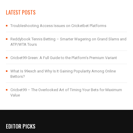
LATEST POSTS
Troubleshooting Access Issues on Cricketbet Platforms
Reddybook Tennis Betting – Smarter Wagering on Grand Slams and
ATP/WTA Tours
Cricbet99 Green: A Full Guide to the Platform’s Premium Variant
What Is 99exch and Why Is It Gaining Popularity Among Online
Bettors?
Cricbet99 – The Overlooked Art of Timing Your Bets for Maximum
Value
EDITOR PICKS