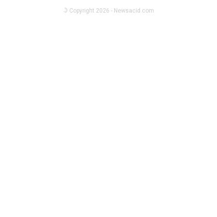
Singapore
© Copyright 2026 - Newsacid.com