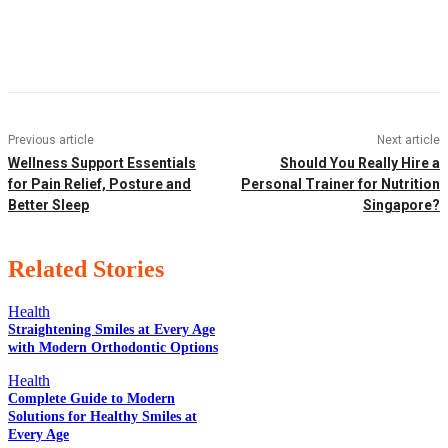
Facebook
Twitter
Pinterest
WhatsApp
Previous article
Next article
Wellness Support Essentials
Should You Really Hire a
for Pain Relief, Posture and
Personal Trainer for Nutrition
Better Sleep
Singapore?
Related Stories
Health
Straightening Smiles at Every Age
with Modern Orthodontic Options
EDITOR PICKS
Health
Complete Guide to Modern
Solutions for Healthy Smiles at
Every Age