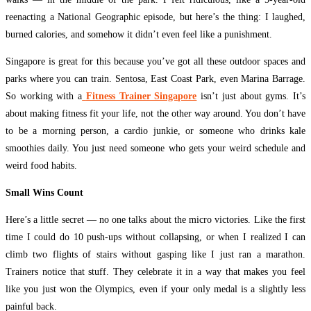
reenacting a National Geographic episode, but here’s the thing: I laughed,
burned calories, and somehow it didn’t even feel like a punishment.
Singapore is great for this because you’ve got all these outdoor spaces and
parks where you can train. Sentosa, East Coast Park, even Marina Barrage.
So working with a
Fitness Trainer Singapore
isn’t just about gyms. It’s
about making fitness fit your life, not the other way around. You don’t have
to be a morning person, a cardio junkie, or someone who drinks kale
smoothies daily. You just need someone who gets your weird schedule and
weird food habits.
Small Wins Count
Here’s a little secret — no one talks about the micro victories. Like the first
time I could do 10 push-ups without collapsing, or when I realized I can
climb two flights of stairs without gasping like I just ran a marathon.
Trainers notice that stuff. They celebrate it in a way that makes you feel
like you just won the Olympics, even if your only medal is a slightly less
painful back.