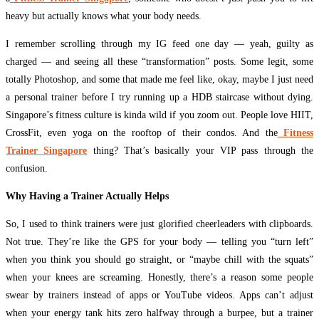
heavy but actually knows what your body needs.
I remember scrolling through my IG feed one day — yeah, guilty as
charged — and seeing all these “transformation” posts. Some legit, some
totally Photoshop, and some that made me feel like, okay, maybe I just need
a personal trainer before I try running up a HDB staircase without dying.
Singapore’s fitness culture is kinda wild if you zoom out. People love HIIT,
CrossFit, even yoga on the rooftop of their condos. And the
Fitness
Trainer Singapore
thing? That’s basically your VIP pass through the
confusion.
Why Having a Trainer Actually Helps
So, I used to think trainers were just glorified cheerleaders with clipboards.
Not true. They’re like the GPS for your body — telling you “turn left”
when you think you should go straight, or “maybe chill with the squats”
when your knees are screaming. Honestly, there’s a reason some people
swear by trainers instead of apps or YouTube videos. Apps can’t adjust
when your energy tank hits zero halfway through a burpee, but a trainer