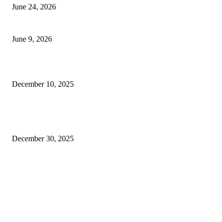
June 24, 2026
Kuala Lumpur Stopover: 48 Hours in Malaysia’s Capital
June 9, 2026
JBIMS Management Quota Fees: Your Guide to Stress-Free Admission
December 10, 2025
Is Buy Women’s Panties Online Hyderabad Actually Smarter Than Going t
Store on a Sunday Evening?
December 30, 2025
FOLLOW US
HEALTH
Getting Real About Fitness in