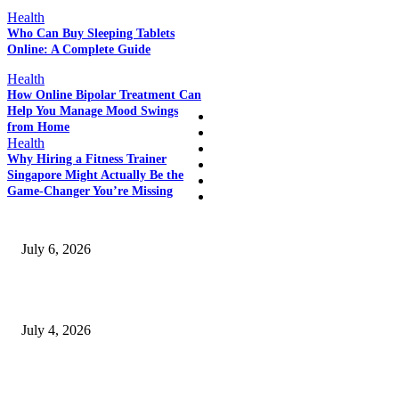
POPULAR POSTS
Health
Who Can Buy Sleeping Tablets
Online: A Complete Guide
QUICK LINKS
Health
How Online Bipolar Treatment Can
Help You Manage Mood Swings
Home
from Home
Auto
Health
Business
Why Hiring a Fitness Trainer
Education
Singapore Might Actually Be the
Fashion
Game-Changer You’re Missing
SSANGYONG из Кореи — внедорожник без переплаты
July 6, 2026
Yankauer Suction: Revolutionizing Fluid Management in Surgery
July 4, 2026
Best USA Itinerary for First-Time Travelers by Flamingo Travels