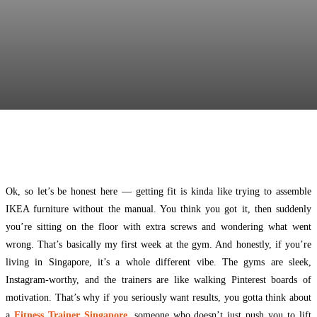
Facebook
Twitter
Pinterest
WhatsApp
Ok, so let’s be honest here — getting fit is kinda like trying to assemble
IKEA furniture without the manual. You think you got it, then suddenly
you’re sitting on the floor with extra screws and wondering what went
wrong. That’s basically my first week at the gym. And honestly, if you’re
living in Singapore, it’s a whole different vibe. The gyms are sleek,
Instagram-worthy, and the trainers are like walking Pinterest boards of
motivation. That’s why if you seriously want results, you gotta think about
a
Fitness Trainer Singapore
, someone who doesn’t just push you to lift