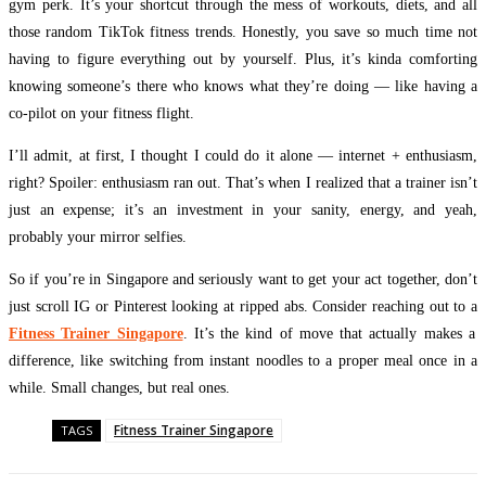
gym perk. It’s your shortcut through the mess of workouts, diets, and all
those random TikTok fitness trends. Honestly, you save so much time not
having to figure everything out by yourself. Plus, it’s kinda comforting
knowing someone’s there who knows what they’re doing — like having a
co-pilot on your fitness flight.
I’ll admit, at first, I thought I could do it alone — internet + enthusiasm,
right? Spoiler: enthusiasm ran out. That’s when I realized that a trainer isn’t
just an expense; it’s an investment in your sanity, energy, and yeah,
probably your mirror selfies.
So if you’re in Singapore and seriously want to get your act together, don’t
just scroll IG or Pinterest looking at ripped abs. Consider reaching out to a
Fitness Trainer Singapore
. It’s the kind of move that actually makes a
difference, like switching from instant noodles to a proper meal once in a
while. Small changes, but real ones.
Fitness Trainer Singapore
TAGS