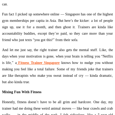
can.
Fun fact I picked up somewhere online — Singapore has one of the highest
gym memberships per capita in Asia. But here’s the kicker: a lot of people
sign up, use it for a month, and then ghost it. Trainers are kinda like
accountability buddies, except they’re paid, so they care more than your
friend who just texts “you got this!” from their sofa.
And let me just say, the right trainer also gets the mental stuff. Like, the
days when your motivation is gone, when your brain is telling you “Netflix
is life,” a
Fitness Trainer Singapore
knows how to nudge you without
making you feel like a total failure. Some of my friends joke that trainers
are like therapists who make you sweat instead of cry — kinda dramatic,
but also kinda true.
Mixing Fun With Fitness
Honestly, fitness doesn’t have to be all grim and hardcore. One day, my
trainer had me doing these weird animal moves — like bear crawls and crab
walks — in the middle of the park. I felt ridiculous, like a 5-year-old