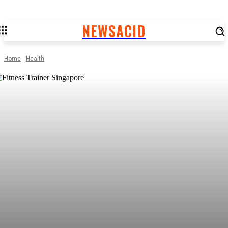
NEWSACID
Home
Health