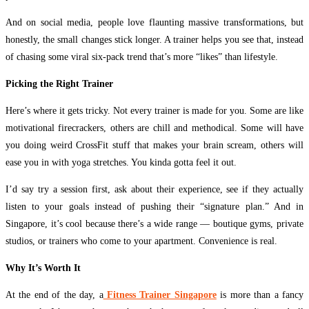
And on social media, people love flaunting massive transformations, but
honestly, the small changes stick longer. A trainer helps you see that, instead
of chasing some viral six-pack trend that’s more “likes” than lifestyle.
Picking the Right Trainer
Here’s where it gets tricky. Not every trainer is made for you. Some are like
motivational firecrackers, others are chill and methodical. Some will have
you doing weird CrossFit stuff that makes your brain scream, others will
ease you in with yoga stretches. You kinda gotta feel it out.
I’d say try a session first, ask about their experience, see if they actually
listen to your goals instead of pushing their “signature plan.” And in
Singapore, it’s cool because there’s a wide range — boutique gyms, private
studios, or trainers who come to your apartment. Convenience is real.
Why It’s Worth It
At the end of the day, a
Fitness Trainer Singapore
is more than a fancy