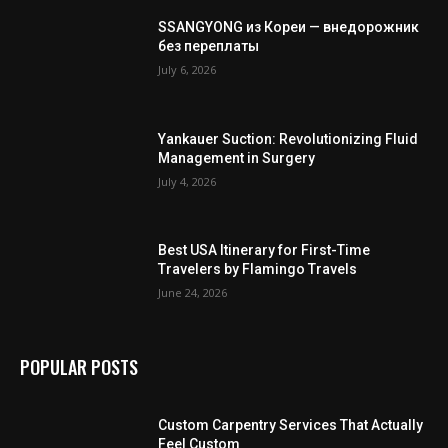
SSANGYONG из Кореи — внедорожник
без переплаты
July 6, 2026
Yankauer Suction: Revolutionizing Fluid
Management in Surgery
July 4, 2026
Best USA Itinerary for First-Time
Travelers by Flamingo Travels
June 24, 2026
POPULAR POSTS
Custom Carpentry Services That Actually
Feel Custom