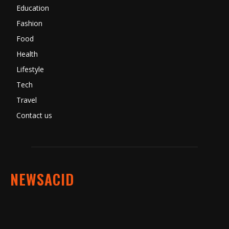
Education
Fashion
Food
Health
Lifestyle
Tech
Travel
Contact us
NEWSACID