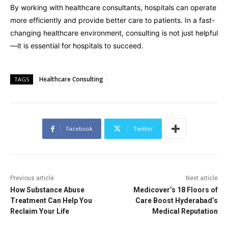
By working with healthcare consultants, hospitals can operate
more efficiently and provide better care to patients. In a fast-
changing healthcare environment, consulting is not just helpful
—it is essential for hospitals to succeed.
Healthcare Consulting
TAGS
Facebook
Twitter
Previous article
Next article
How Substance Abuse
Medicover’s 18 Floors of
Treatment Can Help You
Care Boost Hyderabad’s
Reclaim Your Life
Medical Reputation