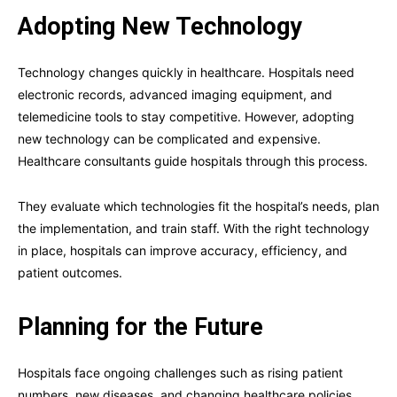
Adopting New Technology
Technology changes quickly in healthcare. Hospitals need
electronic records, advanced imaging equipment, and
telemedicine tools to stay competitive. However, adopting
new technology can be complicated and expensive.
Healthcare consultants guide hospitals through this process.
They evaluate which technologies fit the hospital’s needs, plan
the implementation, and train staff. With the right technology
in place, hospitals can improve accuracy, efficiency, and
patient outcomes.
Planning for the Future
Hospitals face ongoing challenges such as rising patient
numbers, new diseases, and changing healthcare policies.