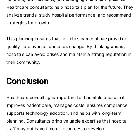
Healthcare consultants help hospitals plan for the future. They
analyze trends, study hospital performance, and recommend
strategies for growth.
This planning ensures that hospitals can continue providing
quality care even as demands change. By thinking ahead,
hospitals can avoid crises and maintain a strong reputation in
their community.
Conclusion
Healthcare consulting is important for hospitals because it
improves patient care, manages costs, ensures compliance,
supports technology adoption, and helps with long-term
planning. Consultants bring valuable expertise that hospital
staff may not have time or resources to develop.