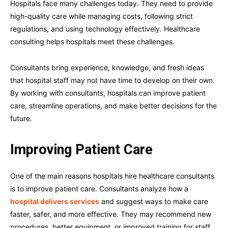
Hospitals face many challenges today. They need to provide
high-quality care while managing costs, following strict
regulations, and using technology effectively. Healthcare
consulting helps hospitals meet these challenges.
Consultants bring experience, knowledge, and fresh ideas
that hospital staff may not have time to develop on their own.
By working with consultants, hospitals can improve patient
care, streamline operations, and make better decisions for the
future.
Improving Patient Care
One of the main reasons hospitals hire healthcare consultants
is to improve patient care. Consultants analyze how a
hospital delivers services
and suggest ways to make care
faster, safer, and more effective. They may recommend new
procedures, better equipment, or improved training for staff.