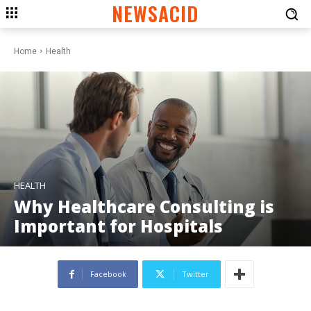
NEWSACID
Home
Health
HEALTH
Why Healthcare Consulting is
Important for Hospitals
Facebook
Twitter