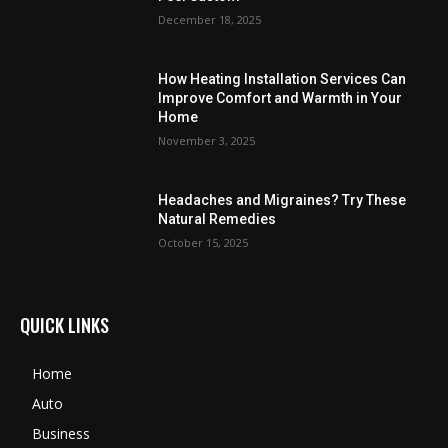
December 18, 2025
How Heating Installation Services Can
Improve Comfort and Warmth in Your
Home
November 3, 2025
Headaches and Migraines? Try These
Natural Remedies
October 15, 2025
QUICK LINKS
Home
Auto
Business