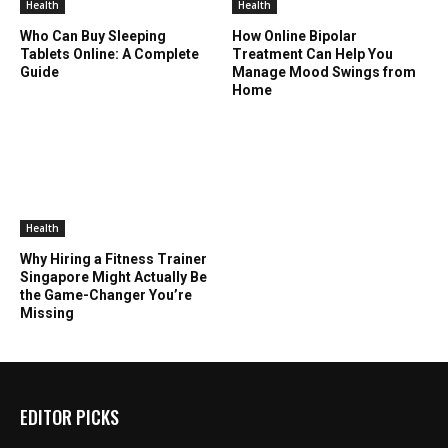
Health
Health
Who Can Buy Sleeping
How Online Bipolar
Tablets Online: A Complete
Treatment Can Help You
Guide
Manage Mood Swings from
Home
Health
Why Hiring a Fitness Trainer
Singapore Might Actually Be
the Game-Changer You’re
Missing
EDITOR PICKS