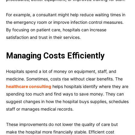
For example, a consultant might help reduce waiting times in
the emergency room or improve infection control measures.
By focusing on patient care, hospitals can increase
satisfaction and trust in their services.
Managing Costs Efficiently
Hospitals spend a lot of money on equipment, staff, and
medicine. Sometimes, costs rise without clear benefits. The
healthcare consulting
helps hospitals identify where they are
spending too much and find ways to save money. They can
suggest changes in how the hospital buys supplies, schedules
staff or manages medical records.
These improvements do not lower the quality of care but
make the hospital more financially stable. Efficient cost