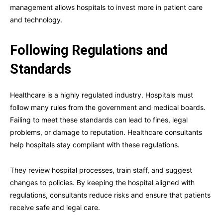
management allows hospitals to invest more in patient care
and technology.
Following Regulations and
Standards
Healthcare is a highly regulated industry. Hospitals must
follow many rules from the government and medical boards.
Failing to meet these standards can lead to fines, legal
problems, or damage to reputation. Healthcare consultants
help hospitals stay compliant with these regulations.
They review hospital processes, train staff, and suggest
changes to policies. By keeping the hospital aligned with
regulations, consultants reduce risks and ensure that patients
receive safe and legal care.