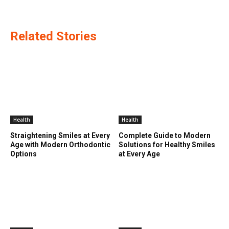
Related Stories
Health
Health
Straightening Smiles at Every
Complete Guide to Modern
Age with Modern Orthodontic
Solutions for Healthy Smiles
Options
at Every Age