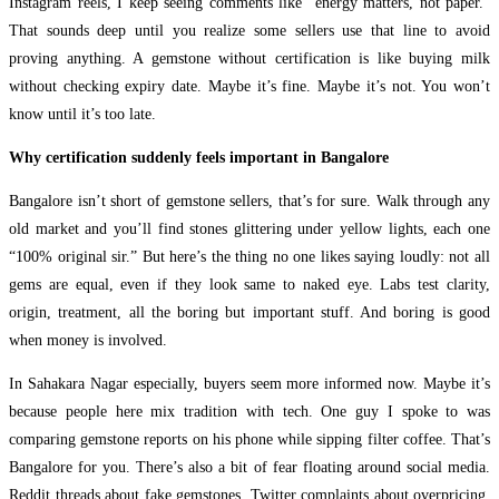
Instagram reels, I keep seeing comments like “energy matters, not paper.”
That sounds deep until you realize some sellers use that line to avoid
proving anything. A gemstone without certification is like buying milk
without checking expiry date. Maybe it’s fine. Maybe it’s not. You won’t
know until it’s too late.
Why certification suddenly feels important in Bangalore
Bangalore isn’t short of gemstone sellers, that’s for sure. Walk through any
old market and you’ll find stones glittering under yellow lights, each one
“100% original sir.” But here’s the thing no one likes saying loudly: not all
gems are equal, even if they look same to naked eye. Labs test clarity,
origin, treatment, all the boring but important stuff. And boring is good
when money is involved.
In Sahakara Nagar especially, buyers seem more informed now. Maybe it’s
because people here mix tradition with tech. One guy I spoke to was
comparing gemstone reports on his phone while sipping filter coffee. That’s
Bangalore for you. There’s also a bit of fear floating around social media.
Reddit threads about fake gemstones, Twitter complaints about overpricing,