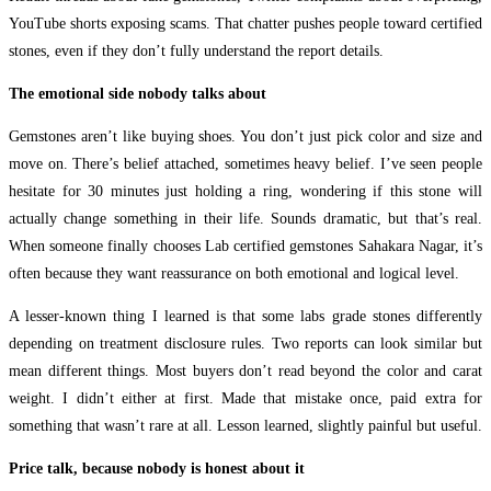
YouTube shorts exposing scams. That chatter pushes people toward certified
stones, even if they don’t fully understand the report details.
The emotional side nobody talks about
Gemstones aren’t like buying shoes. You don’t just pick color and size and
move on. There’s belief attached, sometimes heavy belief. I’ve seen people
hesitate for 30 minutes just holding a ring, wondering if this stone will
actually change something in their life. Sounds dramatic, but that’s real.
When someone finally chooses Lab certified gemstones Sahakara Nagar, it’s
often because they want reassurance on both emotional and logical level.
A lesser-known thing I learned is that some labs grade stones differently
depending on treatment disclosure rules. Two reports can look similar but
mean different things. Most buyers don’t read beyond the color and carat
weight. I didn’t either at first. Made that mistake once, paid extra for
something that wasn’t rare at all. Lesson learned, slightly painful but useful.
Price talk, because nobody is honest about it