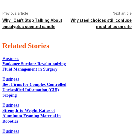
Previous article
Next article
Why I Can’t Stop Talking About
Why steel choices still confuse
eucalyptus scented candle
most of us on site
Related Stories
Business
Yankauer Suction: Revolutionizing
Fluid Management in Surgery
EDITOR PICKS
Business
Best Firms for Complex Controlled
Unclassified Information (CUI)
Scoping
POPULAR POSTS
Business
Strength-to-Weight Ratios of
Aluminum Framing Material in
Robotics
QUICK LINKS
Business