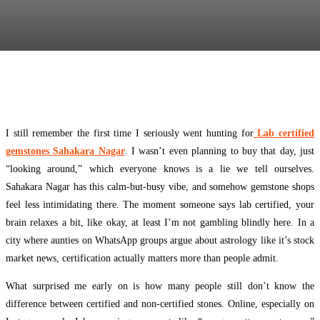
Facebook
Twitter
Pinterest
WhatsApp
I still remember the first time I seriously went hunting for
Lab certified
gemstones Sahakara Nagar
. I wasn’t even planning to buy that day, just
“looking around,” which everyone knows is a lie we tell ourselves.
Sahakara Nagar has this calm-but-busy vibe, and somehow gemstone shops
feel less intimidating there. The moment someone says lab certified, your
brain relaxes a bit, like okay, at least I’m not gambling blindly here. In a
city where aunties on WhatsApp groups argue about astrology like it’s stock
market news, certification actually matters more than people admit.
What surprised me early on is how many people still don’t know the
difference between certified and non-certified stones. Online, especially on