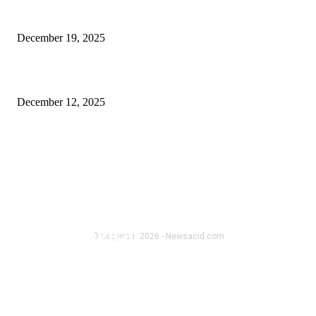
Late Night Shopping, Cart Anxiety, and Why Comfort Actually Matters
December 19, 2025
Spacious 4 BHK Flats in Guwahati – Infinity Heights
December 12, 2025
FOLLOW US
BUSINESS
Buying gemstones is emotional,
not just logical
© Copyright 2026 - Newsacid.com