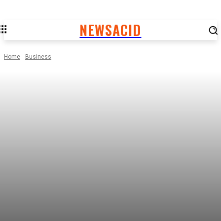
NEWSACID
Home
Business