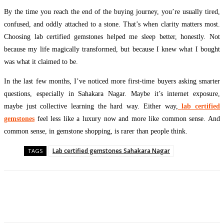
By the time you reach the end of the buying journey, you’re usually tired,
confused, and oddly attached to a stone. That’s when clarity matters most.
Choosing lab certified gemstones helped me sleep better, honestly. Not
because my life magically transformed, but because I knew what I bought
was what it claimed to be.
In the last few months, I’ve noticed more first-time buyers asking smarter
questions, especially in Sahakara Nagar. Maybe it’s internet exposure,
maybe just collective learning the hard way. Either way,
lab certified
gemstones
feel less like a luxury now and more like common sense. And
common sense, in gemstone shopping, is rarer than people think.
Lab certified gemstones Sahakara Nagar
TAGS
Facebook
Twitter
Pinterest
WhatsApp