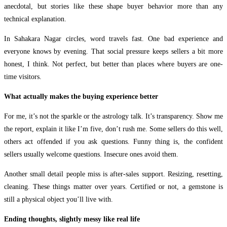
anecdotal, but stories like these shape buyer behavior more than any
technical explanation.
In Sahakara Nagar circles, word travels fast. One bad experience and
everyone knows by evening. That social pressure keeps sellers a bit more
honest, I think. Not perfect, but better than places where buyers are one-
time visitors.
What actually makes the buying experience better
For me, it’s not the sparkle or the astrology talk. It’s transparency. Show me
the report, explain it like I’m five, don’t rush me. Some sellers do this well,
others act offended if you ask questions. Funny thing is, the confident
sellers usually welcome questions. Insecure ones avoid them.
Another small detail people miss is after-sales support. Resizing, resetting,
cleaning. These things matter over years. Certified or not, a gemstone is
still a physical object you’ll live with.
Ending thoughts, slightly messy like real life