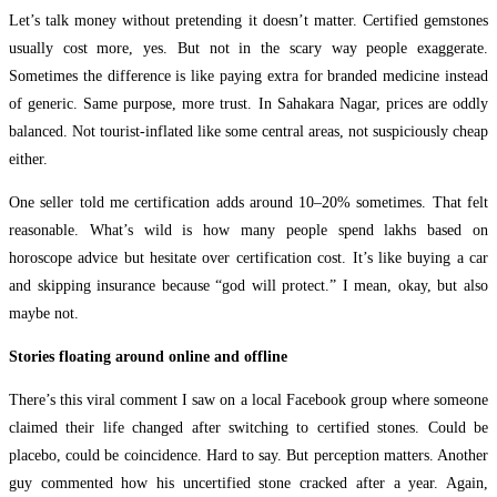
Let’s talk money without pretending it doesn’t matter. Certified gemstones
usually cost more, yes. But not in the scary way people exaggerate.
Sometimes the difference is like paying extra for branded medicine instead
of generic. Same purpose, more trust. In Sahakara Nagar, prices are oddly
balanced. Not tourist-inflated like some central areas, not suspiciously cheap
either.
One seller told me certification adds around 10–20% sometimes. That felt
reasonable. What’s wild is how many people spend lakhs based on
horoscope advice but hesitate over certification cost. It’s like buying a car
and skipping insurance because “god will protect.” I mean, okay, but also
maybe not.
Stories floating around online and offline
There’s this viral comment I saw on a local Facebook group where someone
claimed their life changed after switching to certified stones. Could be
placebo, could be coincidence. Hard to say. But perception matters. Another
guy commented how his uncertified stone cracked after a year. Again,