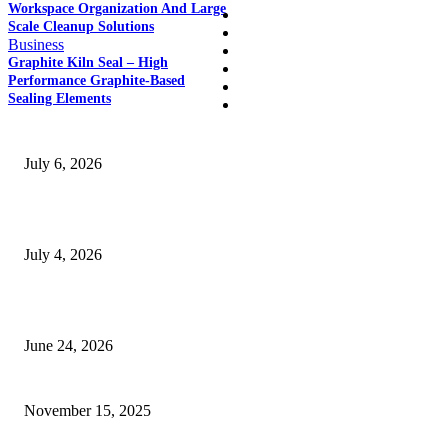
Workspace Organization And Large
Home
Scale Cleanup Solutions
Auto
Business
Business
Graphite Kiln Seal – High
Education
Performance Graphite-Based
Fashion
Sealing Elements
SSANGYONG из Кореи — внедорожник без переплаты
July 6, 2026
Yankauer Suction: Revolutionizing Fluid Management in Surgery
July 4, 2026
Best USA Itinerary for First-Time Travelers by Flamingo Travels
June 24, 2026
Are SEO Services in Jaipur Really Worth the Hype These Days?
November 15, 2025