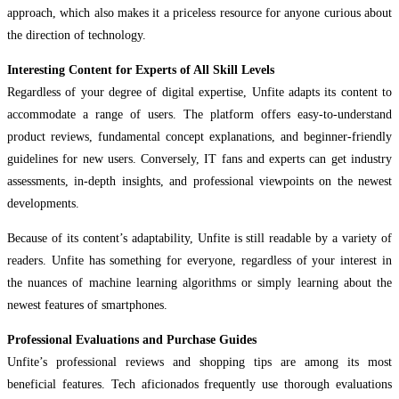
approach, which also makes it a priceless resource for anyone curious about
the direction of technology.
Interesting Content for Experts of All Skill Levels
Regardless of your degree of digital expertise, Unfite adapts its content to
accommodate a range of users. The platform offers easy-to-understand
product reviews, fundamental concept explanations, and beginner-friendly
guidelines for new users. Conversely, IT fans and experts can get industry
assessments, in-depth insights, and professional viewpoints on the newest
developments.
Because of its content’s adaptability, Unfite is still readable by a variety of
readers. Unfite has something for everyone, regardless of your interest in
the nuances of machine learning algorithms or simply learning about the
newest features of smartphones.
Professional Evaluations and Purchase Guides
Unfite’s professional reviews and shopping tips are among its most
beneficial features. Tech aficionados frequently use thorough evaluations