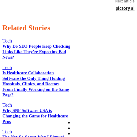
Next article
pictory ai
Related Stories
Tech
Why Do SEO People Keep Checking
Links Like They’re Expecting Bad
News?
EDITOR PICKS
Tech
Is Healthcare Collaboration
Software the Only Thing Holding
POPULAR POSTS
Hospitals, Clinics, and Doctors
From Finally Working on the Same
Page?
Tech
QUICK LINKS
Why SNF Software USA is
Changing the Game for Healthcare
Pros
Home
Auto
Tech
Business