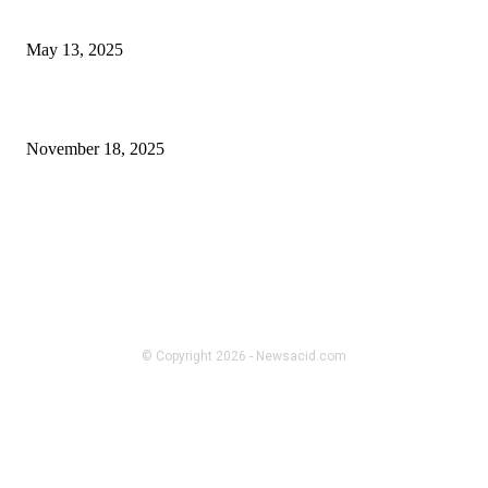
Find Your Office’s Greatest Luxurious Boss Chair
May 13, 2025
H Beam Sizes Explained in the Most Uncomplicated Way
November 18, 2025
FOLLOW US
TECH
unfite
© Copyright 2026 - Newsacid.com