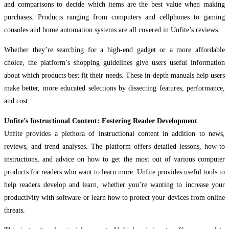
and comparisons to decide which items are the best value when making
purchases. Products ranging from computers and cellphones to gaming
consoles and home automation systems are all covered in Unfite’s reviews.
Whether they’re searching for a high-end gadget or a more affordable
choice, the platform’s shopping guidelines give users useful information
about which products best fit their needs. These in-depth manuals help users
make better, more educated selections by dissecting features, performance,
and cost.
Unfite’s Instructional Content: Fostering Reader Development
Unfite provides a plethora of instructional content in addition to news,
reviews, and trend analyses. The platform offers detailed lessons, how-to
instructions, and advice on how to get the most out of various computer
products for readers who want to learn more. Unfite provides useful tools to
help readers develop and learn, whether you’re wanting to increase your
productivity with software or learn how to protect your devices from online
threats.