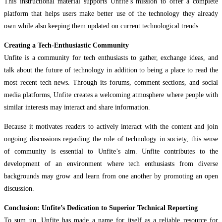
This instructional material supports Unfite’s mission to offer a complete
platform that helps users make better use of the technology they already
own while also keeping them updated on current technological trends.
Creating a Tech-Enthusiastic Community
Unfite is a community for tech enthusiasts to gather, exchange ideas, and
talk about the future of technology in addition to being a place to read the
most recent tech news. Through its forums, comment sections, and social
media platforms, Unfite creates a welcoming atmosphere where people with
similar interests may interact and share information.
Because it motivates readers to actively interact with the content and join
ongoing discussions regarding the role of technology in society, this sense
of community is essential to Unfite’s aim. Unfite contributes to the
development of an environment where tech enthusiasts from diverse
backgrounds may grow and learn from one another by promoting an open
discussion.
Conclusion: Unfite’s Dedication to Superior Technical Reporting
To sum up, Unfite has made a name for itself as a reliable resource for