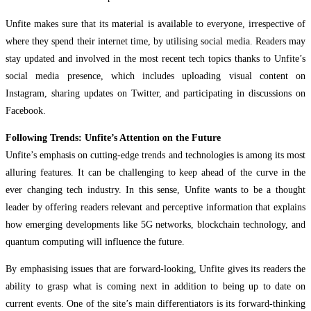
Unfite makes sure that its material is available to everyone, irrespective of
where they spend their internet time, by utilising social media. Readers may
stay updated and involved in the most recent tech topics thanks to Unfite’s
social media presence, which includes uploading visual content on
Instagram, sharing updates on Twitter, and participating in discussions on
Facebook.
Following Trends: Unfite’s Attention on the Future
Unfite’s emphasis on cutting-edge trends and technologies is among its most
alluring features. It can be challenging to keep ahead of the curve in the
ever changing tech industry. In this sense, Unfite wants to be a thought
leader by offering readers relevant and perceptive information that explains
how emerging developments like 5G networks, blockchain technology, and
quantum computing will influence the future.
By emphasising issues that are forward-looking, Unfite gives its readers the
ability to grasp what is coming next in addition to being up to date on
current events. One of the site’s main differentiators is its forward-thinking