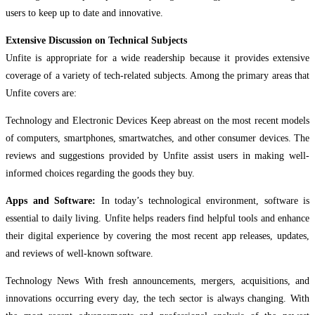
users to keep up to date and innovative.
Extensive Discussion on Technical Subjects
Unfite is appropriate for a wide readership because it provides extensive
coverage of a variety of tech-related subjects. Among the primary areas that
Unfite covers are:
Technology and Electronic Devices Keep abreast on the most recent models
of computers, smartphones, smartwatches, and other consumer devices. The
reviews and suggestions provided by Unfite assist users in making well-
informed choices regarding the goods they buy.
Apps and Software:
In today’s technological environment, software is
essential to daily living. Unfite helps readers find helpful tools and enhance
their digital experience by covering the most recent app releases, updates,
and reviews of well-known software.
Technology News With fresh announcements, mergers, acquisitions, and
innovations occurring every day, the tech sector is always changing. With