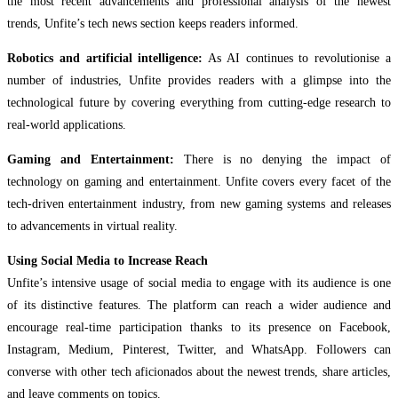
the most recent advancements and professional analysis of the newest
trends, Unfite’s tech news section keeps readers informed.
Robotics and artificial intelligence:
As AI continues to revolutionise a
number of industries, Unfite provides readers with a glimpse into the
technological future by covering everything from cutting-edge research to
real-world applications.
Gaming and Entertainment:
There is no denying the impact of
technology on gaming and entertainment. Unfite covers every facet of the
tech-driven entertainment industry, from new gaming systems and releases
to advancements in virtual reality.
Using Social Media to Increase Reach
Unfite’s intensive usage of social media to engage with its audience is one
of its distinctive features. The platform can reach a wider audience and
encourage real-time participation thanks to its presence on Facebook,
Instagram, Medium, Pinterest, Twitter, and WhatsApp. Followers can
converse with other tech aficionados about the newest trends, share articles,
and leave comments on topics.