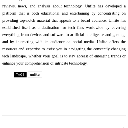
reviews, news, and analysis about technology. Unfite has developed a
platform that is both educational and entertaining by concentrating on
providing top-notch material that appeals to a broad audience. Unfite has
established itself as a destination for tech fans worldwide by covering
everything from devices and software to artificial intelligence and gaming,
and by interacting with its audience on social media. Unfite offers the
resources and expertise to assist you in navigating the constantly changing
tech landscape, whether your goal is to stay abreast of emerging trends or
enhance your comprehension of intricate technology.
unfite
TAGS
Facebook
Twitter
Pinterest
WhatsApp