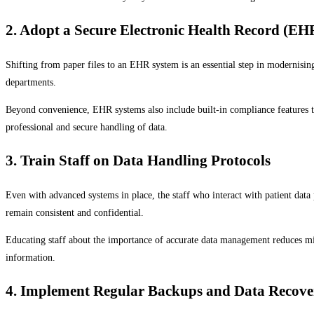
2. Adopt a Secure Electronic Health Record (EH
Shifting from paper files to an EHR system is an essential step in modernisin
departments.
Beyond convenience, EHR systems also include built-in compliance features t
professional and secure handling of data.
3. Train Staff on Data Handling Protocols
Even with advanced systems in place, the staff who interact with patient data p
remain consistent and confidential.
Educating staff about the importance of accurate data management reduces mist
information.
4. Implement Regular Backups and Data Recove