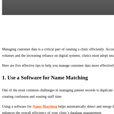
Managing customer data is a critical part of running a clinic efficiently. Ac
volumes and the increasing reliance on digital systems, clinics must adopt smar
Here are five effective tips to help you manage customer data more effectivel
1. Use a Software for Name Matching
One of the most common challenges in managing patient records is duplicate en
creating confusion and wasting staff time.
Using a software for
Name Matching
helps automatically detect and merge du
enhances the overall efficiency of your clinic’s database management.