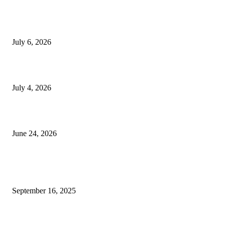
SSANGYONG из Кореи — внедорожник без переплаты
July 6, 2026
Yankauer Suction: Revolutionizing Fluid Management in Surgery
July 4, 2026
Best USA Itinerary for First-Time Travelers by Flamingo Travels
June 24, 2026
POPULAR POSTS
Why Commercial Carpet Cleaning Services Actually Matter (Even if Nobo
September 16, 2025
Powerful spiritual benefits of wearing 9 mukhi rudraksha for devotees