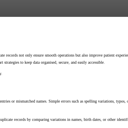
Facebook
Twitter
Pinterest
WhatsApp
curate records not only ensure smooth operations but also improve patient exper
t strategies to keep data organised, secure, and easily accessible.
y.
tries or mismatched names. Simple errors such as spelling variations, typos, or
plicate records by comparing variations in names, birth dates, or other identifi