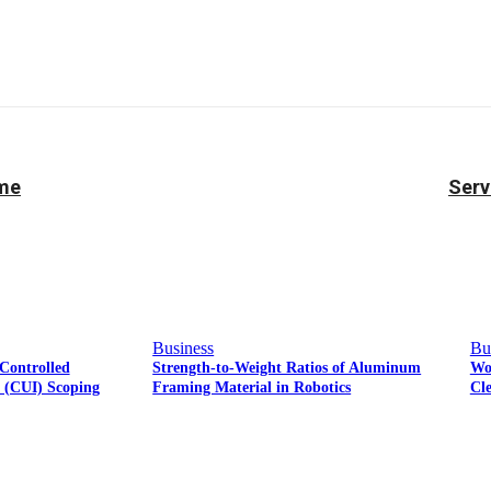
Facebook
Twitter
Pinterest
WhatsApp
ame
Serv
Business
Bu
Controlled
Strength-to-Weight Ratios of Aluminum
Wo
n (CUI) Scoping
Framing Material in Robotics
Cl