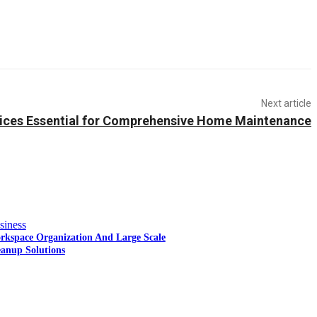
Next article
ices Essential for Comprehensive Home Maintenance
siness
rkspace Organization And Large Scale
eanup Solutions