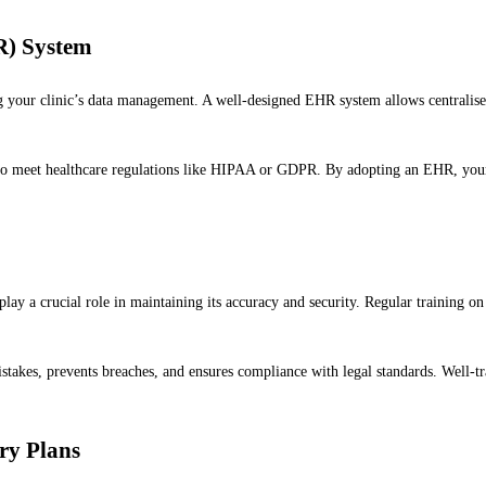
R) System
g your clinic’s data management. A well-designed EHR system allows centralised 
o meet healthcare regulations like HIPAA or GDPR. By adopting an EHR, your c
lay a crucial role in maintaining its accuracy and security. Regular training on 
akes, prevents breaches, and ensures compliance with legal standards. Well-tra
ry Plans