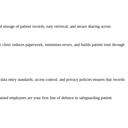
storage of patient records, easy retrieval, and secure sharing across
linic reduces paperwork, minimises errors, and builds patient trust through
data entry standards, access control, and privacy policies ensures that records
ined employees are your first line of defence in safeguarding patient