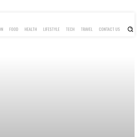
ON
FOOD
HEALTH
LIFESTYLE
TECH
TRAVEL
CONTACT US