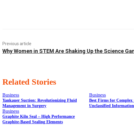
Previous article
Why Women in STEM Are Shaking Up the Science G
Related Stories
Business
Business
Yankauer Suction: Revolutionizing Fluid
Best Firms for Complex 
Management in Surgery
Unclassified Informatio
Business
Graphite Kiln Seal – High Performance
Graphite-Based Sealing Elements
EDITOR PICKS