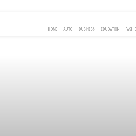
HOME
AUTO
BUSINESS
EDUCATION
FASHI