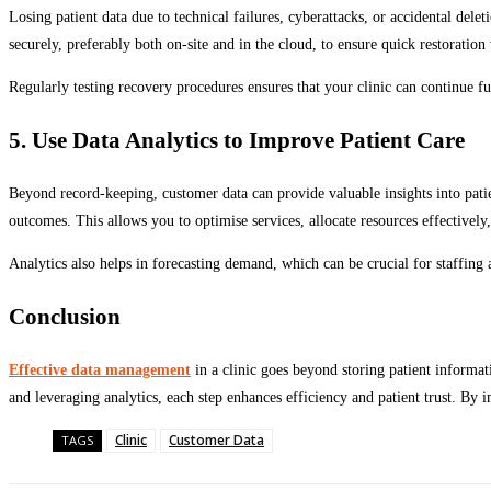
Losing patient data due to technical failures, cyberattacks, or accidental dele
securely, preferably both on-site and in the cloud, to ensure quick restorati
Regularly testing recovery procedures ensures that your clinic can continue fu
5. Use Data Analytics to Improve Patient Care
Beyond record-keeping, customer data can provide valuable insights into patie
outcomes. This allows you to optimise services, allocate resources effectively
Analytics also helps in forecasting demand, which can be crucial for staffing
Conclusion
Effective data management
in a clinic goes beyond storing patient informat
and leveraging analytics, each step enhances efficiency and patient trust. By 
Clinic
Customer Data
TAGS