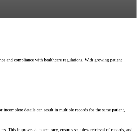
ience and compliance with healthcare regulations. With growing patient
 incomplete details can result in multiple records for the same patient,
ers. This improves data accuracy, ensures seamless retrieval of records, and