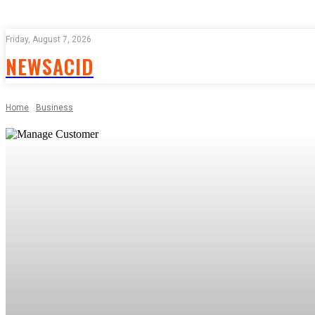
Friday, August 7, 2026
NEWSACID
Home
Business