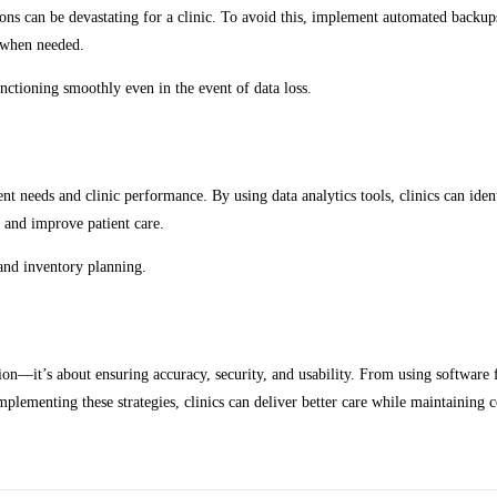
tions can be devastating for a clinic. To avoid this, implement automated backup
on when needed.
nctioning smoothly even in the event of data loss.
nt needs and clinic performance. By using data analytics tools, clinics can ide
, and improve patient care.
 and inventory planning.
ion—it’s about ensuring accuracy, security, and usability. From using software
implementing these strategies, clinics can deliver better care while maintaining