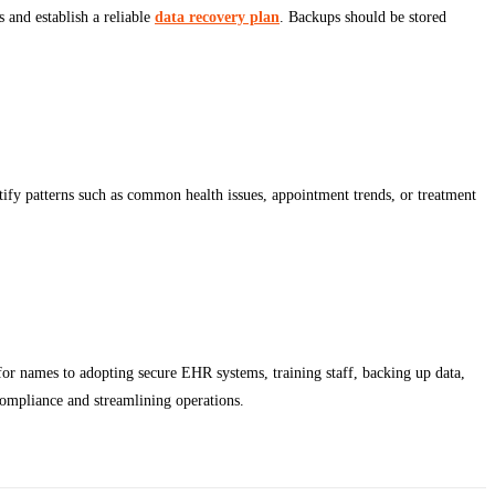
s and establish a reliable
data recovery plan
. Backups should be stored
ntify patterns such as common health issues, appointment trends, or treatment
 for names to adopting secure EHR systems, training staff, backing up data,
 compliance and streamlining operations.