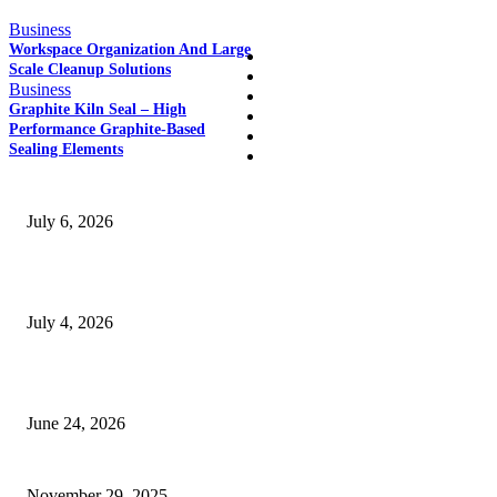
QUICK LINKS
Business
Workspace Organization And Large
Home
Scale Cleanup Solutions
Auto
Business
Business
Graphite Kiln Seal – High
Education
Performance Graphite-Based
Fashion
Sealing Elements
SSANGYONG из Кореи — внедорожник без переплаты
July 6, 2026
Yankauer Suction: Revolutionizing Fluid Management in Surgery
July 4, 2026
Best USA Itinerary for First-Time Travelers by Flamingo Travels
June 24, 2026
When Deck Sheet Weight Starts Making You Overthink Everything
November 29, 2025