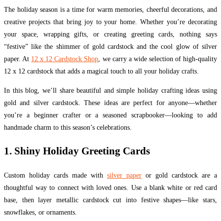
The holiday season is a time for warm memories, cheerful decorations, and
creative projects that bring joy to your home. Whether you’re decorating
your space, wrapping gifts, or creating greeting cards, nothing says
“festive” like the shimmer of gold cardstock and the cool glow of silver
paper. At
12 x 12 Cardstock Shop
, we carry a wide selection of high-quality
12 x 12 cardstock that adds a magical touch to all your holiday crafts.
In this blog, we’ll share beautiful and simple holiday crafting ideas using
gold and silver cardstock. These ideas are perfect for anyone—whether
you’re a beginner crafter or a seasoned scrapbooker—looking to add
handmade charm to this season’s celebrations.
1. Shiny Holiday Greeting Cards
Custom holiday cards made with
silver paper
or gold cardstock are a
thoughtful way to connect with loved ones. Use a blank white or red card
base, then layer metallic cardstock cut into festive shapes—like stars,
snowflakes, or ornaments.