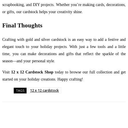
scrapbooking, and DIY projects. Whether you’re making cards, decorations,
or gifts, our cardstock helps your creativity shine.
Final Thoughts
Crafting with gold and silver cardstock is an easy way to add a festive and
elegant touch to your holiday projects. With just a few tools and a little
time, you can make decorations and gifts that reflect the sparkle of the
season—and your personal style.
Visit
12 x 12 Cardstock Shop
today to browse our full collection and get
started on your holiday creations. Happy crafting!
12 x 12 cardstock
TAGS
Facebook
Twitter
Pinterest
WhatsApp