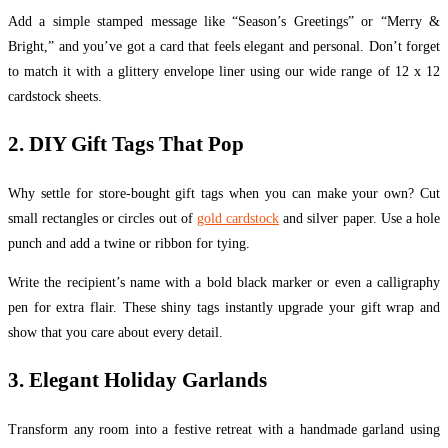
Add a simple stamped message like “Season’s Greetings” or “Merry &
Bright,” and you’ve got a card that feels elegant and personal. Don’t forget
to match it with a glittery envelope liner using our wide range of 12 x 12
cardstock sheets.
2. DIY Gift Tags That Pop
Why settle for store-bought gift tags when you can make your own? Cut
small rectangles or circles out of
gold cardstock
and silver paper. Use a hole
punch and add a twine or ribbon for tying.
Write the recipient’s name with a bold black marker or even a calligraphy
pen for extra flair. These shiny tags instantly upgrade your gift wrap and
show that you care about every detail.
3. Elegant Holiday Garlands
Transform any room into a festive retreat with a handmade garland using