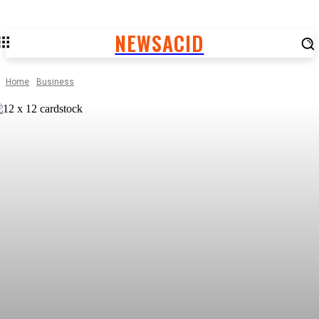
NEWSACID
Home
Business