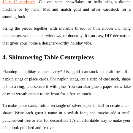
12 x 12 cardstock
. Cut out stars, snowflakes, or bells using a die-cut
machine or by hand. Mix and match gold and silver cardstock for a
stunning look.
String the pieces together with invisible thread or thin ribbon and hang
them across your mantel, windows, or doorway. It’s an easy DIY decoration
that gives your home a designer-worthy holiday vibe.
4. Shimmering Table Centerpieces
Planning a holiday dinner party? Use gold cardstock to craft beautiful
napkin rings or place cards. For napkin rings, cut a strip of cardstock, shape
it into a ring, and secure it with glue. You can also glue a paper snowflake
or mini wreath cutout to the front for a festive touch.
To make place cards, fold a rectangle of silver paper in half to create a tent
shape. Write each guest’s name in a stylish font, and maybe add a small
punched-out tree or star for decoration. It’s an affordable way to make your
table look polished and festive.