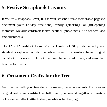
5. Festive Scrapbook Layouts
If you’re a scrapbook lover, this is your season! Create memorable pages to
document your holiday traditions, family gatherings, or gift-opening
moments. Metallic cardstock makes beautiful photo mats, title banners, and
embellishments.
The 12 x 12 cardstock from
12 x 12 Cardstock Shop
fits perfectly into
standard scrapbook layouts. Use silver paper for a wintery theme or gold
cardstock for a warm, rich look that complements red, green, and even deep
blue backgrounds.
6. Ornament Crafts for the Tree
Get creative with your tree décor by making paper ornaments. Fold circles
of gold and silver cardstock in half, then glue several together to create a
3D ornament effect. Attach string or ribbon for hanging.