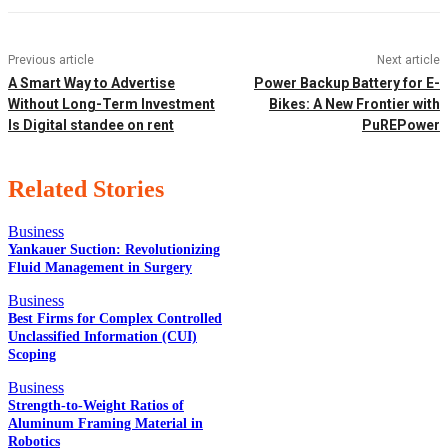
Previous article
Next article
A Smart Way to Advertise
Power Backup Battery for E-
Without Long-Term Investment
Bikes: A New Frontier with
Is Digital standee on rent
PuREPower
Related Stories
Business
Yankauer Suction: Revolutionizing
Fluid Management in Surgery
EDITOR PICKS
Business
Best Firms for Complex Controlled
Unclassified Information (CUI)
Scoping
POPULAR POSTS
Business
Strength-to-Weight Ratios of
Aluminum Framing Material in
Robotics