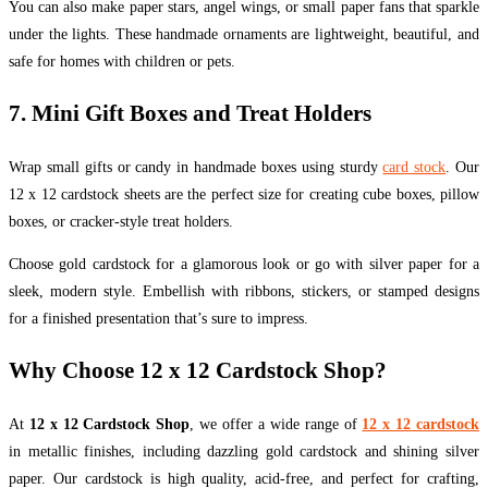
You can also make paper stars, angel wings, or small paper fans that sparkle
under the lights. These handmade ornaments are lightweight, beautiful, and
safe for homes with children or pets.
7. Mini Gift Boxes and Treat Holders
Wrap small gifts or candy in handmade boxes using sturdy
card stock
. Our
12 x 12 cardstock sheets are the perfect size for creating cube boxes, pillow
boxes, or cracker-style treat holders.
Choose gold cardstock for a glamorous look or go with silver paper for a
sleek, modern style. Embellish with ribbons, stickers, or stamped designs
for a finished presentation that’s sure to impress.
Why Choose 12 x 12 Cardstock Shop?
At
12 x 12 Cardstock Shop
, we offer a wide range of
12 x 12 cardstock
in metallic finishes, including dazzling gold cardstock and shining silver
paper. Our cardstock is high quality, acid-free, and perfect for crafting,