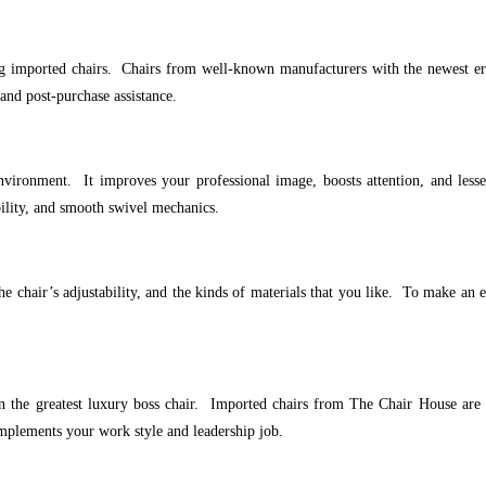
 imported chairs. Chairs from well-known manufacturers with the newest ergo
and post-purchase assistance.
vironment. It improves your professional image, boosts attention, and lesse
bility, and smooth swivel mechanics.
the chair’s adjustability, and the kinds of materials that you like. To make a
 the greatest luxury boss chair. Imported chairs from The Chair House are a
omplements your work style and leadership job.