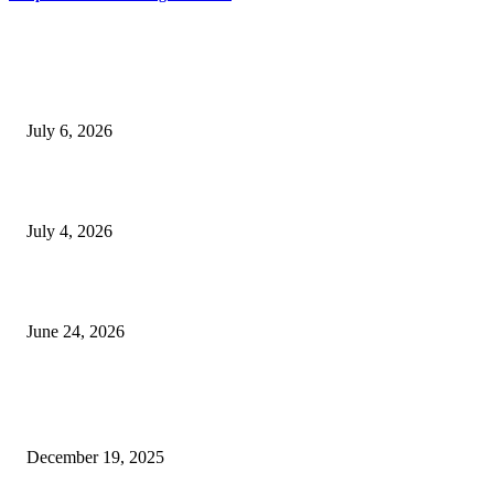
EDITOR PICKS
SSANGYONG из Кореи — внедорожник без переплаты
July 6, 2026
Yankauer Suction: Revolutionizing Fluid Management in Surgery
July 4, 2026
Best USA Itinerary for First-Time Travelers by Flamingo Travels
June 24, 2026
POPULAR POSTS
Why SNF Software USA is Changing the Game for Healthcare Pros
December 19, 2025