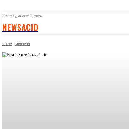
Saturday, August 8, 2026
NEWSACID
Home
Business