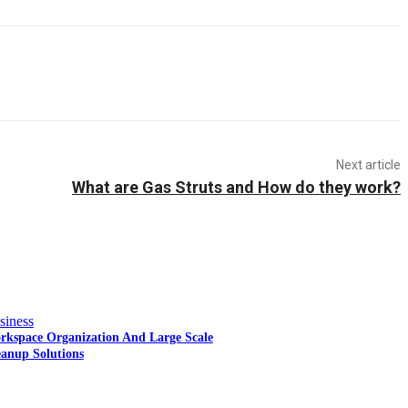
Next article
What are Gas Struts and How do they work?
siness
rkspace Organization And Large Scale
eanup Solutions