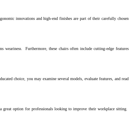
nomic innovations and high-end finishes are part of their carefully chosen
ns weariness. Furthermore, these chairs often include cutting-edge features
n educated choice, you may examine several models, evaluate features, and read
 great option for professionals looking to improve their workplace sitting.