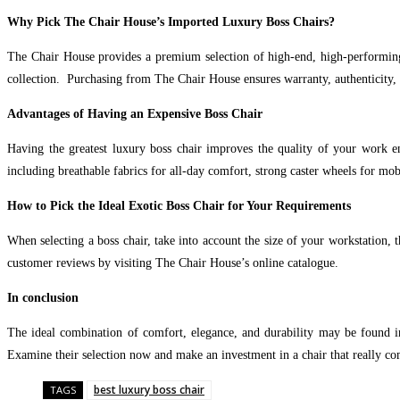
Why Pick The Chair House’s Imported Luxury Boss Chairs?
The Chair House provides a premium selection of high-end, high-performing
collection. Purchasing from The Chair House ensures warranty, authenticity, 
Advantages of Having an Expensive Boss Chair
Having the greatest luxury boss chair improves the quality of your work en
including breathable fabrics for all-day comfort, strong caster wheels for mo
How to Pick the Ideal Exotic Boss Chair for Your Requirements
When selecting a boss chair, take into account the size of your workstation, 
customer reviews by visiting The Chair House’s online catalogue.
In conclusion
The ideal combination of comfort, elegance, and durability may be found in
Examine their selection now and make an investment in a chair that really c
best luxury boss chair
TAGS