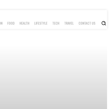
ON
FOOD
HEALTH
LIFESTYLE
TECH
TRAVEL
CONTACT US