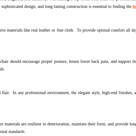
ophisticated design, and long-lasting construction is essential to finding the
b
ve materials like real leather or fine cloth. To provide optimal comfort all day
air should encourage proper posture, lessen lower back pain, and support the
ds.
nd flair. In any professional environment, the elegant style, high-end finishes
.
or materials are resilient to deterioration, maintain their form, and provide lo
onal standards.