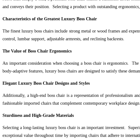
and conveys their position. Selecting a product with outstanding ergonomics, s
Characteristics of the Greatest Luxury Boss Chair
The finest luxury boss chairs include strong metal or wood frames and expensi
control, lumbar support, adjustable armrests, and reclining backrests.
The Value of Boss Chair Ergonomics
An important consideration when choosing a boss chair is ergonomics. The ch
body-adaptive features, luxury boss chairs are designed to satisfy these deman
Elegant Luxury Boss Chair Designs and Styles
Additionally, a high-end boss chair is a representation of professionalism a
fashionable imported chairs that complement contemporary workplace design
Sturdiness and High-Grade Materials
Selecting a long-lasting luxury boss chair is an important investment. Superi
exceptional value throughout time by importing chairs that adhere to internati