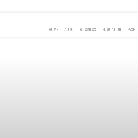
HOME
AUTO
BUSINESS
EDUCATION
FASHI