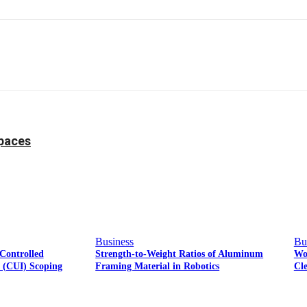
Facebook
Twitter
Pinterest
WhatsApp
Spaces
Business
Bu
Controlled
Strength-to-Weight Ratios of Aluminum
Wo
n (CUI) Scoping
Framing Material in Robotics
Cl