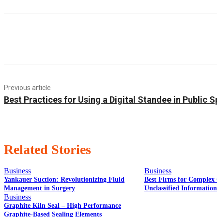
Previous article
Best Practices for Using a Digital Standee in Public 
Related Stories
Business
Business
Yankauer Suction: Revolutionizing Fluid
Best Firms for Complex 
Management in Surgery
Unclassified Informatio
Business
Graphite Kiln Seal – High Performance
Graphite-Based Sealing Elements