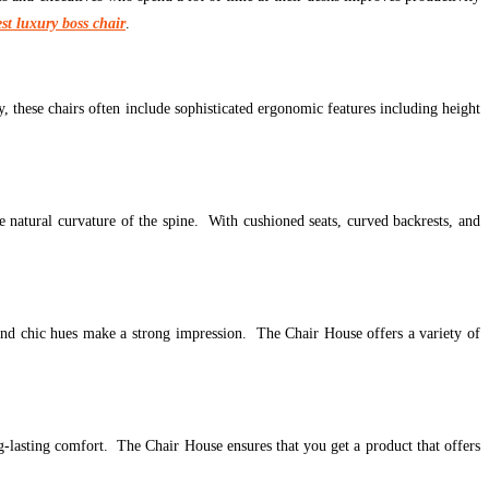
est luxury boss chair
.
, these chairs often include sophisticated ergonomic features including height
 natural curvature of the spine. With cushioned seats, curved backrests, and
, and chic hues make a strong impression. The Chair House offers a variety of
ng-lasting comfort. The Chair House ensures that you get a product that offers