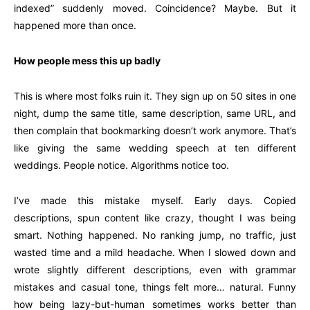
indexed” suddenly moved. Coincidence? Maybe. But it
happened more than once.
How people mess this up badly
This is where most folks ruin it. They sign up on 50 sites in one
night, dump the same title, same description, same URL, and
then complain that bookmarking doesn’t work anymore. That’s
like giving the same wedding speech at ten different
weddings. People notice. Algorithms notice too.
I’ve made this mistake myself. Early days. Copied
descriptions, spun content like crazy, thought I was being
smart. Nothing happened. No ranking jump, no traffic, just
wasted time and a mild headache. When I slowed down and
wrote slightly different descriptions, even with grammar
mistakes and casual tone, things felt more… natural. Funny
how being lazy-but-human sometimes works better than