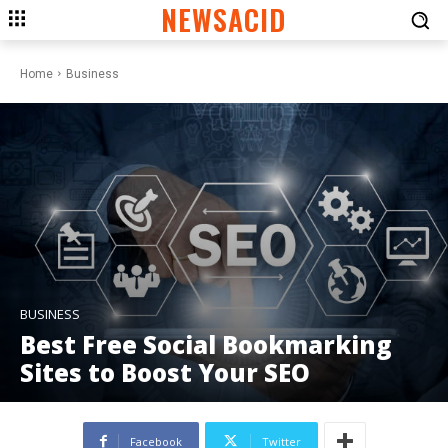
NEWSACID
Home
Business
BUSINESS
Best Free Social Bookmarking
Sites to Boost Your SEO
Facebook
Twitter