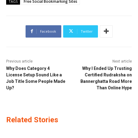
Free Social Bookmarking Sites
TAGS
Facebook
Twitter
Previous article
Next article
Why Does Category 4
Why I Ended Up Trusting
License Setup Sound Like a
Certified Rudraksha on
Job Title Some People Made
Bannerghatta Road More
Up?
Than Online Hype
Related Stories