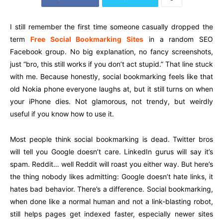
I still remember the first time someone casually dropped the
term
Free Social Bookmarking Sites
in a random SEO
Facebook group. No big explanation, no fancy screenshots,
just “bro, this still works if you don’t act stupid.” That line stuck
with me. Because honestly, social bookmarking feels like that
old Nokia phone everyone laughs at, but it still turns on when
your iPhone dies. Not glamorous, not trendy, but weirdly
useful if you know how to use it.
Most people think social bookmarking is dead. Twitter bros
will tell you Google doesn’t care. LinkedIn gurus will say it’s
spam. Reddit… well Reddit will roast you either way. But here’s
the thing nobody likes admitting: Google doesn’t hate links, it
hates bad behavior. There’s a difference. Social bookmarking,
when done like a normal human and not a link-blasting robot,
still helps pages get indexed faster, especially newer sites