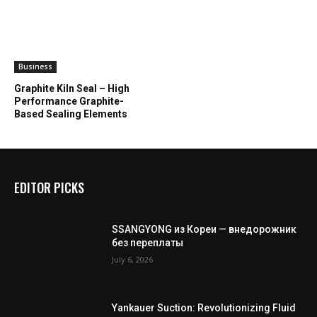
Business
Graphite Kiln Seal – High
Performance Graphite-
Based Sealing Elements
EDITOR PICKS
SSANGYONG из Кореи — внедорожник
без переплаты
July 6, 2026
Yankauer Suction: Revolutionizing Fluid