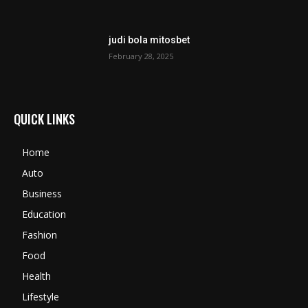
judi bola mitosbet
February 28, 2025
QUICK LINKS
Home
Auto
Business
Education
Fashion
Food
Health
Lifestyle