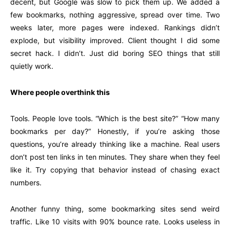
decent, but Google was slow to pick them up. We added a
few bookmarks, nothing aggressive, spread over time. Two
weeks later, more pages were indexed. Rankings didn’t
explode, but visibility improved. Client thought I did some
secret hack. I didn’t. Just did boring SEO things that still
quietly work.
Where people overthink this
Tools. People love tools. “Which is the best site?” “How many
bookmarks per day?” Honestly, if you’re asking those
questions, you’re already thinking like a machine. Real users
don’t post ten links in ten minutes. They share when they feel
like it. Try copying that behavior instead of chasing exact
numbers.
Another funny thing, some bookmarking sites send weird
traffic. Like 10 visits with 90% bounce rate. Looks useless in