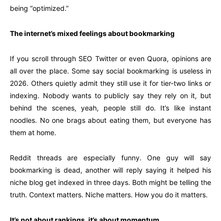
being “optimized.”
The internet’s mixed feelings about bookmarking
If you scroll through SEO Twitter or even Quora, opinions are
all over the place. Some say social bookmarking is useless in
2026. Others quietly admit they still use it for tier-two links or
indexing. Nobody wants to publicly say they rely on it, but
behind the scenes, yeah, people still do. It’s like instant
noodles. No one brags about eating them, but everyone has
them at home.
Reddit threads are especially funny. One guy will say
bookmarking is dead, another will reply saying it helped his
niche blog get indexed in three days. Both might be telling the
truth. Context matters. Niche matters. How you do it matters.
It’s not about rankings, it’s about momentum