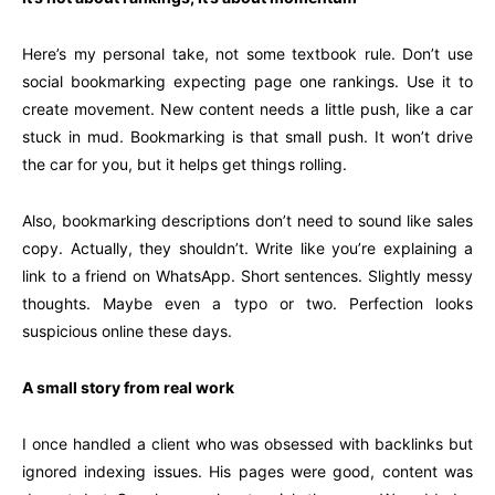
Here’s my personal take, not some textbook rule. Don’t use
social bookmarking expecting page one rankings. Use it to
create movement. New content needs a little push, like a car
stuck in mud. Bookmarking is that small push. It won’t drive
the car for you, but it helps get things rolling.
Also, bookmarking descriptions don’t need to sound like sales
copy. Actually, they shouldn’t. Write like you’re explaining a
link to a friend on WhatsApp. Short sentences. Slightly messy
thoughts. Maybe even a typo or two. Perfection looks
suspicious online these days.
A small story from real work
I once handled a client who was obsessed with backlinks but
ignored indexing issues. His pages were good, content was