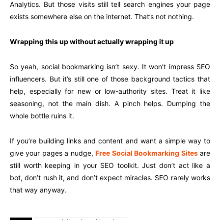
Analytics. But those visits still tell search engines your page
exists somewhere else on the internet. That’s not nothing.
Wrapping this up without actually wrapping it up
So yeah, social bookmarking isn’t sexy. It won’t impress SEO
influencers. But it’s still one of those background tactics that
help, especially for new or low-authority sites. Treat it like
seasoning, not the main dish. A pinch helps. Dumping the
whole bottle ruins it.
If you’re building links and content and want a simple way to
give your pages a nudge,
Free Social Bookmarking Sites
are
still worth keeping in your SEO toolkit. Just don’t act like a
bot, don’t rush it, and don’t expect miracles. SEO rarely works
that way anyway.