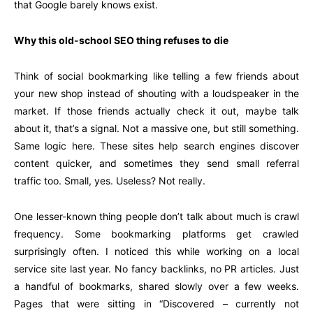
that Google barely knows exist.
Why this old-school SEO thing refuses to die
Think of social bookmarking like telling a few friends about
your new shop instead of shouting with a loudspeaker in the
market. If those friends actually check it out, maybe talk
about it, that’s a signal. Not a massive one, but still something.
Same logic here. These sites help search engines discover
content quicker, and sometimes they send small referral
traffic too. Small, yes. Useless? Not really.
One lesser-known thing people don’t talk about much is crawl
frequency. Some bookmarking platforms get crawled
surprisingly often. I noticed this while working on a local
service site last year. No fancy backlinks, no PR articles. Just
a handful of bookmarks, shared slowly over a few weeks.
Pages that were sitting in “Discovered – currently not