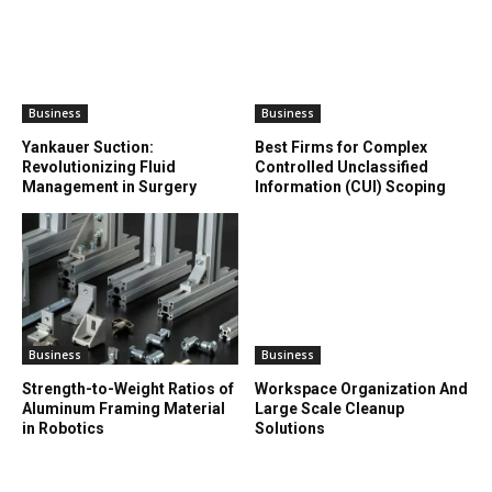
Business
Business
Yankauer Suction:
Best Firms for Complex
Revolutionizing Fluid
Controlled Unclassified
Management in Surgery
Information (CUI) Scoping
Business
Business
Strength-to-Weight Ratios of
Workspace Organization And
Aluminum Framing Material
Large Scale Cleanup
in Robotics
Solutions