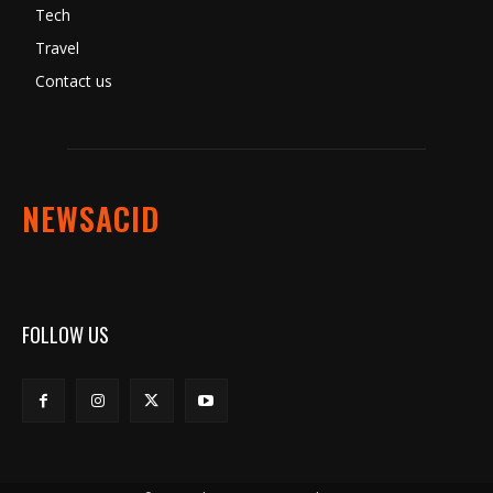
Tech
Travel
Contact us
NEWSACID
FOLLOW US