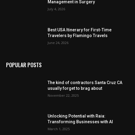
Management in Surgery
July 4, 2026
Best USA Itinerary for First-Time
Travelers by Flamingo Travels
June 24, 2026
POPULAR POSTS
The kind of contractors Santa Cruz CA
usually forget to brag about
November 22, 2025
Unlocking Potential with Raia:
Transforming Businesses with AI
March 1, 2025