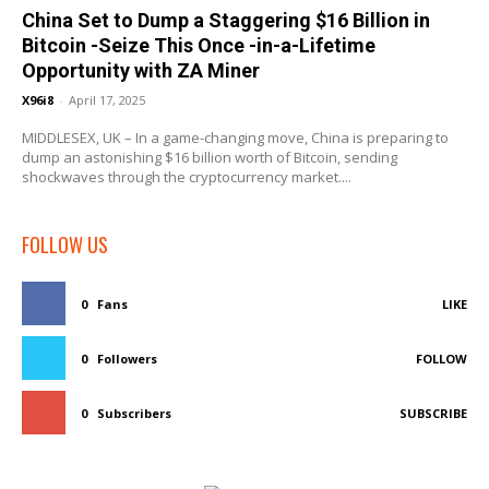
China Set to Dump a Staggering $16 Billion in
Bitcoin -Seize This Once -in-a-Lifetime
Opportunity with ZA Miner
X96i8
-
April 17, 2025
MIDDLESEX, UK – In a game-changing move, China is preparing to
dump an astonishing $16 billion worth of Bitcoin, sending
shockwaves through the cryptocurrency market....
FOLLOW US
0
Fans
LIKE
0
Followers
FOLLOW
0
Subscribers
SUBSCRIBE