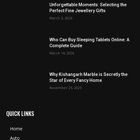
Unforgettable Moments: Selecting the
Perfect Fine Jewellery Gifts
March 5, 2026
Who Can Buy Sleeping Tablets Online: A
Complete Guide
March 14, 2026
Why Kishangarh Marble is Secretly the
Star of Every Fancy Home
November 25, 2025
QUICK LINKS
Home
Auto