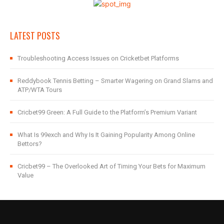
LATEST POSTS
Troubleshooting Access Issues on Cricketbet Platforms
Reddybook Tennis Betting – Smarter Wagering on Grand Slams and
ATP/WTA Tours
Cricbet99 Green: A Full Guide to the Platform’s Premium Variant
What Is 99exch and Why Is It Gaining Popularity Among Online
Bettors?
Cricbet99 – The Overlooked Art of Timing Your Bets for Maximum
Value