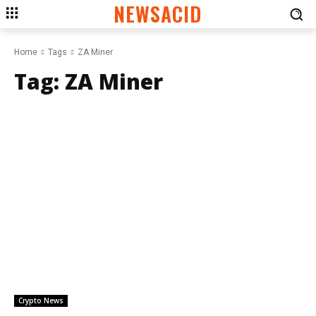
NEWSACID
Home
Tags
ZA Miner
Tag:
ZA Miner
Crypto News