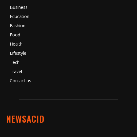
Business
Education
Fashion
Food
Health
Lifestyle
Tech
Travel
Contact us
NEWSACID