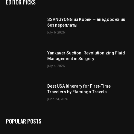
EDITOR PICKS
SSANGYONG из Кореи — внедорожник
без переплаты
July 6, 2026
Yankauer Suction: Revolutionizing Fluid
Management in Surgery
July 4, 2026
Best USA Itinerary for First-Time
Travelers by Flamingo Travels
June 24, 2026
POPULAR POSTS