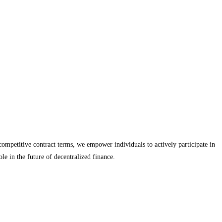
ompetitive contract terms, we empower individuals to actively participate in
le in the future of decentralized finance.