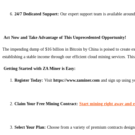
24/7 Dedicated Support:
Our expert support team is available around
Act Now and Take Advantage of This Unprecedented Opportunity!
The impending dump of $16 billion in Bitcoin by China is poised to create ex
establishing a stable income through our efficient cloud mining services. T
Getting Started with ZA Miner is Easy:
Register Today:
Visit
https://www.zaminer.com
and sign up using y
Claim Your Free Mining Contract:
Start mining right away and 
Select Your Plan:
Choose from a variety of premium contracts design