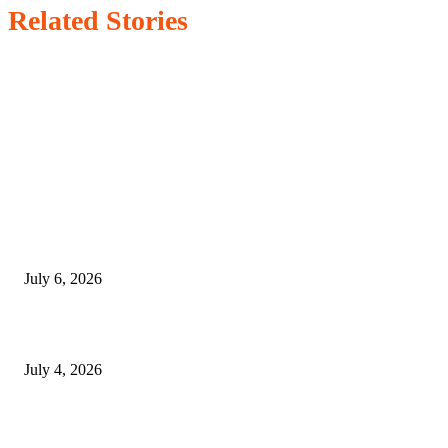
Related Stories
EDITOR PICKS
SSANGYONG из Кореи — внедорожник без переплаты
July 6, 2026
Yankauer Suction: Revolutionizing Fluid Management in Surgery
July 4, 2026
Best USA Itinerary for First-Time Travelers by Flamingo Travels