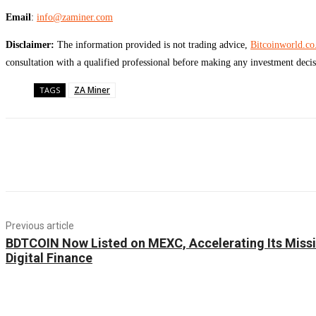
Email
:
info@zaminer.com
Disclaimer:
The information provided is not trading advice,
Bitcoinworld.co
consultation with a qualified professional before making any investment decis
ZA Miner
TAGS
Previous article
BDTCOIN Now Listed on MEXC, Accelerating Its Miss
Digital Finance