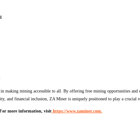
l
!
in making mining accessible to all. By offering free mining opportunities and c
, and financial inclusion, ZA Miner is uniquely positioned to play a crucial ro
For more information, visit
https://www.zaminer.com.