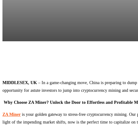
MIDDLESEX, UK
– In a game-changing move, China is preparing to dump a
opportunity for astute investors to jump into cryptocurrency mining and secu
Why Choose ZA Miner? Unlock the Door to Effortless and Profitable M
ZA Miner
is your golden gateway to stress-free cryptocurrency mining. Our
light of the impending market shifts, now is the perfect time to capitalize on 