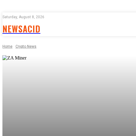
Saturday, August 8, 2026
NEWSACID
Home
Crypto News