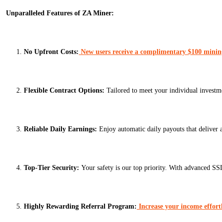
Unparalleled Features of ZA Miner:
No Upfront Costs:
New users receive a complimentary $100 mining 
Flexible Contract Options:
Tailored to meet your individual investm
Reliable Daily Earnings:
Enjoy automatic daily payouts that deliver 
Top-Tier Security:
Your safety is our top priority. With advanced SS
Highly Rewarding Referral Program:
Increase your income effort