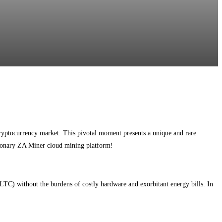
ryptocurrency market. This pivotal moment presents a unique and rare
utionary ZA Miner cloud mining platform!
TC) without the burdens of costly hardware and exorbitant energy bills. In