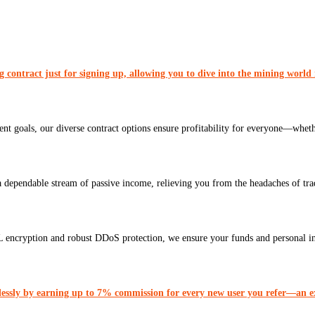
contract just for signing up, allowing you to dive into the mining world
ent goals, our diverse contract options ensure profitability for everyone—wheth
a dependable stream of passive income, relieving you from the headaches of tr
L encryption and robust DDoS protection, we ensure your funds and personal i
lessly by earning up to 7% commission for every new user you refer—an ex