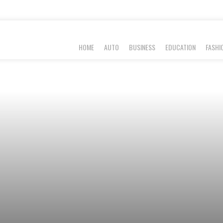
HOME
AUTO
BUSINESS
EDUCATION
FASHI