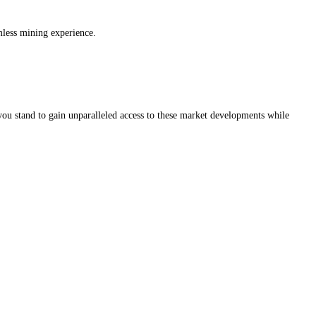
amless mining experience.
you stand to gain unparalleled access to these market developments while