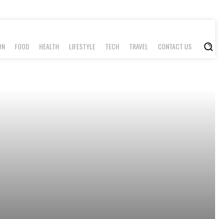
ON
FOOD
HEALTH
LIFESTYLE
TECH
TRAVEL
CONTACT US