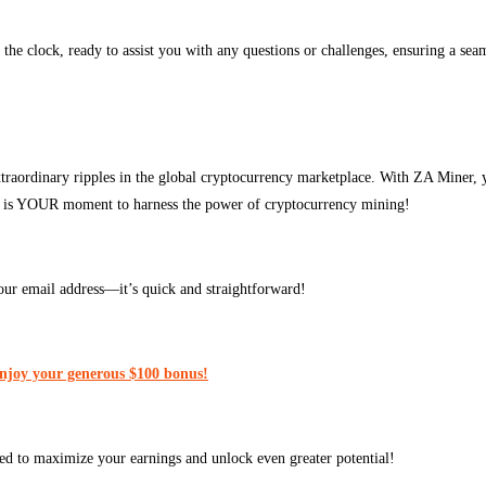
 the clock, ready to assist you with any questions or challenges, ensuring a se
traordinary ripples in the global cryptocurrency marketplace. With ZA Miner, 
his is YOUR moment to harness the power of cryptocurrency mining!
our email address—it’s quick and straightforward!
enjoy your generous $100 bonus!
ed to maximize your earnings and unlock even greater potential!