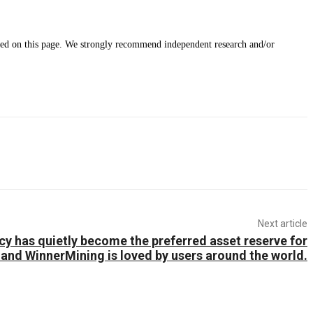
ided on this page. We strongly recommend independent research and/or
Next article
y has quietly become the preferred asset reserve for
 and WinnerMining is loved by users around the world.