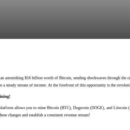
Facebook
Twitter
Pinterest
WhatsApp
n astonishing $16 billion worth of Bitcoin, sending shockwaves through the c
re a steady stream of income. At the forefront of this opportunity is the revol
ining!
 platform allows you to mine Bitcoin (BTC), Dogecoin (DOGE), and Litecoin (L
these changes and establish a consistent revenue stream!