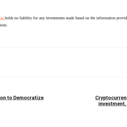
.in
holds no liability for any investments made based on the information prov
ions.
Facebook
Twitter
Pinterest
WhatsApp
ion to Democratize
Cryptocurrenc
investment,