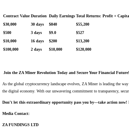
Contract Value
Duration
Daily Earnings
Total Returns: Profit + Capita
$30,000
30 days
$840
$55,200
$500
3 days
$9.0
$527
$10,000
16 days
$200
$13,200
$100,000
2 days
$10,000
$120,000
Join the ZA Miner Revolution Today and Secure Your Financial Future
As the global cryptocurrency landscape evolves, ZA Miner is leading the way 
the digital economy. With our unwavering commitment to transparency, security
Don’t let this extraordinary opportunity pass you by—take action now! 
Media Contact:
ZA FUNDINGS LTD