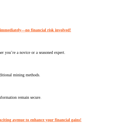
 immediately—no financial risk involved!
er you’re a novice or a seasoned expert.
aditional mining methods.
nformation remain secure.
citing avenue to enhance your financial gains!