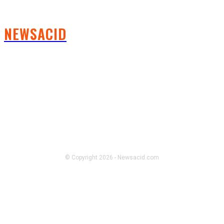
NEWSACID
FOLLOW US
© Copyright 2026 - Newsacid.com