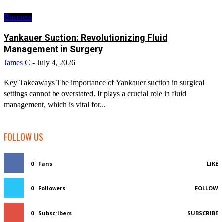
Business
Yankauer Suction: Revolutionizing Fluid
Management in Surgery
James C
-
July 4, 2026
Key Takeaways The importance of Yankauer suction in surgical
settings cannot be overstated. It plays a crucial role in fluid
management, which is vital for...
FOLLOW US
0
Fans
LIKE
0
Followers
FOLLOW
0
Subscribers
SUBSCRIBE