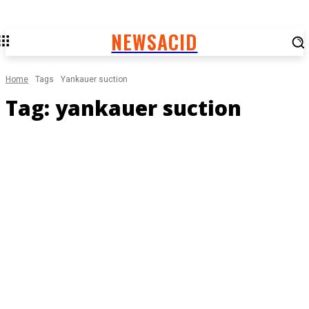
NEWSACID
Home
Tags
Yankauer suction
Tag:
yankauer suction