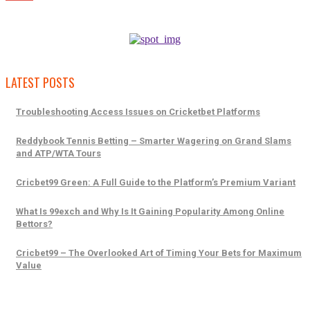
LATEST POSTS
Troubleshooting Access Issues on Cricketbet Platforms
Reddybook Tennis Betting – Smarter Wagering on Grand Slams
and ATP/WTA Tours
Cricbet99 Green: A Full Guide to the Platform’s Premium Variant
What Is 99exch and Why Is It Gaining Popularity Among Online
Bettors?
Cricbet99 – The Overlooked Art of Timing Your Bets for Maximum
Value