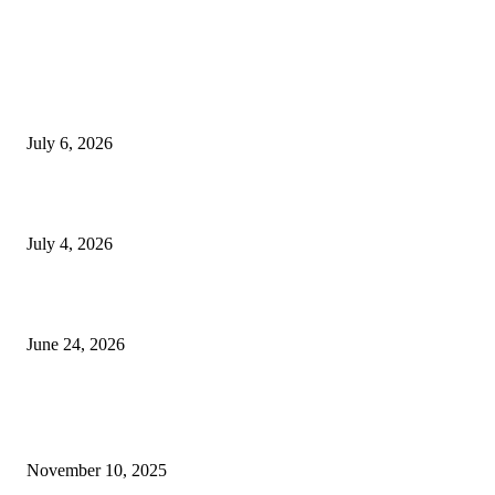
EDITOR PICKS
SSANGYONG из Кореи — внедорожник без переплаты
July 6, 2026
Yankauer Suction: Revolutionizing Fluid Management in Surgery
July 4, 2026
Best USA Itinerary for First-Time Travelers by Flamingo Travels
June 24, 2026
POPULAR POSTS
Medicover’s 18 Floors of Care Boost Hyderabad’s Medical Reputation
November 10, 2025