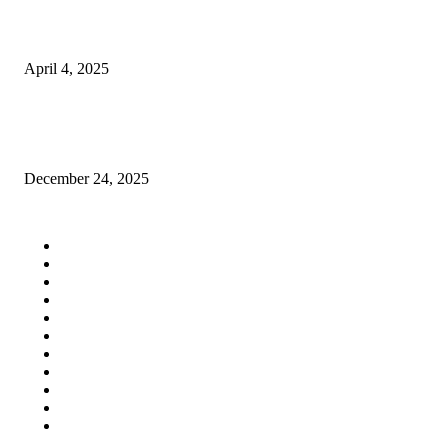
How to Optimize PUE in Data Centers with Automation
April 4, 2025
Can You Really Learn Acting Online and Still Be Taken Seriously in the R
World of Auditions and Casting Calls?
December 24, 2025
QUICK LINKS
Home
Auto
Business
Education
Fashion
Food
Health
Lifestyle
Tech
Travel
Contact us