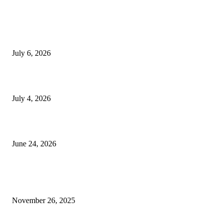
EDITOR PICKS
SSANGYONG из Кореи — внедорожник без переплаты
July 6, 2026
Yankauer Suction: Revolutionizing Fluid Management in Surgery
July 4, 2026
Best USA Itinerary for First-Time Travelers by Flamingo Travels
June 24, 2026
POPULAR POSTS
How to Pick the Perfect Silk Saree for Wedding Season
November 26, 2025