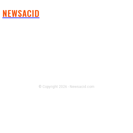
NEWSACID
FOLLOW US
© Copyright 2026 - Newsacid.com