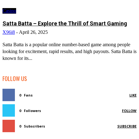
Casino
Satta Batta – Explore the Thrill of Smart Gaming
X96i8
-
April 26, 2025
Satta Batta is a popular online number-based game among people
looking for excitement, rapid results, and high payouts. Satta Batta is
known for its...
FOLLOW US
0
Fans
LIKE
0
Followers
FOLLOW
0
Subscribers
SUBSCRIBE