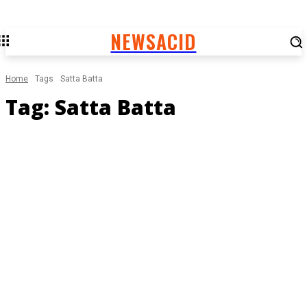
NEWSACID
Home
Tags
Satta Batta
Tag:
Satta Batta