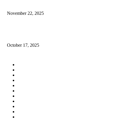
Why Rutherford Homeowners Keep Switching to Central AC
November 22, 2025
Why Company Branding Services Can Honestly Change Everything for Y
Biz (Even If You Barely Got Money)
October 17, 2025
QUICK LINKS
Home
Auto
Business
Education
Fashion
Food
Health
Lifestyle
Tech
Travel
Contact us