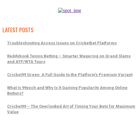
LATEST POSTS
Troubleshooting Access Issues on Cricketbet Platforms
Reddybook Tennis Betting – Smarter Wagering on Grand Slams
and ATP/WTA Tours
Cricbet99 Green: A Full Guide to the Platform’s Premium Variant
What Is 99exch and Why Is It Gaining Popularity Among Online
Bettors?
Cricbet99 – The Overlooked Art of Timing Your Bets for Maximum
Value