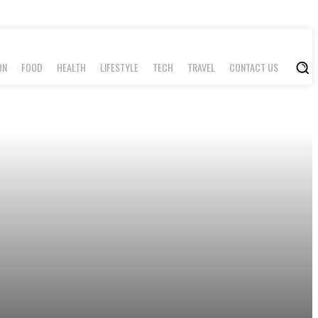
ON
FOOD
HEALTH
LIFESTYLE
TECH
TRAVEL
CONTACT US