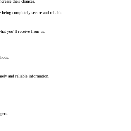
ncrease their chances.
e being completely secure and reliable.
what you’ll receive from us:
thods.
mely and reliable information.
gers.