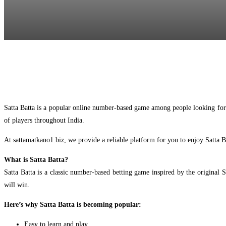
Satta Batta is a popular online number-based game among people looking for 
of players throughout India.
At sattamatkano1.biz, we provide a reliable platform for you to enjoy Satta 
What is Satta Batta?
Satta Batta is a classic number-based betting game inspired by the original
will win.
Here’s why Satta Batta is becoming popular:
Easy to learn and play.