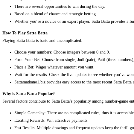
There are several opportunities to win during the day.
Based on a blend of chance and strategic betting.
Whether you’re a novice or an expert player, Satta Batta provides a fu
How To Play Satta Batta
Playing Satta Batta is basic and uncomplicated.
Choose your numbers: Choose integers between 0 and 9.
Form Your Bet: Choose from single, Jodi (pair), Patti (three numbers)
Place a Bet: Wager whatever amount you want.
Wait for the results. Check the live updates to see whether you’ve won
Sattamatkano1.biz provides easy access to the most recent Satta Batta r
Why is Satta Batta Popular?
Several factors contribute to Satta Batta’s popularity among number-game ent
Simple Gameplay: There are no complicated rules, thus it is accessible
Exciting Rewards: Win attractive payments.
Fast Results: Multiple drawings and frequent updates keep the thrill go