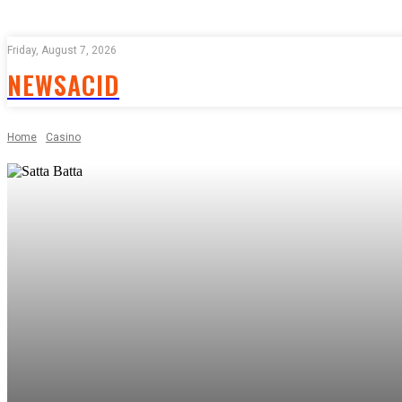
Friday, August 7, 2026
NEWSACID
Home
Casino