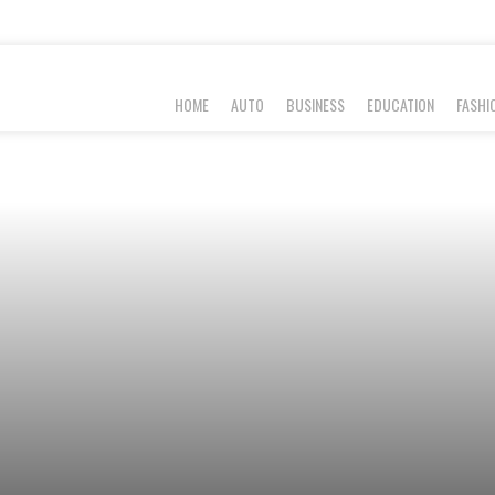
HOME
AUTO
BUSINESS
EDUCATION
FASHI