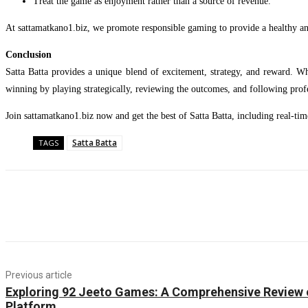
Treat the game as enjoyment rather than a source of revenue.
At sattamatkano1.biz, we promote responsible gaming to provide a healthy an
Conclusion
Satta Batta provides a unique blend of excitement, strategy, and reward. W
winning by playing strategically, reviewing the outcomes, and following prof
Join sattamatkano1.biz now and get the best of Satta Batta, including real-time
Satta Batta
TAGS
Previous article
Exploring 92 Jeeto Games: A Comprehensive Review 
Platform