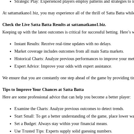
Strategic Play: Experienced players employ patterns and strategies to i
At sattamatkano1.biz, you may experience all of the thrill of Satta Batta whil
Check the Live Satta Batta Results at sattamatkano1.biz.
Keeping up with the latest outcomes is critical for successful betting. Here’s 
Instant Results: Receive real-time updates with no delays.
Market coverage includes outcomes from all main Satta markets.
Historical Charts: Analyze previous performances to improve your me
Expert Advice: Improve your odds with expert assistance.
We ensure that you are constantly one step ahead of the game by providing ti
Tips to Improve Your Chances at Satta Batta
Here are some professional advice that can help you become a better player:
Examine the Charts: Analyze previous outcomes to detect trends.
Start Small: To get a better understanding of the game, place lower wa
Set a Budget: Always stay within your financial means.
Use Trusted Tips: Experts supply solid guessing numbers.