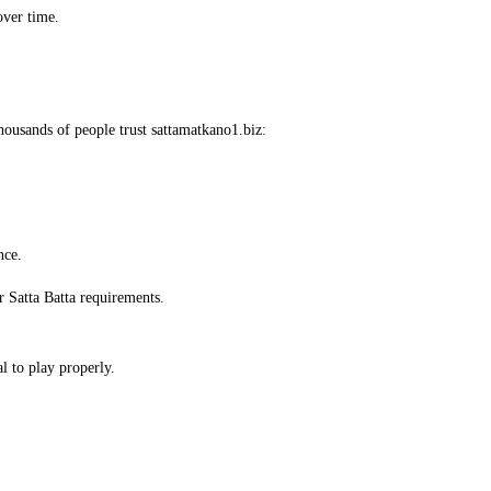
over time.
ousands of people trust sattamatkano1.biz:
nce.
r Satta Batta requirements.
al to play properly.