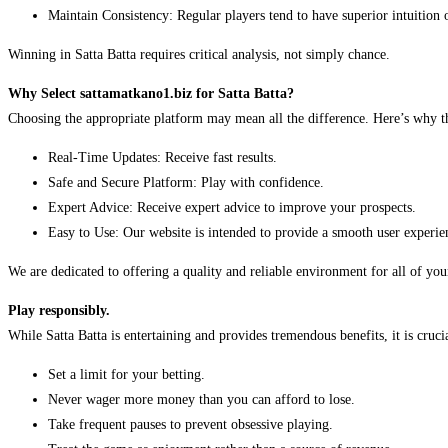
Maintain Consistency: Regular players tend to have superior intuition 
Winning in Satta Batta requires critical analysis, not simply chance.
Why Select sattamatkano1.biz for Satta Batta?
Choosing the appropriate platform may mean all the difference. Here’s why th
Real-Time Updates: Receive fast results.
Safe and Secure Platform: Play with confidence.
Expert Advice: Receive expert advice to improve your prospects.
Easy to Use: Our website is intended to provide a smooth user experie
We are dedicated to offering a quality and reliable environment for all of you
Play responsibly.
While Satta Batta is entertaining and provides tremendous benefits, it is cruci
Set a limit for your betting.
Never wager more money than you can afford to lose.
Take frequent pauses to prevent obsessive playing.