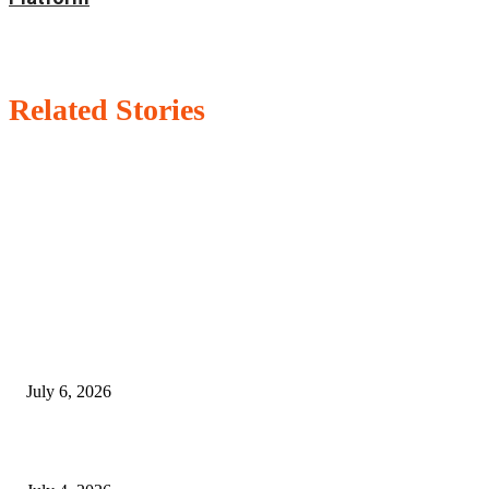
Related Stories
EDITOR PICKS
SSANGYONG из Кореи — внедорожник без переплаты
July 6, 2026
Yankauer Suction: Revolutionizing Fluid Management in Surgery