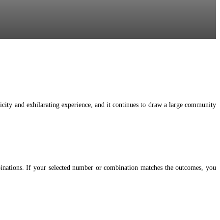
icity and exhilarating experience, and it continues to draw a large community
mbinations. If your selected number or combination matches the outcomes, you