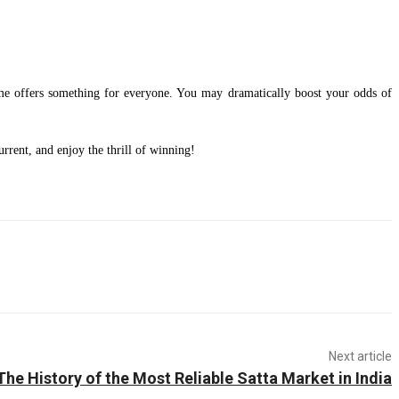
game offers something for everyone. You may dramatically boost your odds of
urrent, and enjoy the thrill of winning!
Next article
he History of the Most Reliable Satta Market in India