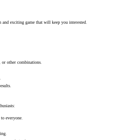
n and exciting game that will keep you interested.
, or other combinations.
.
esults.
husiasts:
 to everyone.
ing.