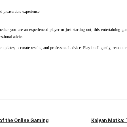
d pleasurable experience.
hether you are an experienced player or just starting out, this entertaining 
essional advice.
 updates, accurate results, and professional advice. Play intelligently, remain c
Facebook
Twitter
Pinterest
WhatsApp
of the Online Gaming
Kalyan Matka: T