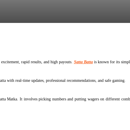
Facebook
Twitter
Pinterest
WhatsApp
excitement, rapid results, and high payouts.
Satta Batta
is known for its simpl
Batta with real-time updates, professional recommendations, and safe gaming.
 Satta Matka. It involves picking numbers and putting wagers on different co