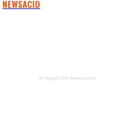
NEWSACID
FOLLOW US
© Copyright 2026 - Newsacid.com