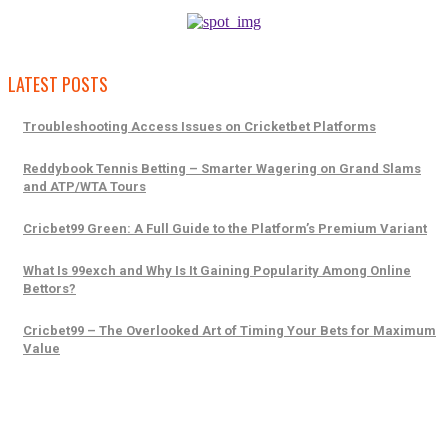
LATEST POSTS
Troubleshooting Access Issues on Cricketbet Platforms
Reddybook Tennis Betting – Smarter Wagering on Grand Slams
and ATP/WTA Tours
Cricbet99 Green: A Full Guide to the Platform’s Premium Variant
What Is 99exch and Why Is It Gaining Popularity Among Online
Bettors?
Cricbet99 – The Overlooked Art of Timing Your Bets for Maximum
Value