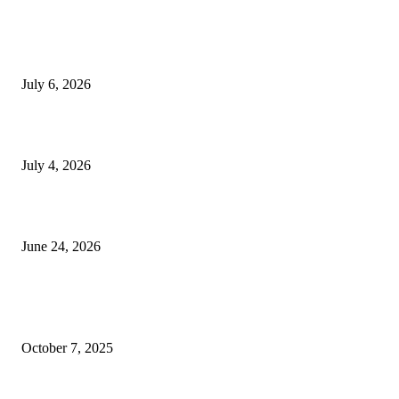
EDITOR PICKS
SSANGYONG из Кореи — внедорожник без переплаты
July 6, 2026
Yankauer Suction: Revolutionizing Fluid Management in Surgery
July 4, 2026
Best USA Itinerary for First-Time Travelers by Flamingo Travels
June 24, 2026
POPULAR POSTS
Services Essential for Comprehensive Home Maintenance
October 7, 2025