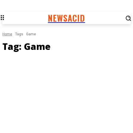
NEWSACID
Home
Tags
Game
Tag:
Game