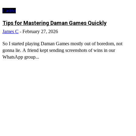
Casino
Tips for Mastering Daman Games Quickly
James C
-
February 27, 2026
So I started playing Daman Games mostly out of boredom, not
gonna lie. A friend kept sending screenshots of wins in our
WhatsApp group...