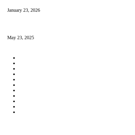
Planning a Project and Need Expert Home Construction Help?
January 23, 2026
Top 5 Ways to Improve Your Home with Designer Ceiling Fans
May 23, 2025
QUICK LINKS
Home
Auto
Business
Education
Fashion
Food
Health
Lifestyle
Tech
Travel
Contact us