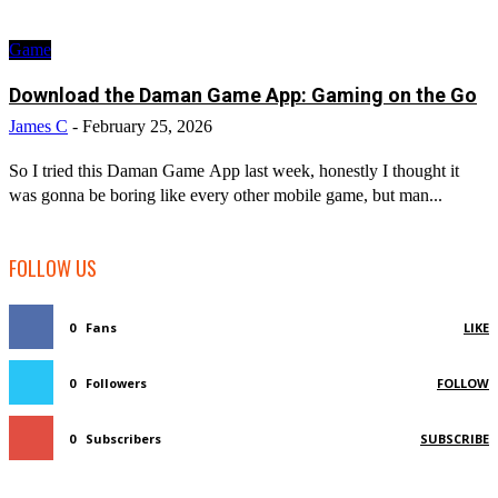
Game
Download the Daman Game App: Gaming on the Go
James C
-
February 25, 2026
So I tried this Daman Game App last week, honestly I thought it
was gonna be boring like every other mobile game, but man...
FOLLOW US
0
Fans
LIKE
0
Followers
FOLLOW
0
Subscribers
SUBSCRIBE