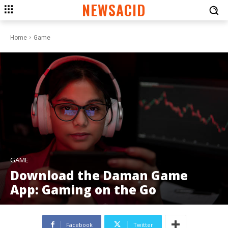
NEWSACID
Home
Game
GAME
Download the Daman Game
App: Gaming on the Go
Facebook
Twitter