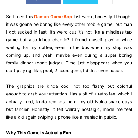
So I tried this
Daman Game App
last week, honestly I thought
it was gonna be boring like every other mobile game, but man
I got sucked in fast. It’s weird cuz it’s not like a mindless tap
game but also kinda chaotic? I found myself playing while
waiting for my coffee, even in the bus when my stop was
coming up, and yeah, maybe even during a super boring
family dinner (don’t judge). Time just disappears when you
start playing, like, poof, 2 hours gone, I didn’t even notice.
The graphics are kinda cool, not too flashy but colorful
enough to grab your attention. Has a bit of a retro feel which I
actually liked, kinda reminds me of my old Nokia snake days
but fancier. Honestly, it felt weirdly nostalgic, made me feel
like a kid again swiping a phone like a maniac in public.
Why This Game is Actually Fun