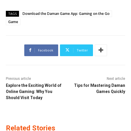
Download the Daman Game App: Gaming on the Go
TAGS
Game
Facebook
Twitter
Previous article
Next article
Explore the Exciting World of
Tips for Mastering Daman
Online Gaming: Why You
Games Quickly
Should Visit Today
Related Stories