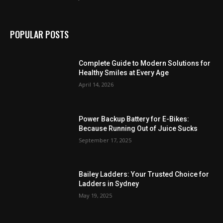
POPULAR POSTS
Complete Guide to Modern Solutions for
Healthy Smiles at Every Age
April 14, 2026
Power Backup Battery for E-Bikes:
Because Running Out of Juice Sucks
September 17, 2025
Bailey Ladders: Your Trusted Choice for
Ladders in Sydney
May 19, 2025