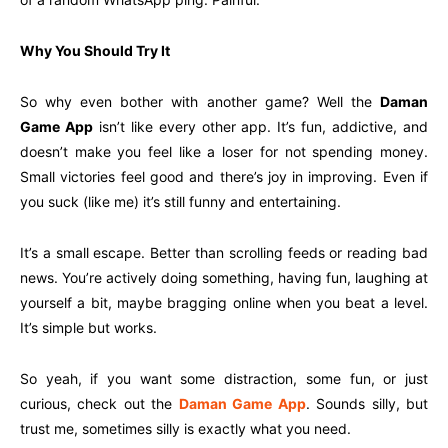
Why You Should Try It
So why even bother with another game? Well the
Daman
Game App
isn’t like every other app. It’s fun, addictive, and
doesn’t make you feel like a loser for not spending money.
Small victories feel good and there’s joy in improving. Even if
you suck (like me) it’s still funny and entertaining.
It’s a small escape. Better than scrolling feeds or reading bad
news. You’re actively doing something, having fun, laughing at
yourself a bit, maybe bragging online when you beat a level.
It’s simple but works.
So yeah, if you want some distraction, some fun, or just
curious, check out the
Daman Game App
. Sounds silly, but
trust me, sometimes silly is exactly what you need.