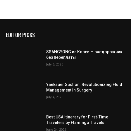
EDITOR PICKS
SSANGYONG из Кореи — внедорожник
без переплаты
July 6, 2026
Yankauer Suction: Revolutionizing Fluid
Management in Surgery
July 4, 2026
Best USA Itinerary for First-Time
Travelers by Flamingo Travels
June 24, 2026