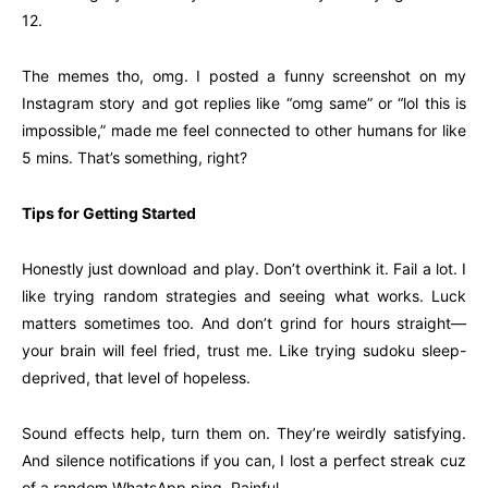
12.
The memes tho, omg. I posted a funny screenshot on my
Instagram story and got replies like “omg same” or “lol this is
impossible,” made me feel connected to other humans for like
5 mins. That’s something, right?
Tips for Getting Started
Honestly just download and play. Don’t overthink it. Fail a lot. I
like trying random strategies and seeing what works. Luck
matters sometimes too. And don’t grind for hours straight—
your brain will feel fried, trust me. Like trying sudoku sleep-
deprived, that level of hopeless.
Sound effects help, turn them on. They’re weirdly satisfying.
And silence notifications if you can, I lost a perfect streak cuz
of a random WhatsApp ping. Painful.