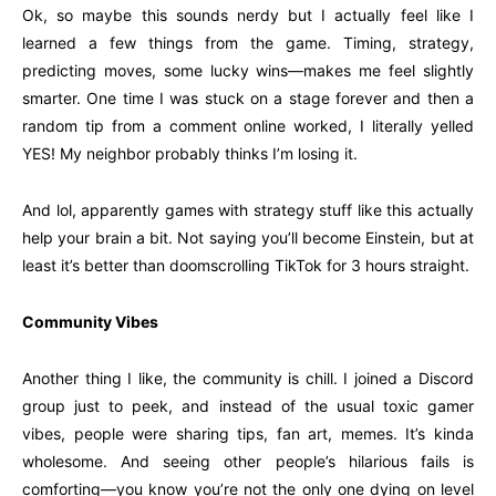
Ok, so maybe this sounds nerdy but I actually feel like I
learned a few things from the game. Timing, strategy,
predicting moves, some lucky wins—makes me feel slightly
smarter. One time I was stuck on a stage forever and then a
random tip from a comment online worked, I literally yelled
YES! My neighbor probably thinks I’m losing it.
And lol, apparently games with strategy stuff like this actually
help your brain a bit. Not saying you’ll become Einstein, but at
least it’s better than doomscrolling TikTok for 3 hours straight.
Community Vibes
Another thing I like, the community is chill. I joined a Discord
group just to peek, and instead of the usual toxic gamer
vibes, people were sharing tips, fan art, memes. It’s kinda
wholesome. And seeing other people’s hilarious fails is
comforting—you know you’re not the only one dying on level