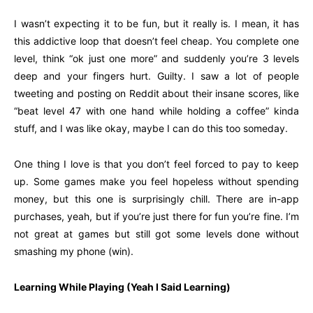
I wasn’t expecting it to be fun, but it really is. I mean, it has
this addictive loop that doesn’t feel cheap. You complete one
level, think “ok just one more” and suddenly you’re 3 levels
deep and your fingers hurt. Guilty. I saw a lot of people
tweeting and posting on Reddit about their insane scores, like
“beat level 47 with one hand while holding a coffee” kinda
stuff, and I was like okay, maybe I can do this too someday.
One thing I love is that you don’t feel forced to pay to keep
up. Some games make you feel hopeless without spending
money, but this one is surprisingly chill. There are in-app
purchases, yeah, but if you’re just there for fun you’re fine. I’m
not great at games but still got some levels done without
smashing my phone (win).
Learning While Playing (Yeah I Said Learning)