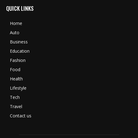
QUICK LINKS
Home
Auto
Business
Education
Fashion
Food
Health
Lifestyle
Tech
Travel
Contact us