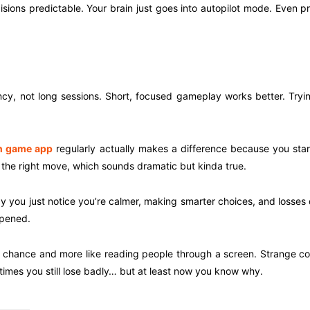
ions predictable. Your brain just goes into autopilot mode. Even pr
cy, not long sessions. Short, focused gameplay works better. Trying
 game app
regularly actually makes a difference because you start r
the right move, which sounds dramatic but kinda true.
 you just notice you’re calmer, making smarter choices, and losses 
ppened.
ure chance and more like reading people through a screen. Strange 
imes you still lose badly… but at least now you know why.