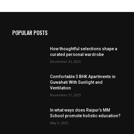
POPULAR POSTS
How thoughtful selections shape a
curated personal wardrobe
December 23, 2025
Comfortable 3 BHK Apartments in
Guwahati With Sunlight and
Ventilation
November 21, 2025
In what ways does Raipur’s MM
School promote holistic education?
May 2, 2025