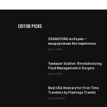
EDITOR PICKS
SSANGYONG из Кореи —
внедорожник без переплаты
July 6, 2026
Yankauer Suction: Revolutionizing
Fluid Management in Surgery
July 4, 2026
Best USA Itinerary for First-Time
Travelers by Flamingo Travels
June 24, 2026