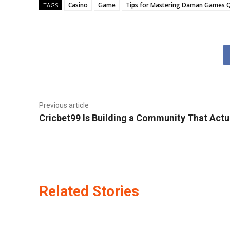
Casino
Game
Tips for Mastering Daman Games Q
TAGS
Previous article
Cricbet99 Is Building a Community That Actua
Related Stories