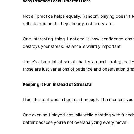
Why Practice Feels Different Here
Not all practice helps equally. Random playing doesn’t 
rethink arguments they already lost hours later.
One interesting thing I noticed is how confidence cha
destroys your streak. Balance is weirdly important.
There’s also a lot of social chatter around strategies.
those are just variations of patience and observation dre
Keeping It Fun Instead of Stressful
I feel this part doesn’t get said enough. The moment you
One evening I played casually while chatting with frien
better because you’re not overanalyzing every move.