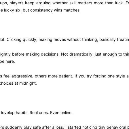
oups, players keep arguing whether skill matters more than luck. 
one lucky six, but consistency wins matches.
lot. Clicking quickly, making moves without thinking, basically treatin
ightly before making decisions. Not dramatically, just enough to th
be here.
eel aggressive, others more patient. If you try forcing one style all 
choices at midnight.
develop habits. Real ones. Even online.
suddenly play safe after a loss. I started noticing tiny behavioral p