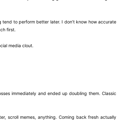
 tend to perform better later. I don’t know how accurate
h first.
cial media clout.
” losses immediately and ended up doubling them. Classic
water, scroll memes, anything. Coming back fresh actually