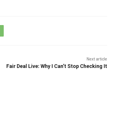
Next article
Fair Deal Live: Why I Can’t Stop Checking It