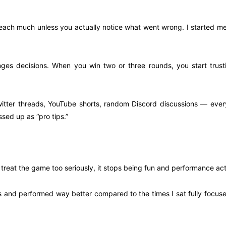
teach much unless you actually notice what went wrong. I started me
nges decisions. When you win two or three rounds, you start trust
 Twitter threads, YouTube shorts, random Discord discussions — eve
ssed up as “pro tips.”
 treat the game too seriously, it stops being fun and performance act
ds and performed way better compared to the times I sat fully focuse