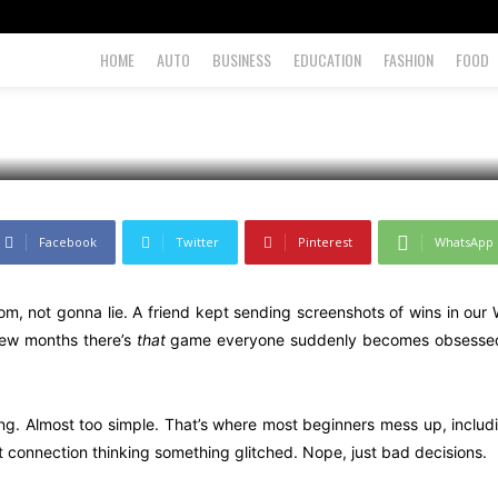
ly
HOME
AUTO
BUSINESS
EDUCATION
FASHION
FOOD
Facebook
Twitter
Pinterest
WhatsApp
m, not gonna lie. A friend kept sending screenshots of wins in ou
few months there’s
that
game everyone suddenly becomes obsessed wi
ng. Almost too simple. That’s where most beginners mess up, includin
net connection thinking something glitched. Nope, just bad decisions.