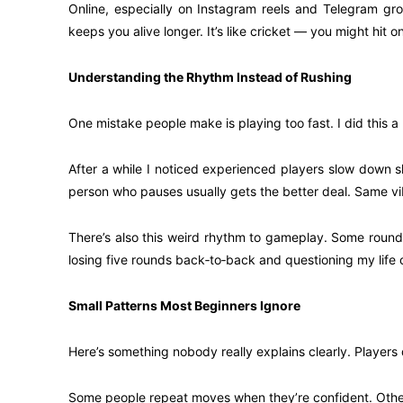
Online, especially on Instagram reels and Telegram gr
keeps you alive longer. It’s like cricket — you might hit 
Understanding the Rhythm Instead of Rushing
One mistake people make is playing too fast. I did this a 
After a while I noticed experienced players slow down sl
person who pauses usually gets the better deal. Same vi
There’s also this weird rhythm to gameplay. Some rounds f
losing five rounds back‑to‑back and questioning my life 
Small Patterns Most Beginners Ignore
Here’s something nobody really explains clearly. Players 
Some people repeat moves when they’re confident. Others 