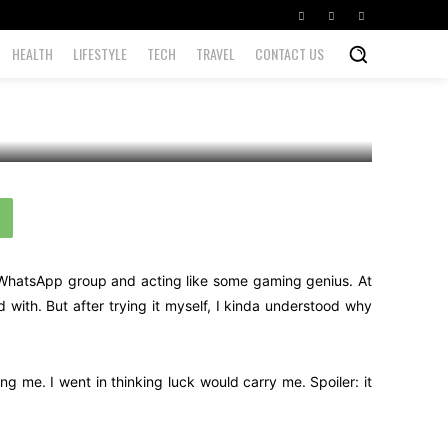
HEALTH
LIFESTYLE
TECH
TRAVEL
CONTACT US
r WhatsApp group and acting like some gaming genius. At
th. But after trying it myself, I kinda understood why
g me. I went in thinking luck would carry me. Spoiler: it