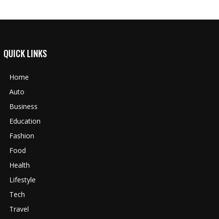
QUICK LINKS
Home
Auto
Business
Education
Fashion
Food
Health
Lifestyle
Tech
Travel