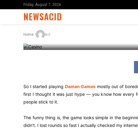
Games Quick
Friday, August 7, 2026
NEWSACID
-
By
James C
February 27, 2026
Home
Casino
So I started playing
Daman Games
mostly out of boredo
first I thought it was just hype — you know how every 
people stick to it.
The funny thing is, the game looks simple in the beginni
didn’t. I lost rounds so fast I actually checked my inter