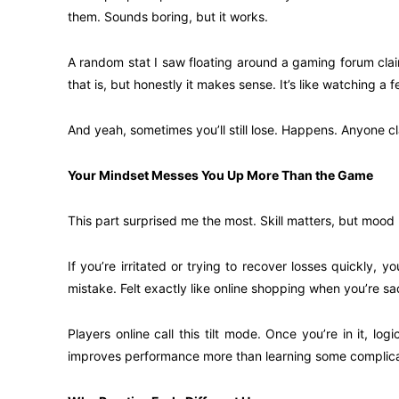
them. Sounds boring, but it works.
A random stat I saw floating around a gaming forum clai
that is, but honestly it makes sense. It’s like watching a
And yeah, sometimes you’ll still lose. Happens. Anyone cl
Your Mindset Messes You Up More Than the Game
This part surprised me the most. Skill matters, but mood
If you’re irritated or trying to recover losses quickly
mistake. Felt exactly like online shopping when you’re
Players online call this tilt mode. Once you’re in it, l
improves performance more than learning some complica