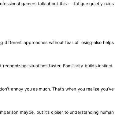
ofessional gamers talk about this — fatigue quietly ruins
 different approaches without fear of losing also helps
ecognizing situations faster. Familiarity builds instinct.
don’t annoy you as much. That’s when you realize you’ve
comparison maybe, but it’s closer to understanding human