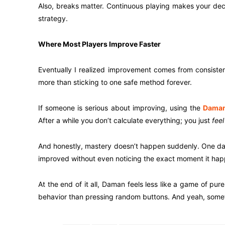
Also, breaks matter. Continuous playing makes your decis
strategy.
Where Most Players Improve Faster
Eventually I realized improvement comes from consisten
more than sticking to one safe method forever.
If someone is serious about improving, using the
Daman
After a while you don’t calculate everything; you just
feel
And honestly, mastery doesn’t happen suddenly. One day
improved without even noticing the exact moment it ha
At the end of it all, Daman feels less like a game of p
behavior than pressing random buttons. And yeah, somet