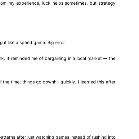
From my experience, luck helps sometimes, but strategy
g it like a speed game. Big error.
ink. It reminded me of bargaining in a local market — the
the time, things go downhill quickly. I learned this after
atterns after just watching games instead of rushing into