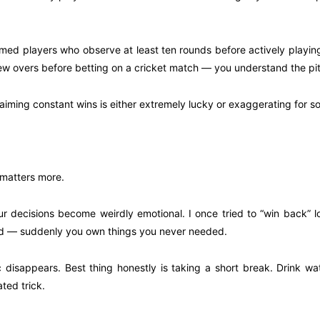
med players who observe at least ten rounds before actively playing
 few overs before betting on a cricket match — you understand the pitc
aiming constant wins is either extremely lucky or exaggerating for so
 matters more.
, your decisions become weirdly emotional. I once tried to “win back
 sad — suddenly you own things you never needed.
ogic disappears. Best thing honestly is taking a short break. Drink 
ted trick.