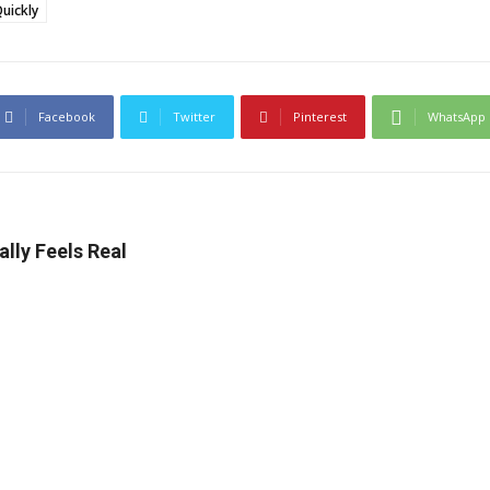
uickly
Facebook
Twitter
Pinterest
WhatsApp
lly Feels Real