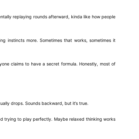
ntally replaying rounds afterward, kinda like how people
ing instincts more. Sometimes that works, sometimes it
ryone claims to have a secret formula. Honestly, most of
ually drops. Sounds backward, but it’s true.
d trying to play perfectly. Maybe relaxed thinking works