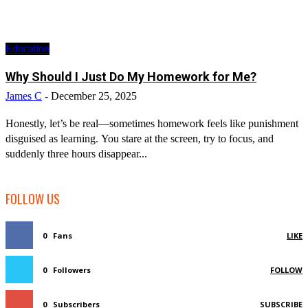
Education
Why Should I Just Do My Homework for Me?
James C
-
December 25, 2025
Honestly, let’s be real—sometimes homework feels like punishment
disguised as learning. You stare at the screen, try to focus, and
suddenly three hours disappear...
FOLLOW US
0
Fans
LIKE
0
Followers
FOLLOW
0
Subscribers
SUBSCRIBE