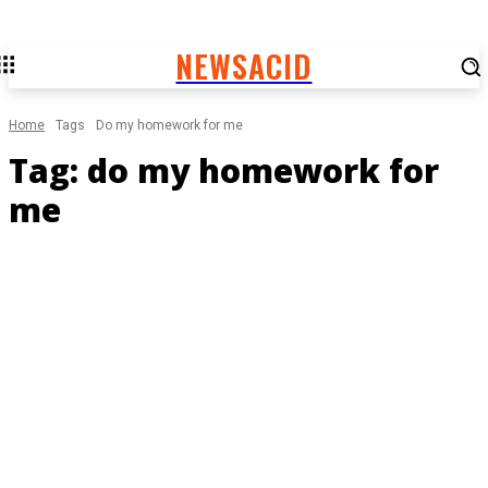
NEWSACID
Home
Tags
Do my homework for me
Tag:
do my homework for
me