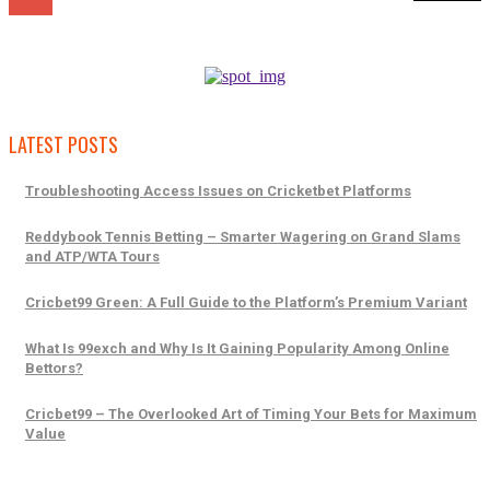
LATEST POSTS
Troubleshooting Access Issues on Cricketbet Platforms
Reddybook Tennis Betting – Smarter Wagering on Grand Slams
and ATP/WTA Tours
Cricbet99 Green: A Full Guide to the Platform’s Premium Variant
What Is 99exch and Why Is It Gaining Popularity Among Online
Bettors?
Cricbet99 – The Overlooked Art of Timing Your Bets for Maximum
Value