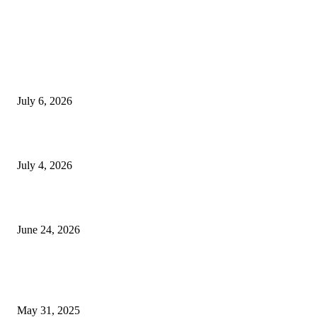
EDITOR PICKS
SSANGYONG из Кореи — внедорожник без переплаты
July 6, 2026
Yankauer Suction: Revolutionizing Fluid Management in Surgery
July 4, 2026
Best USA Itinerary for First-Time Travelers by Flamingo Travels
June 24, 2026
POPULAR POSTS
How Customer Journey Analytics Improve Marketing Performance
May 31, 2025