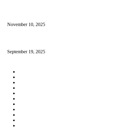
Indispensable Tips to Choose the Best Roof Snow Guards Provider
November 10, 2025
Signs You Need Professional Handyman Services in Tampa, FL
September 19, 2025
QUICK LINKS
Home
Auto
Business
Education
Fashion
Food
Health
Lifestyle
Tech
Travel
Contact us