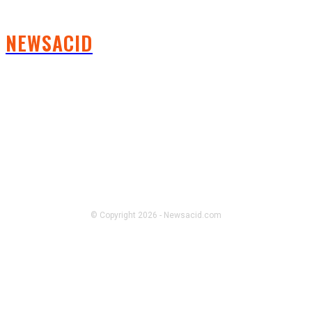
NEWSACID
FOLLOW US
© Copyright 2026 - Newsacid.com