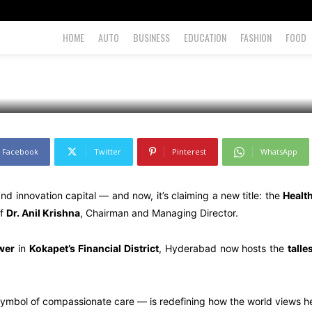
HOME
AUTO
BUSINESS
EDUCATION
FASHION
FOOD
Facebook
Twitter
Pinterest
WhatsApp
 innovation capital — and now, it’s claiming a new title: the
Health
of
Dr. Anil Krishna
, Chairman and Managing Director.
wer
in
Kokapet’s Financial District
, Hyderabad now hosts the
talle
symbol of compassionate care — is redefining how the world views he