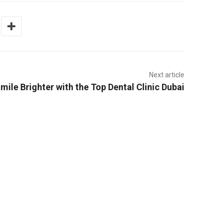
Next article
mile Brighter with the Top Dental Clinic Dubai