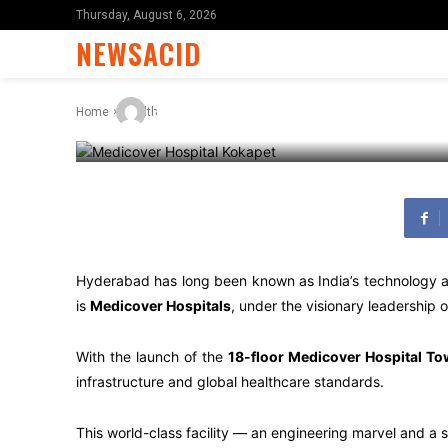
Reputation
Thursday, August 6, 2026
NEWSACID
-
By
X96i8
November 10, 2025
Home
Health
Hyderabad has long been known as India’s technology and
is
Medicover Hospitals
, under the visionary leadership 
With the launch of the
18-floor Medicover Hospital To
infrastructure and global healthcare standards.
This world-class facility — an engineering marvel and a 