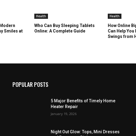
Health
Health
 Modern
Who Can Buy Sleeping Tablets
How Online Bi
hy Smiles at
Online: A Complete Guide
Can Help Yo
Swings from
POPULAR POSTS
5 Major Benefits of Timely Home
Heater Repair
January 19, 2026
Night Out Glow: Tops, Mini Dresses