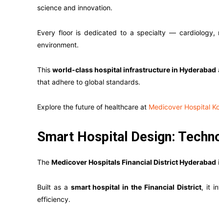
science and innovation.
Every floor is dedicated to a specialty — cardiology,
environment.
This
world-class hospital infrastructure in Hyderabad
that adhere to global standards.
Explore the future of healthcare at
Medicover Hospital K
Smart Hospital Design: Tech
The
Medicover Hospitals Financial District Hyderabad
Built as a
smart hospital in the Financial District
, it 
efficiency.