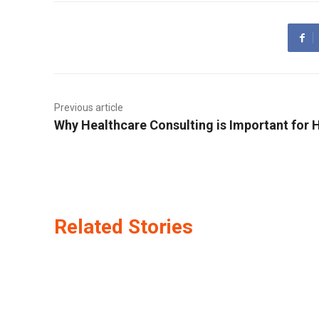
Previous article
Why Healthcare Consulting is Important for 
Related Stories