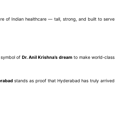
e of Indian healthcare — tall, strong, and built to serve
g symbol of
Dr. Anil Krishna’s dream
to make world-class
erabad
stands as proof that Hyderabad has truly arrived