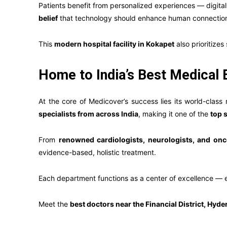
Patients benefit from personalized experiences — digital 
belief
that technology should enhance human connection, 
This
modern hospital facility in Kokapet
also prioritizes
Home to India’s Best Medical 
At the core of Medicover’s success lies its world-class
specialists from across India
, making it one of the
top 
From
renowned cardiologists, neurologists, and onc
evidence-based, holistic treatment.
Each department functions as a center of excellence — en
Meet the
best doctors near the Financial District, Hyde