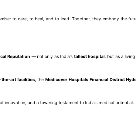
ise: to care, to heal, and to lead. Together, they embody the futur
cal Reputation
— not only as India’s
tallest hospital
, but as a livin
-the-art facilities
, the
Medicover Hospitals Financial District Hyd
r of innovation, and a towering testament to India’s medical potential.