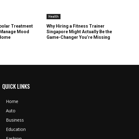
Health
polar Treatment
Why Hiring a Fitness Trainer
u Manage Mood
Singapore Might Actually Be the
 Home
Game-Changer You’re Missing
QUICK LINKS
Home
Auto
Business
Education
Fashion