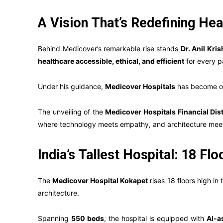
A Vision That’s Redefining Hea
Behind Medicover’s remarkable rise stands
Dr. Anil Kri
healthcare accessible, ethical, and efficient
for every pa
Under his guidance,
Medicover Hospitals
has become on
The unveiling of the
Medicover Hospitals Financial Dis
where technology meets empathy, and architecture mee
India’s Tallest Hospital: 18 Fl
The
Medicover Hospital Kokapet
rises 18 floors high in
architecture.
Spanning
550 beds
, the hospital is equipped with
AI-a