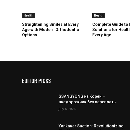
Health
Health
Straightening Smiles at Every
Complete Guide to
Age with Modern Orthodontic
Solutions for Healt
Options
Every Age
EDITOR PICKS
SSANGYONG из Кореи —
внедорожник без переплаты
July 6, 2026
Yankauer Suction: Revolutionizing