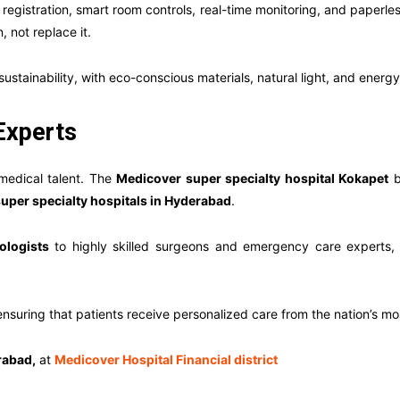
registration, smart room controls, real-time monitoring, and paperles
not replace it.
 sustainability, with eco-conscious materials, natural light, and energ
Experts
 medical talent. The
Medicover super specialty hospital Kokapet
b
super specialty hospitals in Hyderabad
.
ologists
to highly skilled surgeons and emergency care experts,
suring that patients receive personalized care from the nation’s mos
rabad,
at
Medicover Hospital Financial district