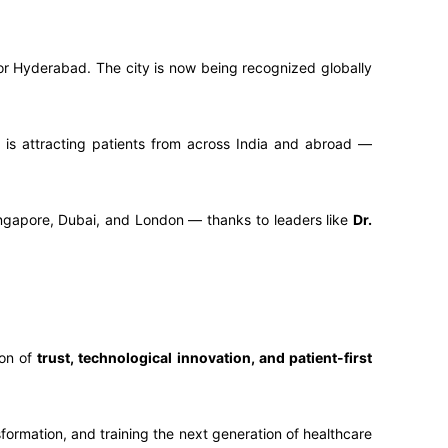
 for Hyderabad. The city is now being recognized globally
it is attracting patients from across India and abroad —
ingapore, Dubai, and London — thanks to leaders like
Dr.
con of
trust, technological innovation, and patient-first
formation, and training the next generation of healthcare