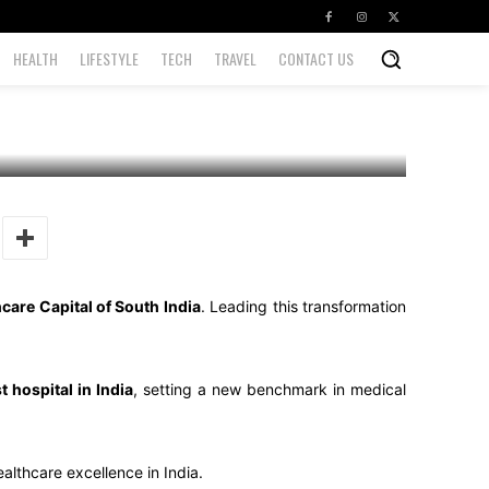
HEALTH
LIFESTYLE
TECH
TRAVEL
CONTACT US
care Capital of South India
. Leading this transformation
st hospital in India
, setting a new benchmark in medical
althcare excellence in India.