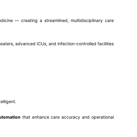
icine — creating a streamlined, multidisciplinary care
eaters, advanced ICUs, and infection-controlled facilities
ntelligent.
automation
that enhance care accuracy and operational