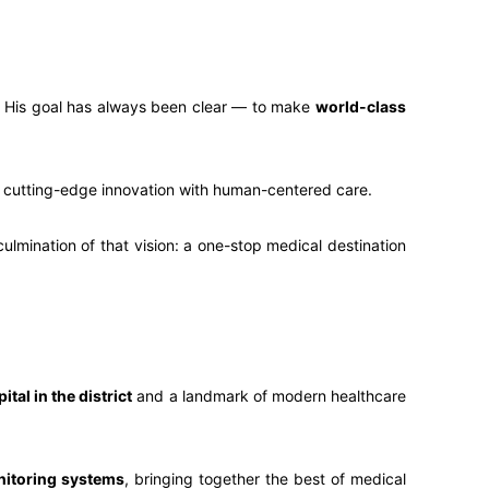
ur. His goal has always been clear — to make
world-class
 cutting-edge innovation with human-centered care.
ulmination of that vision: a one-stop medical destination
ital in the district
and a landmark of modern healthcare
nitoring systems
, bringing together the best of medical