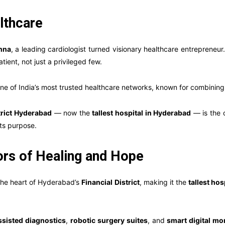
lthcare
shna
, a leading cardiologist turned visionary healthcare entreprene
tient, not just a privileged few.
e of India’s most trusted healthcare networks, known for combining
trict Hyderabad
— now the
tallest hospital in Hyderabad
— is the c
ts purpose.
oors of Healing and Hope
 the heart of Hyderabad’s
Financial District
, making it the
tallest hosp
ssisted diagnostics
,
robotic surgery suites
, and
smart digital mo