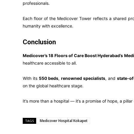
professionals.
Each floor of the Medicover Tower reflects a shared prom
humanity with excellence.
Conclusion
Medicover’s 18 Floors of Care Boost Hyderabad’s Medi
healthcare accessible to all.
With its
550 beds
,
renowned specialists
, and
state-of
on the global healthcare stage.
It’s more than a hospital — it’s a promise of hope, a pilla
Medicover Hospital Kokapet
TAGS