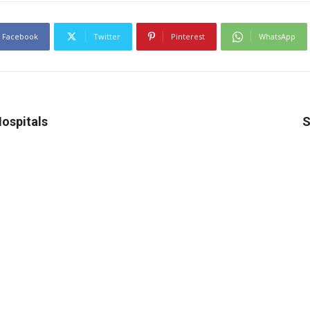
Facebook
Twitter
Pinterest
WhatsApp
Hospitals
S