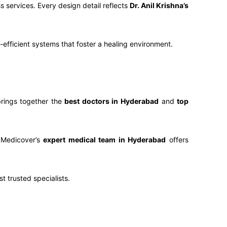
s services. Every design detail reflects
Dr. Anil Krishna’s
y-efficient systems that foster a healing environment.
rings together the
best doctors in Hyderabad
and
top
 Medicover’s
expert medical team in Hyderabad
offers
t trusted specialists.