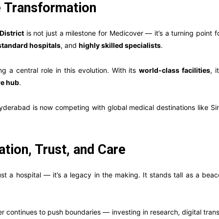
e Transformation
District
is not just a milestone for Medicover — it’s a turning point
standard hospitals
, and
highly skilled specialists
.
ng a central role in this evolution. With its
world-class facilities
, 
re hub
.
yderabad is now competing with global medical destinations like S
tion, Trust, and Care
t a hospital — it’s a legacy in the making. It stands tall as a bea
r continues to push boundaries — investing in research, digital trans