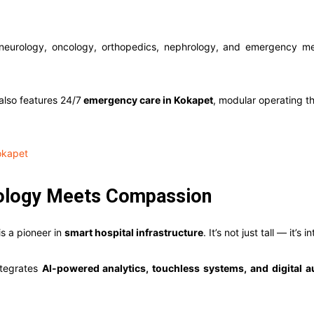
 neurology, oncology, orthopedics, nephrology, and emergency med
also features 24/7
emergency care in Kokapet
, modular operating th
okapet
nology Meets Compassion
is a pioneer in
smart hospital infrastructure
. It’s not just tall — it’s i
integrates
AI-powered analytics, touchless systems, and digital 