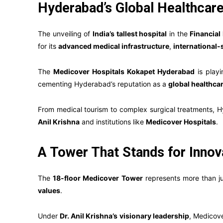
Hyderabad’s Global Healthcar
The unveiling of
India’s tallest hospital
in the
Financial 
for its
advanced medical infrastructure
,
international-
The
Medicover Hospitals Kokapet Hyderabad
is playi
cementing Hyderabad’s reputation as a
global healthca
From medical tourism to complex surgical treatments, H
Anil Krishna
and institutions like
Medicover Hospitals
.
A Tower That Stands for Innova
The
18-floor Medicover Tower
represents more than jus
values
.
Under
Dr. Anil Krishna’s visionary leadership
, Medicove