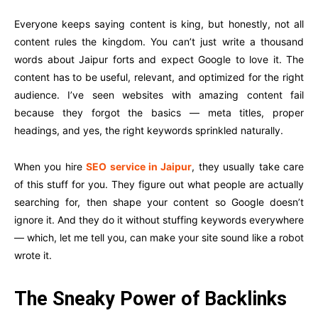
Everyone keeps saying content is king, but honestly, not all
content rules the kingdom. You can’t just write a thousand
words about Jaipur forts and expect Google to love it. The
content has to be useful, relevant, and optimized for the right
audience. I’ve seen websites with amazing content fail
because they forgot the basics — meta titles, proper
headings, and yes, the right keywords sprinkled naturally.
When you hire
SEO service in Jaipur
, they usually take care
of this stuff for you. They figure out what people are actually
searching for, then shape your content so Google doesn’t
ignore it. And they do it without stuffing keywords everywhere
— which, let me tell you, can make your site sound like a robot
wrote it.
The Sneaky Power of Backlinks