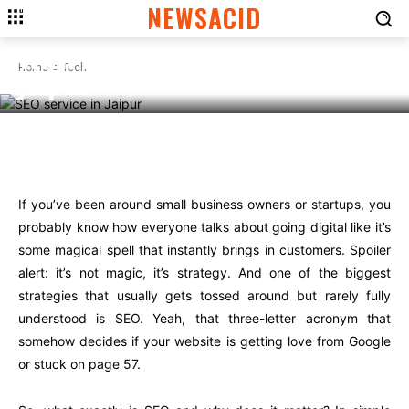
TECH
NEWSACID
Boost Your Business Online
With the Right SEO Service in
Home
Tech
Jaipur
Facebook
Twitter
Pinterest
Wha
If you’ve been around small business owners or startups, you
probably know how everyone talks about going digital like it’s
some magical spell that instantly brings in customers. Spoiler
alert: it’s not magic, it’s strategy. And one of the biggest
strategies that usually gets tossed around but rarely fully
understood is SEO. Yeah, that three-letter acronym that
somehow decides if your website is getting love from Google
or stuck on page 57.