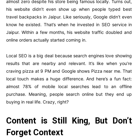
almost zero despite his store being famous locally. Turns out,
his website didn’t even show up when people typed best
travel backpacks in Jaipur. Like seriously, Google didn’t even
know he existed. That’s when he invested in SEO service in
Jaipur. Within a few months, his website traffic doubled and
online orders actually started coming in.
Local SEO is a big deal because search engines love showing
results that are nearby and relevant. It’s like when you’re
craving pizza at 9 PM and Google shows Pizza near me. That
local touch makes a huge difference. And here’s a fun fact:
almost 78% of mobile local searches lead to an offline
purchase. Meaning, people search online but they end up
buying in real life. Crazy, right?
Content is Still King, But Don’t
Forget Context