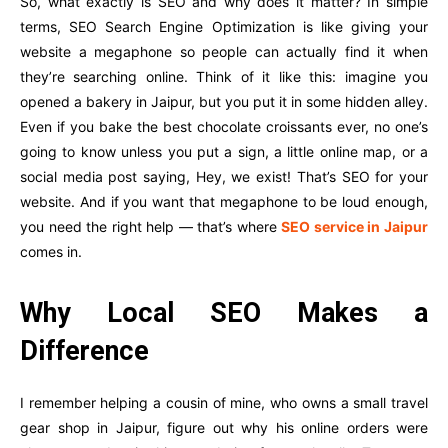
So, what exactly is SEO and why does it matter? In simple
terms, SEO Search Engine Optimization is like giving your
website a megaphone so people can actually find it when
they’re searching online. Think of it like this: imagine you
opened a bakery in Jaipur, but you put it in some hidden alley.
Even if you bake the best chocolate croissants ever, no one’s
going to know unless you put a sign, a little online map, or a
social media post saying, Hey, we exist! That’s SEO for your
website. And if you want that megaphone to be loud enough,
you need the right help — that’s where
SEO service in Jaipur
comes in.
Why Local SEO Makes a
Difference
I remember helping a cousin of mine, who owns a small travel
gear shop in Jaipur, figure out why his online orders were