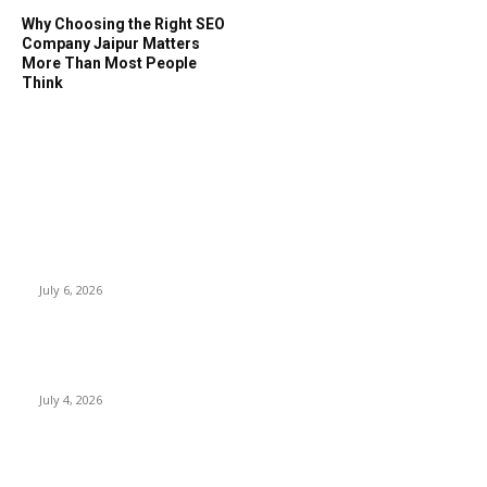
Why Choosing the Right SEO
Company Jaipur Matters
More Than Most People
Think
EDITOR PICKS
SSANGYONG из Кореи — внедорожник без переплаты
July 6, 2026
Yankauer Suction: Revolutionizing Fluid Management in
Surgery
July 4, 2026
Best USA Itinerary for First-Time Travelers by Flamingo
Travels