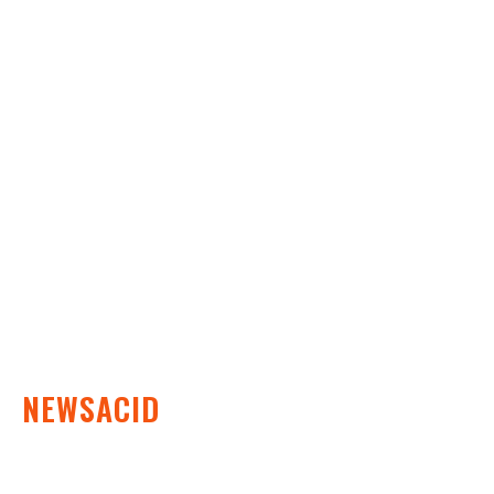
Business
Education
Fashion
Food
Health
Lifestyle
Tech
Travel
Contact us
NEWSACID