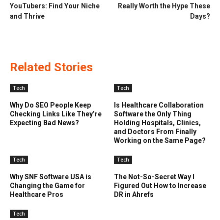
YouTubers: Find Your Niche
Really Worth the Hype These
and Thrive
Days?
Related Stories
Tech
Tech
Why Do SEO People Keep
Is Healthcare Collaboration
Checking Links Like They’re
Software the Only Thing
Expecting Bad News?
Holding Hospitals, Clinics,
and Doctors From Finally
Working on the Same Page?
Tech
Tech
Why SNF Software USA is
The Not-So-Secret Way I
Changing the Game for
Figured Out How to Increase
Healthcare Pros
DR in Ahrefs
Tech