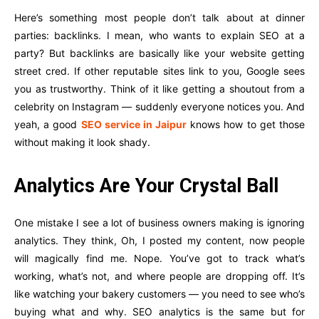
Here’s something most people don’t talk about at dinner
parties: backlinks. I mean, who wants to explain SEO at a
party? But backlinks are basically like your website getting
street cred. If other reputable sites link to you, Google sees
you as trustworthy. Think of it like getting a shoutout from a
celebrity on Instagram — suddenly everyone notices you. And
yeah, a good
SEO service in Jaipur
knows how to get those
without making it look shady.
Analytics Are Your Crystal Ball
One mistake I see a lot of business owners making is ignoring
analytics. They think, Oh, I posted my content, now people
will magically find me. Nope. You’ve got to track what’s
working, what’s not, and where people are dropping off. It’s
like watching your bakery customers — you need to see who’s
buying what and why. SEO analytics is the same but for