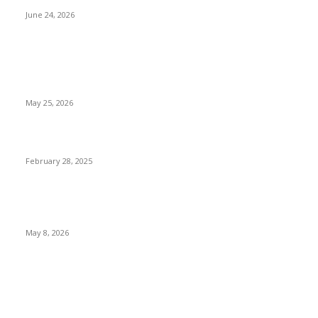
June 24, 2026
POPULAR POSTS
Straightening Smiles at Every Age with Modern Orthodontic
Options
May 25, 2026
80s fashion
February 28, 2025
Strength-to-Weight Ratios of Aluminum Framing Material in
Robotics
May 8, 2026
QUICK LINKS
Home
Auto