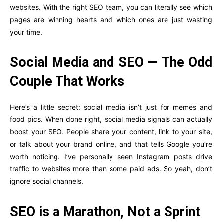
websites. With the right SEO team, you can literally see which
pages are winning hearts and which ones are just wasting
your time.
Social Media and SEO — The Odd
Couple That Works
Here’s a little secret: social media isn’t just for memes and
food pics. When done right, social media signals can actually
boost your SEO. People share your content, link to your site,
or talk about your brand online, and that tells Google you’re
worth noticing. I’ve personally seen Instagram posts drive
traffic to websites more than some paid ads. So yeah, don’t
ignore social channels.
SEO is a Marathon, Not a Sprint