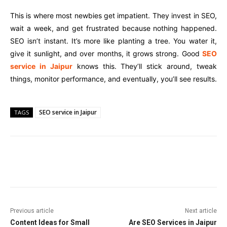
This is where most newbies get impatient. They invest in SEO,
wait a week, and get frustrated because nothing happened.
SEO isn’t instant. It’s more like planting a tree. You water it,
give it sunlight, and over months, it grows strong. Good
SEO
service in Jaipur
knows this. They’ll stick around, tweak
things, monitor performance, and eventually, you’ll see results.
SEO service in Jaipur
TAGS
Facebook
Twitter
Pinterest
Wha
Previous article
Next article
Content Ideas for Small
Are SEO Services in Jaipur