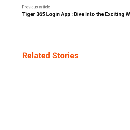
Previous article
Tiger 365 Login App : Dive Into the Exciting W
Related Stories
EDITOR PICKS
SSANGYONG из Кореи — внедорожник без
переплаты