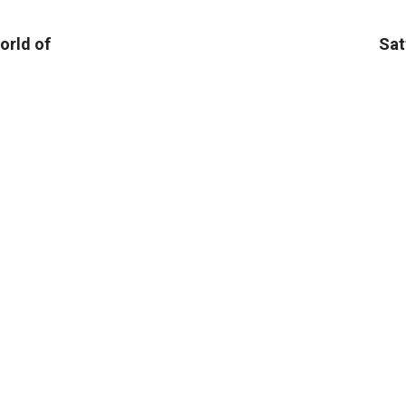
orld of
Sat
POPULAR POSTS
Top 5 Ways to Improve Your Home with Designer
Ceiling Fans