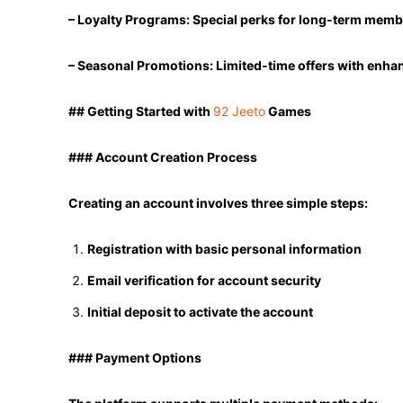
– Loyalty Programs: Special perks for long-term mem
– Seasonal Promotions: Limited-time offers with enh
## Getting Started with
92 Jeeto
Games
### Account Creation Process
Creating an account involves three simple steps:
Registration with basic personal information
Email verification for account security
Initial deposit to activate the account
### Payment Options