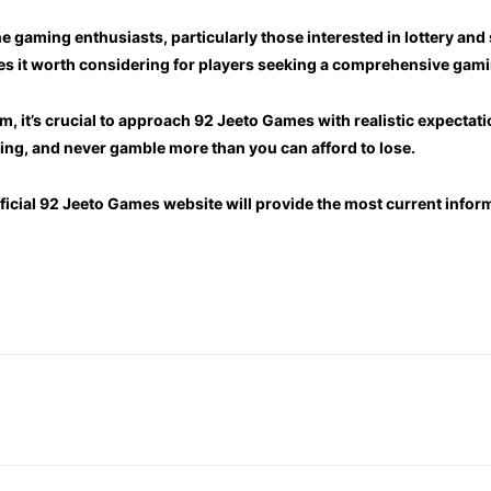
e gaming enthusiasts, particularly those interested in lottery an
s it worth considering for players seeking a comprehensive gam
, it’s crucial to approach 92 Jeeto Games with realistic expectat
pating, and never gamble more than you can afford to lose.
 official 92 Jeeto Games website will provide the most current inf
Facebook
Twitter
Pinterest
WhatsApp