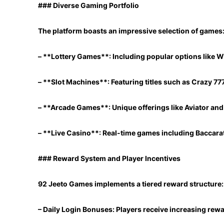
### Diverse Gaming Portfolio
The platform boasts an impressive selection of games
– **Lottery Games**: Including popular options like W
– **Slot Machines**: Featuring titles such as Crazy 7
– **Arcade Games**: Unique offerings like Aviator and
– **Live Casino**: Real-time games including Baccara
### Reward System and Player Incentives
92 Jeeto Games implements a tiered reward structure:
– Daily Login Bonuses: Players receive increasing rew