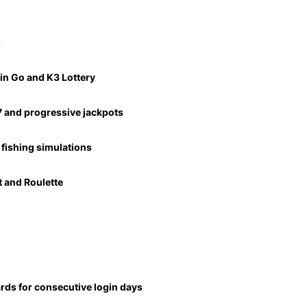
:
in Go and K3 Lottery
77 and progressive jackpots
 fishing simulations
t and Roulette
ards for consecutive login days