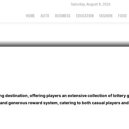
g Platform
Saturday, August 8, 2026
HOME
AUTO
BUSINESS
EDUCATION
FASHION
FOOD
Facebook
Twitter
Pinterest
WhatsApp
 destination, offering players an extensive collection of lottery
ce and generous reward system, catering to both casual players an