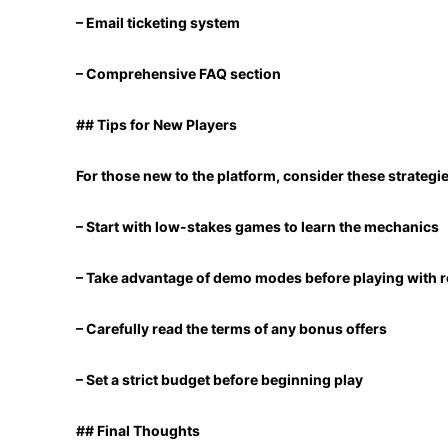
– Email ticketing system
– Comprehensive FAQ section
## Tips for New Players
For those new to the platform, consider these strategie
– Start with low-stakes games to learn the mechanics
– Take advantage of demo modes before playing with 
– Carefully read the terms of any bonus offers
– Set a strict budget before beginning play
## Final Thoughts