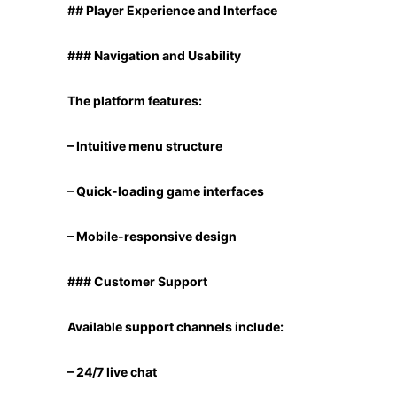
## Player Experience and Interface
### Navigation and Usability
The platform features:
– Intuitive menu structure
– Quick-loading game interfaces
– Mobile-responsive design
### Customer Support
Available support channels include:
– 24/7 live chat