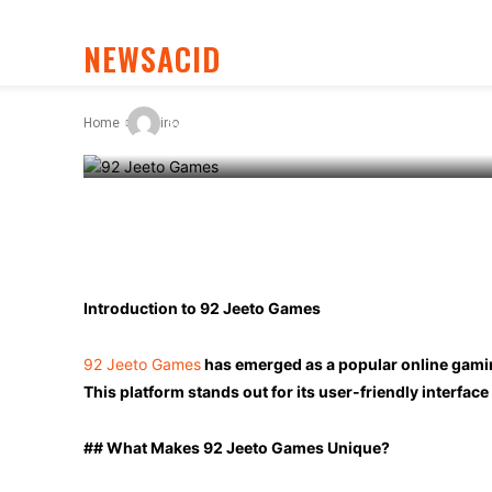
Online Gamin
NEWSACID
-
By
X96i8
April 21, 2025
Home
Casino
Introduction to 92 Jeeto Games
92 Jeeto Games
has emerged as a popular online gaming
This platform stands out for its user-friendly interfa
## What Makes 92 Jeeto Games Unique?