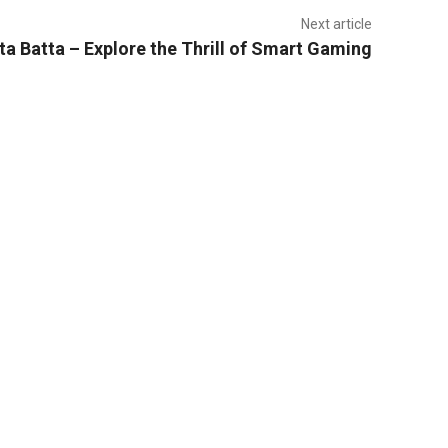
Next article
ta Batta – Explore the Thrill of Smart Gaming
QUICK LINKS
Home