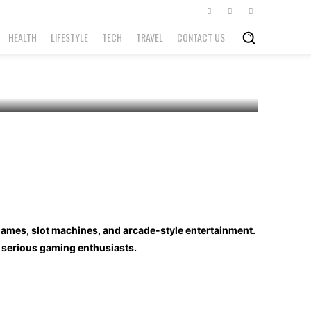
HEALTH
LIFESTYLE
TECH
TRAVEL
CONTACT US
 games, slot machines, and arcade-style entertainment.
d serious gaming enthusiasts.