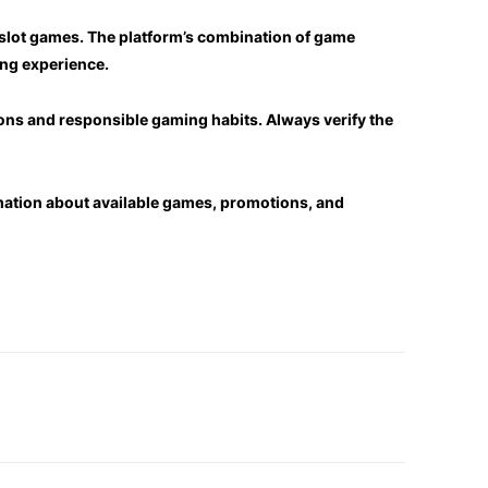
d slot games. The platform’s combination of game
ing experience.
ions and responsible gaming habits. Always verify the
ormation about available games, promotions, and