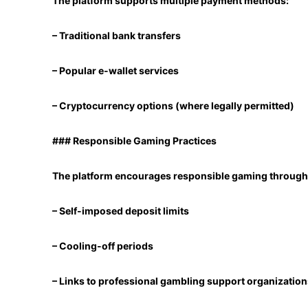
The platform supports multiple payment methods:
– Traditional bank transfers
– Popular e-wallet services
– Cryptocurrency options (where legally permitted)
### Responsible Gaming Practices
The platform encourages responsible gaming through
– Self-imposed deposit limits
– Cooling-off periods
– Links to professional gambling support organization