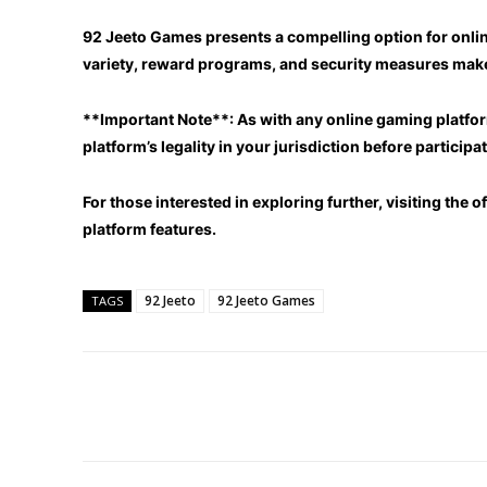
92 Jeeto Games presents a compelling option for onlin
variety, reward programs, and security measures make
**Important Note**: As with any online gaming platform
platform’s legality in your jurisdiction before partici
For those interested in exploring further, visiting the
platform features.
92 Jeeto
92 Jeeto Games
TAGS