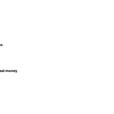
s:
real money