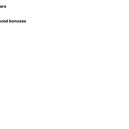
bers
anced bonuses