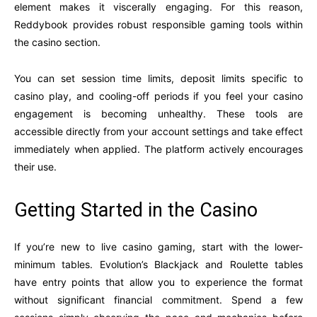
element makes it viscerally engaging. For this reason,
Reddybook provides robust responsible gaming tools within
the casino section.
You can set session time limits, deposit limits specific to
casino play, and cooling-off periods if you feel your casino
engagement is becoming unhealthy. These tools are
accessible directly from your account settings and take effect
immediately when applied. The platform actively encourages
their use.
Getting Started in the Casino
If you’re new to live casino gaming, start with the lower-
minimum tables. Evolution’s Blackjack and Roulette tables
have entry points that allow you to experience the format
without significant financial commitment. Spend a few