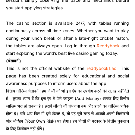
sessions simply observing the pace and mechanics before
you start applying strategies.
The casino section is available 24/7, with tables running
continuously across all time zones. Whether you want to play
during your lunch break or after a late-night cricket match,
the tables are always open. Log in through
Reddybook
and
start exploring the world’s best live casino gaming today.
(चेतावनी)
This is not the official website of the
reddybook1.ac
This
page has been created solely for educational and social
awareness purposes to inform users about the app.
वित्तीय जोखिम चेतावनी: हम किसी को भी इस ऐप का उपयोग करने की सलाह नहीं देते
हैं। कृपया ध्यान दें कि इस ऐप में पैसे जोड़ना (Add Money) आपके लिए वित्तीय
जोखिम भरा हो सकता है। इसमें जीतने की संभावना कम और हारने का जोखिम अधिक
होता है। यदि आप फिर भी इसे खेलते हैं, तो यह पूरी तरह से आपकी अपनी जिम्मेदारी
और जोखिम (Your Own Risk) पर होगा। हम किसी भी प्रकार के वित्तीय नुकसान
के लिए जिम्मेदार नहीं होंगे।