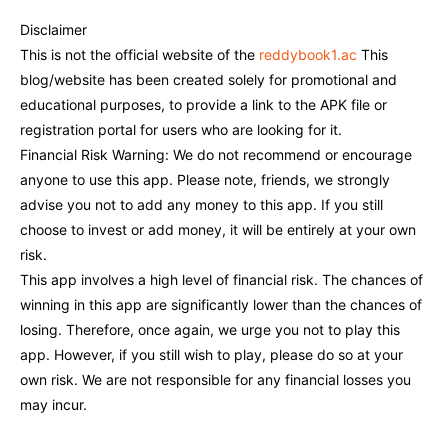
Disclaimer
This is not the official website of the
reddybook1.ac
This
blog/website has been created solely for promotional and
educational purposes, to provide a link to the APK file or
registration portal for users who are looking for it.
Financial Risk Warning: We do not recommend or encourage
anyone to use this app. Please note, friends, we strongly
advise you not to add any money to this app. If you still
choose to invest or add money, it will be entirely at your own
risk.
This app involves a high level of financial risk. The chances of
winning in this app are significantly lower than the chances of
losing. Therefore, once again, we urge you not to play this
app. However, if you still wish to play, please do so at your
own risk. We are not responsible for any financial losses you
may incur.