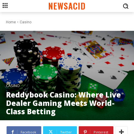
NEWSACID
Home
Casino
CASINO
Reddybook Casino: Where Live
Dealer Gaming Meets World-
Class Betting
Facebook
Twitter
Pinterest