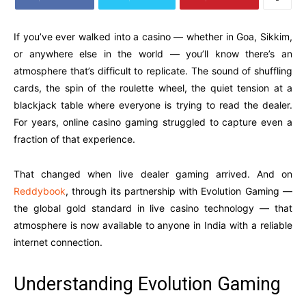
If you’ve ever walked into a casino — whether in Goa, Sikkim,
or anywhere else in the world — you’ll know there’s an
atmosphere that’s difficult to replicate. The sound of shuffling
cards, the spin of the roulette wheel, the quiet tension at a
blackjack table where everyone is trying to read the dealer.
For years, online casino gaming struggled to capture even a
fraction of that experience.
That changed when live dealer gaming arrived. And on
Reddybook
, through its partnership with Evolution Gaming —
the global gold standard in live casino technology — that
atmosphere is now available to anyone in India with a reliable
internet connection.
Understanding Evolution Gaming