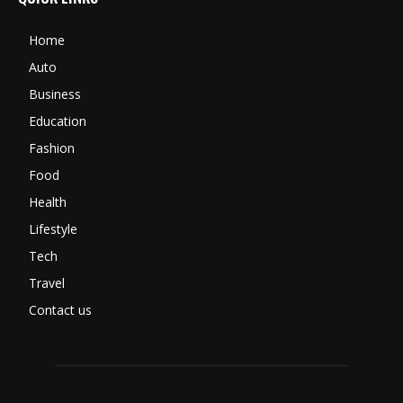
Home
Auto
Business
Education
Fashion
Food
Health
Lifestyle
Tech
Travel
Contact us