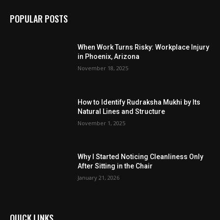
POPULAR POSTS
When Work Turns Risky: Workplace Injury
in Phoenix, Arizona
November 18, 2025
How to Identify Rudraksha Mukhi by Its
Natural Lines and Structure
November 1, 2025
Why I Started Noticing Cleanliness Only
After Sitting in the Chair
January 21, 2026
QUICK LINKS