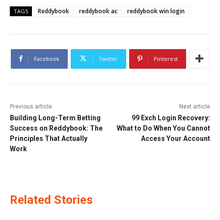
Reddybook
reddybook ac
reddybook win login
TAGS
Facebook
Twitter
Pinterest
Previous article
Next article
Building Long-Term Betting
99 Exch Login Recovery:
Success on Reddybook: The
What to Do When You Cannot
Principles That Actually
Access Your Account
Work
Related Stories