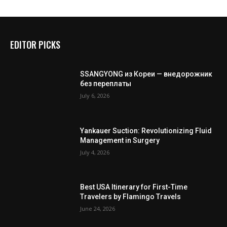
EDITOR PICKS
SSANGYONG из Кореи — внедорожник
без переплаты
July 6, 2026
Yankauer Suction: Revolutionizing Fluid
Management in Surgery
July 4, 2026
Best USA Itinerary for First-Time
Travelers by Flamingo Travels
June 24, 2026