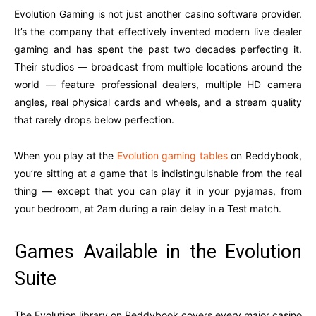
Evolution Gaming is not just another casino software provider.
It’s the company that effectively invented modern live dealer
gaming and has spent the past two decades perfecting it.
Their studios — broadcast from multiple locations around the
world — feature professional dealers, multiple HD camera
angles, real physical cards and wheels, and a stream quality
that rarely drops below perfection.
When you play at the
Evolution gaming tables
on Reddybook,
you’re sitting at a game that is indistinguishable from the real
thing — except that you can play it in your pyjamas, from
your bedroom, at 2am during a rain delay in a Test match.
Games Available in the Evolution
Suite
The Evolution library on Reddybook covers every major casino