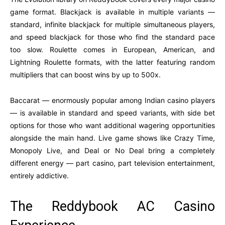
game format. Blackjack is available in multiple variants —
standard, infinite blackjack for multiple simultaneous players,
and speed blackjack for those who find the standard pace
too slow. Roulette comes in European, American, and
Lightning Roulette formats, with the latter featuring random
multipliers that can boost wins by up to 500x.
Baccarat — enormously popular among Indian casino players
— is available in standard and speed variants, with side bet
options for those who want additional wagering opportunities
alongside the main hand. Live game shows like Crazy Time,
Monopoly Live, and Deal or No Deal bring a completely
different energy — part casino, part television entertainment,
entirely addictive.
The Reddybook AC Casino