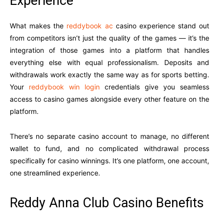
Experience
What makes the
reddybook ac
casino experience stand out
from competitors isn’t just the quality of the games — it’s the
integration of those games into a platform that handles
everything else with equal professionalism. Deposits and
withdrawals work exactly the same way as for sports betting.
Your
reddybook win login
credentials give you seamless
access to casino games alongside every other feature on the
platform.
There’s no separate casino account to manage, no different
wallet to fund, and no complicated withdrawal process
specifically for casino winnings. It’s one platform, one account,
one streamlined experience.
Reddy Anna Club Casino Benefits