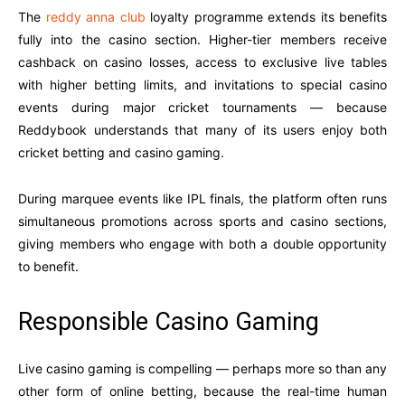
The
reddy anna club
loyalty programme extends its benefits
fully into the casino section. Higher-tier members receive
cashback on casino losses, access to exclusive live tables
with higher betting limits, and invitations to special casino
events during major cricket tournaments — because
Reddybook understands that many of its users enjoy both
cricket betting and casino gaming.
During marquee events like IPL finals, the platform often runs
simultaneous promotions across sports and casino sections,
giving members who engage with both a double opportunity
to benefit.
Responsible Casino Gaming
Live casino gaming is compelling — perhaps more so than any
other form of online betting, because the real-time human