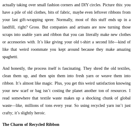
actually taking over small fashion corners and DIY circles. Picture this: you
have a pile of old clothes, bits of fabric, maybe even leftover ribbons from
your last gift-wrapping spree. Normally, most of this stuff ends up in a
landfill, right? Gross. But companies and artisans are now turning those
scraps into usable yarn and ribbon that you can literally make new clothes
or accessories with. It’s like giving your old t-shirt a second life—kind of
like that weird roommate you kept around because they make amazing
spaghetti.
And honestly, the process itself is fascinating. They shred the old textiles,
clean them up, and then spin them into fresh yarn or weave them into
ribbon. It’s almost like magic. Plus, you get this weird satisfaction knowing
your new scarf or bag isn’t costing the planet another ton of resources. I
read somewhere that textile waste makes up a shocking chunk of global
waste—like, millions of tons every year. So using recycled yarn isn’t just
crafty; it’s slightly heroic.
The Charm of Recycled Ribbon