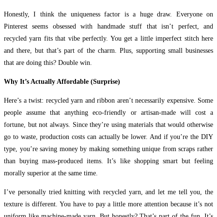
Honestly, I think the uniqueness factor is a huge draw. Everyone on
Pinterest seems obsessed with handmade stuff that isn’t perfect, and
recycled yarn fits that vibe perfectly. You get a little imperfect stitch here
and there, but that’s part of the charm. Plus, supporting small businesses
that are doing this? Double win.
Why It’s Actually Affordable (Surprise)
Here’s a twist: recycled yarn and ribbon aren’t necessarily expensive. Some
people assume that anything eco-friendly or artisan-made will cost a
fortune, but not always. Since they’re using materials that would otherwise
go to waste, production costs can actually be lower. And if you’re the DIY
type, you’re saving money by making something unique from scraps rather
than buying mass-produced items. It’s like shopping smart but feeling
morally superior at the same time.
I’ve personally tried knitting with recycled yarn, and let me tell you, the
texture is different. You have to pay a little more attention because it’s not
uniform like machine-made yarn. But honestly? That’s part of the fun. It’s