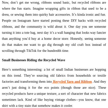
Now, don’t get me wrong, ribbons sound basic, but recycled ribbons are
where the fun starts. Imagine wrapping gifts in ribbon that used to be a
dress, or sewing them into quirky hair accessories. It’s kinda ironic and fun.
People on Instagram have started posting these DIY hacks with recycled
ribbons, and the community is wild about it. One day you see someone
turning it into a tote bag, next day it’s a wall hanging that looks way fancier
than anything you’d buy at a home decor store. Honestly, seeing someone
do that makes me want to go dig through my old craft box instead of
scrolling through TikTok for the hundredth time.
Small Businesses Riding the Recycled Wave
Here’s something interesting: a lot of small Indian businesses are hopping
on this trend. They’re sourcing old fabrics from households or textile
factories and transforming them into
Recycled Yarn and Ribbon
. And they
aren’t just doing it for the eco points (though those are nice). These
recycled products have a unique texture, a sort of character that new fabrics
sometimes lack. Kind of like buying vintage clothes—you know, that one
shirt with a tiny stain that somehow makes it cooler.