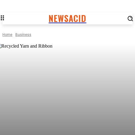
NEWSACID
Home
Business