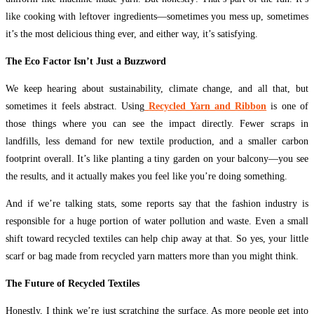
like cooking with leftover ingredients—sometimes you mess up, sometimes
it’s the most delicious thing ever, and either way, it’s satisfying.
The Eco Factor Isn’t Just a Buzzword
We keep hearing about sustainability, climate change, and all that, but
sometimes it feels abstract. Using
Recycled Yarn and Ribbon
is one of
those things where you can see the impact directly. Fewer scraps in
landfills, less demand for new textile production, and a smaller carbon
footprint overall. It’s like planting a tiny garden on your balcony—you see
the results, and it actually makes you feel like you’re doing something.
And if we’re talking stats, some reports say that the fashion industry is
responsible for a huge portion of water pollution and waste. Even a small
shift toward recycled textiles can help chip away at that. So yes, your little
scarf or bag made from recycled yarn matters more than you might think.
The Future of Recycled Textiles
Honestly, I think we’re just scratching the surface. As more people get into