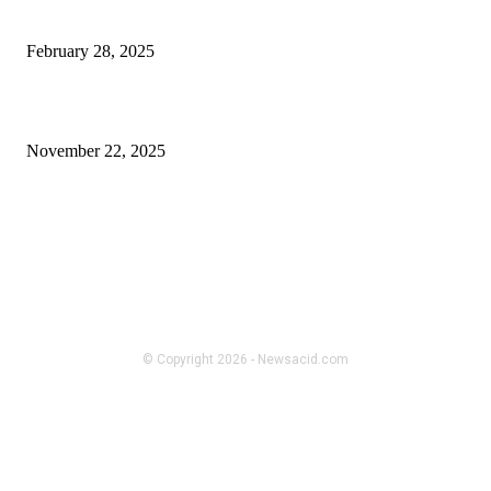
acubi fashion
February 28, 2025
The kind of contractors Santa Cruz CA usually forget to brag about
November 22, 2025
FOLLOW US
BUSINESS
Recycled Yarn and Ribbon – The
Unexpected Hero of Sustainable
Fashion
© Copyright 2026 - Newsacid.com