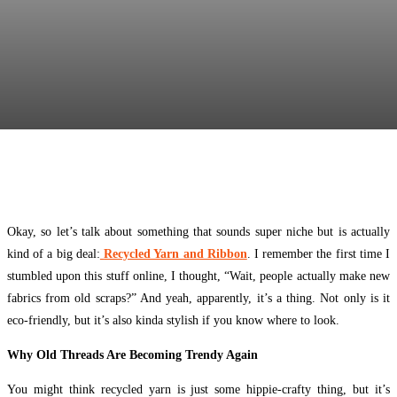
Facebook
Twitter
Pinterest
WhatsApp
Okay, so let’s talk about something that sounds super niche but is actually
kind of a big deal:
Recycled Yarn and Ribbon
. I remember the first time I
stumbled upon this stuff online, I thought, “Wait, people actually make new
fabrics from old scraps?” And yeah, apparently, it’s a thing. Not only is it
eco-friendly, but it’s also kinda stylish if you know where to look.
Why Old Threads Are Becoming Trendy Again
You might think recycled yarn is just some hippie-crafty thing, but it’s