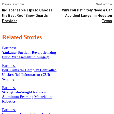
Previous article
Next article
Indispensable Tips to Choose
Why You Definitely Need a Car
the Best Roof Snow Guards
Accident Lawyer in Houston
Provider
Texas
Related Stories
Business
Yankauer Suction: Revolutionizing
Fluid Management in Surgery
EDITOR PICKS
Business
Best Firms for Complex Controlled
Unclassified Information (CUI)
Scoping
POPULAR POSTS
Business
Strength-to-Weight Ratios of
Aluminum Framing Material in
Robotics
QUICK LINKS
Business