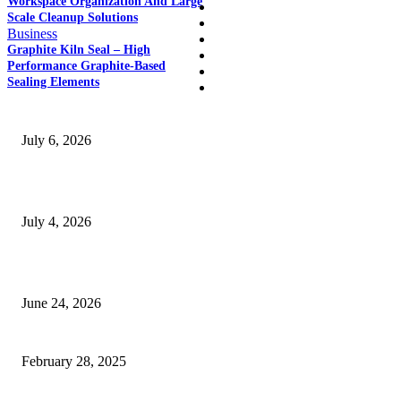
Workspace Organization And Large
Home
Scale Cleanup Solutions
Auto
Business
Business
Graphite Kiln Seal – High
Education
Performance Graphite-Based
Fashion
Sealing Elements
SSANGYONG из Кореи — внедорожник без переплаты
July 6, 2026
Yankauer Suction: Revolutionizing Fluid Management in Surgery
July 4, 2026
Best USA Itinerary for First-Time Travelers by Flamingo Travels
June 24, 2026
cheap sports cars
February 28, 2025