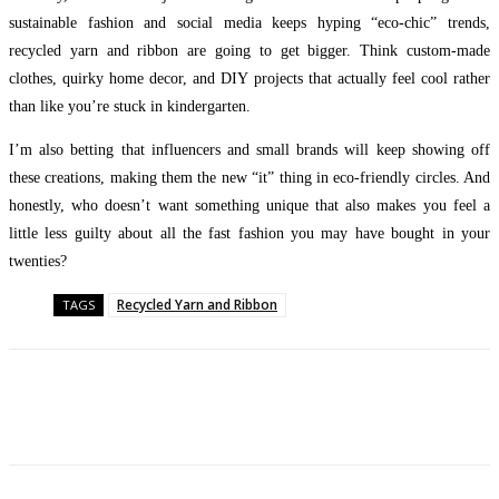
sustainable fashion and social media keeps hyping “eco-chic” trends,
recycled yarn and ribbon are going to get bigger. Think custom-made
clothes, quirky home decor, and DIY projects that actually feel cool rather
than like you’re stuck in kindergarten.
I’m also betting that influencers and small brands will keep showing off
these creations, making them the new “it” thing in eco-friendly circles. And
honestly, who doesn’t want something unique that also makes you feel a
little less guilty about all the fast fashion you may have bought in your
twenties?
Recycled Yarn and Ribbon
TAGS
Facebook
Twitter
Pinterest
WhatsApp