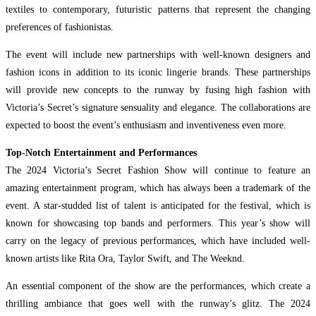
textiles to contemporary, futuristic patterns that represent the changing
preferences of fashionistas.
The event will include new partnerships with well-known designers and
fashion icons in addition to its iconic lingerie brands. These partnerships
will provide new concepts to the runway by fusing high fashion with
Victoria’s Secret’s signature sensuality and elegance. The collaborations are
expected to boost the event’s enthusiasm and inventiveness even more.
Top-Notch Entertainment and Performances
The 2024 Victoria’s Secret Fashion Show will continue to feature an
amazing entertainment program, which has always been a trademark of the
event. A star-studded list of talent is anticipated for the festival, which is
known for showcasing top bands and performers. This year’s show will
carry on the legacy of previous performances, which have included well-
known artists like Rita Ora, Taylor Swift, and The Weeknd.
An essential component of the show are the performances, which create a
thrilling ambiance that goes well with the runway’s glitz. The 2024