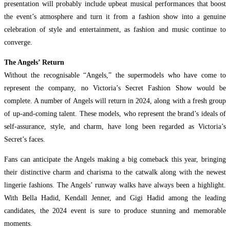
presentation will probably include upbeat musical performances that boost
the event’s atmosphere and turn it from a fashion show into a genuine
celebration of style and entertainment, as fashion and music continue to
converge.
The Angels’ Return
Without the recognisable “Angels,” the supermodels who have come to
represent the company, no Victoria’s Secret Fashion Show would be
complete. A number of Angels will return in 2024, along with a fresh group
of up-and-coming talent. These models, who represent the brand’s ideals of
self-assurance, style, and charm, have long been regarded as Victoria’s
Secret’s faces.
Fans can anticipate the Angels making a big comeback this year, bringing
their distinctive charm and charisma to the catwalk along with the newest
lingerie fashions. The Angels’ runway walks have always been a highlight.
With Bella Hadid, Kendall Jenner, and Gigi Hadid among the leading
candidates, the 2024 event is sure to produce stunning and memorable
moments.