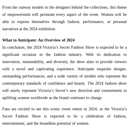
From the runway models to the designers behind the collections, this theme
of empowerment will permeate every aspect of the event. Women will be
able to express themselves through fashion, performance, or personal
narratives at the 2024 exhibition.
What to Anticipate: An Overview of 2024
In conclusion, the 2024 Victoria’s Secret Fashion Show is expected to be a
significant occasion in the fashion industry. With its dedication to
innovation, sustainability, and diversity, the show aims to provide viewers
with a novel and captivating experience. Anticipate exquisite designs,
outstanding performances, and a wide variety of models who represent the
contemporary standards of confidence and beauty. The 2024 fashion show
will surely represent Victoria’s Secret’s new direction and commitment to
uplifting women worldwide as the brand continues to change.
Fans are excited to see this iconic event return in 2024, as the Victoria’s
Secret Fashion Show is expected to be a celebration of fashion,
entertainment, and the boundless potential of women.