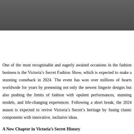
Facebook
Twitter
Pinterest
WhatsApp
One of the most recognisable and eagerly awaited occasions in the fashion
business is the Victoria’s Secret Fashion Show, which is expected to make a
stunning comeback in 2024. The event has won over millions of hearts
worldwide for years by presenting not only the newest lingerie designs but
also pushing the limits of fashion with opulent performances, stunning
models, and life-changing experiences. Following a short break, the 2024
season is expected to revive Victoria’s Secret’s heritage by fusing classic
components with innovative, inclusive ideas.
A New Chapter in Victoria’s Secret History