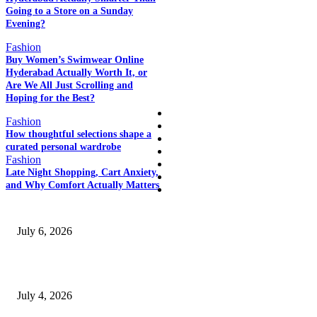
Going to a Store on a Sunday
POPULAR POSTS
Evening?
Fashion
Buy Women’s Swimwear Online
Hyderabad Actually Worth It, or
QUICK LINKS
Are We All Just Scrolling and
Hoping for the Best?
Home
Fashion
Auto
How thoughtful selections shape a
Business
curated personal wardrobe
Education
Fashion
Fashion
Late Night Shopping, Cart Anxiety,
Food
and Why Comfort Actually Matters
SSANGYONG из Кореи — внедорожник без переплаты
July 6, 2026
Yankauer Suction: Revolutionizing Fluid Management in Surgery
July 4, 2026