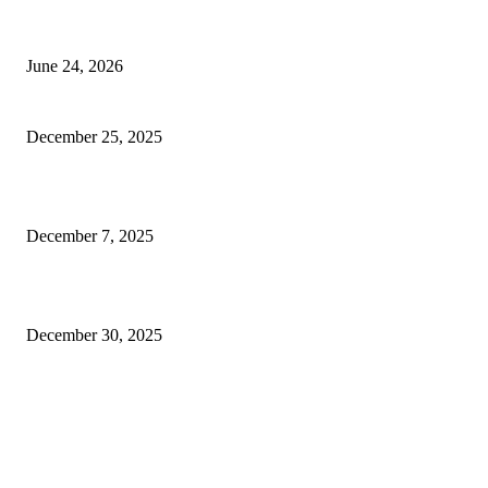
Best USA Itinerary for First-Time Travelers by Flamingo Travels
June 24, 2026
Why businesses here keep talking about SEO lately
December 25, 2025
Smart Electrical Innovations Enhancing Modern Home Safety and Comfor
December 7, 2025
Why steel choices still confuse most of us on site
December 30, 2025
FOLLOW US