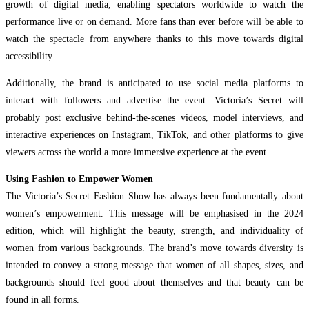
growth of digital media, enabling spectators worldwide to watch the
performance live or on demand. More fans than ever before will be able to
watch the spectacle from anywhere thanks to this move towards digital
accessibility.
Additionally, the brand is anticipated to use social media platforms to
interact with followers and advertise the event. Victoria’s Secret will
probably post exclusive behind-the-scenes videos, model interviews, and
interactive experiences on Instagram, TikTok, and other platforms to give
viewers across the world a more immersive experience at the event.
Using Fashion to Empower Women
The Victoria’s Secret Fashion Show has always been fundamentally about
women’s empowerment. This message will be emphasised in the 2024
edition, which will highlight the beauty, strength, and individuality of
women from various backgrounds. The brand’s move towards diversity is
intended to convey a strong message that women of all shapes, sizes, and
backgrounds should feel good about themselves and that beauty can be
found in all forms.