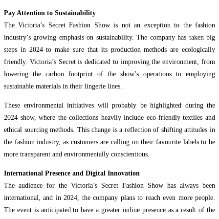
Pay Attention to Sustainability
The Victoria’s Secret Fashion Show is not an exception to the fashion
industry’s growing emphasis on sustainability. The company has taken big
steps in 2024 to make sure that its production methods are ecologically
friendly. Victoria’s Secret is dedicated to improving the environment, from
lowering the carbon footprint of the show’s operations to employing
sustainable materials in their lingerie lines.
These environmental initiatives will probably be highlighted during the
2024 show, where the collections heavily include eco-friendly textiles and
ethical sourcing methods. This change is a reflection of shifting attitudes in
the fashion industry, as customers are calling on their favourite labels to be
more transparent and environmentally conscientious.
International Presence and Digital Innovation
The audience for the Victoria’s Secret Fashion Show has always been
international, and in 2024, the company plans to reach even more people.
The event is anticipated to have a greater online presence as a result of the