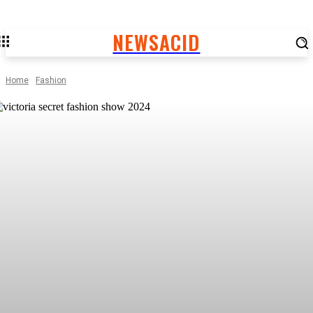
NEWSACID
Home
Fashion