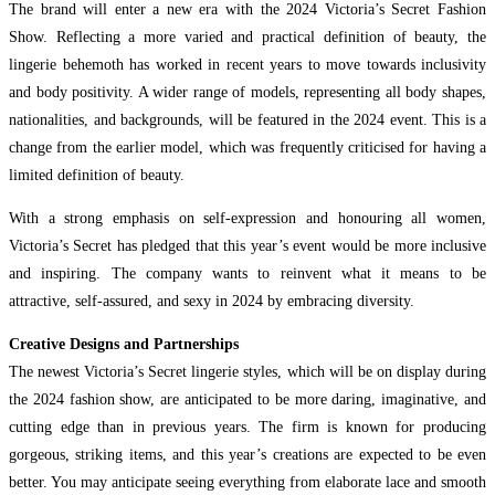
The brand will enter a new era with the 2024 Victoria’s Secret Fashion
Show. Reflecting a more varied and practical definition of beauty, the
lingerie behemoth has worked in recent years to move towards inclusivity
and body positivity. A wider range of models, representing all body shapes,
nationalities, and backgrounds, will be featured in the 2024 event. This is a
change from the earlier model, which was frequently criticised for having a
limited definition of beauty.
With a strong emphasis on self-expression and honouring all women,
Victoria’s Secret has pledged that this year’s event would be more inclusive
and inspiring. The company wants to reinvent what it means to be
attractive, self-assured, and sexy in 2024 by embracing diversity.
Creative Designs and Partnerships
The newest Victoria’s Secret lingerie styles, which will be on display during
the 2024 fashion show, are anticipated to be more daring, imaginative, and
cutting edge than in previous years. The firm is known for producing
gorgeous, striking items, and this year’s creations are expected to be even
better. You may anticipate seeing everything from elaborate lace and smooth