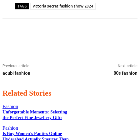
victoria secret fashion show 2024
TAGS
Facebook
Twitter
Pinterest
WhatsApp
Previous article
Next article
acubi fashion
80s fashion
Related Stories
Fashion
Unforgettable Moments: Selecting
the Perfect Fine Jewellery Gifts
EDITOR PICKS
Fashion
Is Buy Women’s Panties Online
Hyderabad Actually Smarter Than