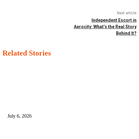
Next article
Independent Escort in
Aerocity: What’s the Real Story
Behind It?
Related Stories
EDITOR PICKS
SSANGYONG из Кореи — внедорожник без переплаты
July 6, 2026
Yankauer Suction: Revolutionizing Fluid Management in Surgery