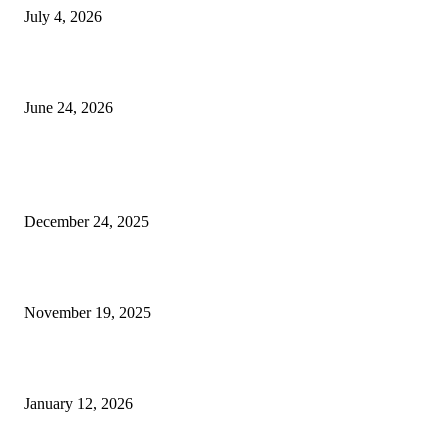
July 4, 2026
Best USA Itinerary for First-Time Travelers by Flamingo Travels
June 24, 2026
POPULAR POSTS
Should You Really Hire a Personal Trainer for Nutrition Singapore?
December 24, 2025
Perfume, Flower and Cake- A combo of love
November 19, 2025
The Complete Digital Marketing Roadmap for Beginners
January 12, 2026
QUICK LINKS