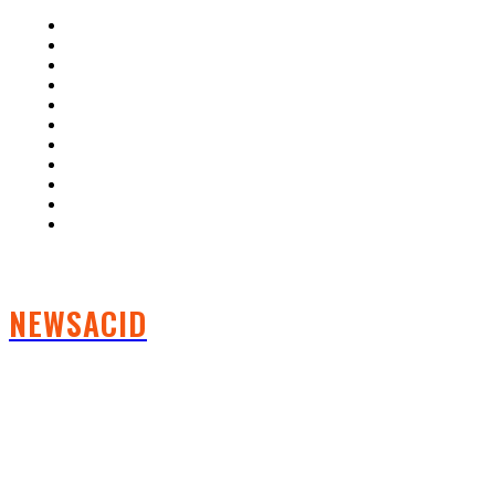
Home
Auto
Business
Education
Fashion
Food
Health
Lifestyle
Tech
Travel
Contact us
NEWSACID
FOLLOW US