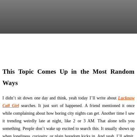
Facebook
Twitter
Pinterest
WhatsApp
This Topic Comes Up in the Most Random
Ways
I didn’t sit down one day and think, yeah today I’ll write about
Lucknow
Call Girl
searches. It just sort of happened. A friend mentioned it once
while complaining about how boring city nights can get. Another time I saw
it trending weirdly late at night, like 2 or 3 AM. That alone tells you
something. People don’t wake up excited to search this. It usually shows up
when loneliness, curiosity, or plain boredom kicks in. And yeah, I’ll admit,