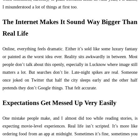
I misunderstood a lot of things at first too.
The Internet Makes It Sound Way Bigger Than
Real Life
Online, everything feels dramatic. Either it’s sold like some luxury fantasy
or painted as the worst idea ever. Reality sits awkwardly in between. Most
people don’t talk about this openly, especially in Lucknow where image still
matters a lot. But searches don’t lie. Late-night spikes are real. Someone
once joked on Twitter that half the city sleeps early and the other half
pretends they don’t Google things. That felt accurate.
Expectations Get Messed Up Very Easily
One mistake people make, and I almost did too while reading stories, is
expecting movie-level experiences. Real life isn’t scripted. It’s more like
ordering food from an app at midnight. Sometimes it’s fine, sometimes you