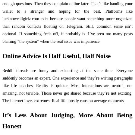
enough questions. Then they complain online later. That’s like handing your
wallet to a stranger and hoping for the best. Platforms like
lucknowcallgirlz.com exist because people want something more organized
than random contacts floating on Telegram. Still, common sense isn’t
optional. If something feels off, it probably is. I’ve seen too many posts
blaming “the system” when the real issue was impatience.
Online Advice Is Half Useful, Half Noise
Reddit threads are funny and exhausting at the same time. Everyone
suddenly becomes an expert. One experience and they’re writing paragraphs
like life coaches. Reality is quieter. Most interactions are neutral, not
amazing, not terrible. Those never get shared because they’re not exciting.
The internet loves extremes. Real life mostly runs on average moments.
It’s Less About Judging, More About Being
Honest