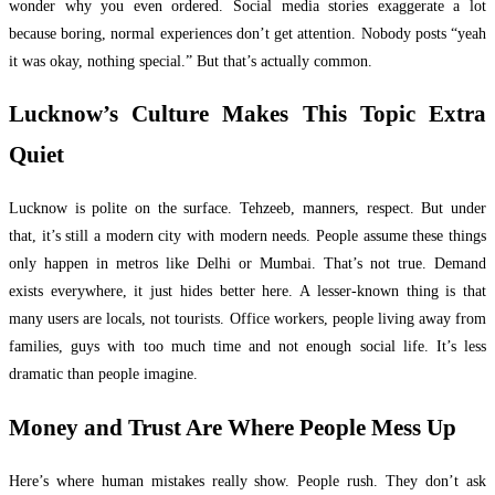
wonder why you even ordered. Social media stories exaggerate a lot
because boring, normal experiences don’t get attention. Nobody posts “yeah
it was okay, nothing special.” But that’s actually common.
Lucknow’s Culture Makes This Topic Extra
Quiet
Lucknow is polite on the surface. Tehzeeb, manners, respect. But under
that, it’s still a modern city with modern needs. People assume these things
only happen in metros like Delhi or Mumbai. That’s not true. Demand
exists everywhere, it just hides better here. A lesser-known thing is that
many users are locals, not tourists. Office workers, people living away from
families, guys with too much time and not enough social life. It’s less
dramatic than people imagine.
Money and Trust Are Where People Mess Up
Here’s where human mistakes really show. People rush. They don’t ask