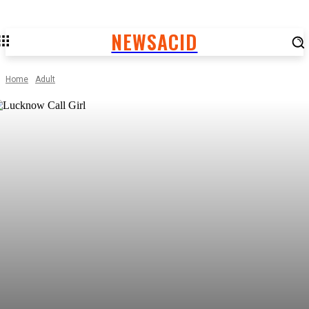
NEWSACID
Home
Adult