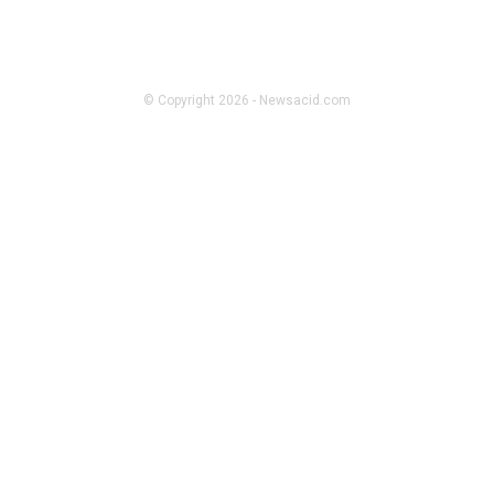
ADULT
Lucknow Call Girl Stuff People
Whisper About but Rarely Say
Clearly
© Copyright 2026 - Newsacid.com