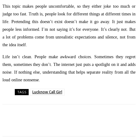
This topic makes people uncomfortable, so they either joke too much or
judge too fast. Truth is, people look for different things at different times in
life. Pretending this doesn’t exist doesn’t make it go away. It just makes
people less informed. I’m not saying it’s for everyone. It’s clearly not. But
a lot of problems come from unrealistic expectations and silence, not from
the idea itself.
Life isn’t clean. People make awkward choices. Sometimes they regret
them, sometimes they don’t. The internet just puts a spotlight on it and adds
noise. If nothing else, understanding that helps separate reality from all the
loud online nonsense.
Lucknow Call Girl
TAGS
Facebook
Twitter
Pinterest
WhatsApp