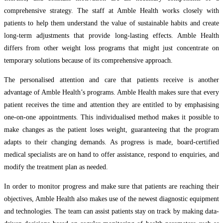
comprehensive strategy. The staff at Amble Health works closely with
patients to help them understand the value of sustainable habits and create
long-term adjustments that provide long-lasting effects. Amble Health
differs from other weight loss programs that might just concentrate on
temporary solutions because of its comprehensive approach.
The personalised attention and care that patients receive is another
advantage of Amble Health’s programs. Amble Health makes sure that every
patient receives the time and attention they are entitled to by emphasising
one-on-one appointments. This individualised method makes it possible to
make changes as the patient loses weight, guaranteeing that the program
adapts to their changing demands. As progress is made, board-certified
medical specialists are on hand to offer assistance, respond to enquiries, and
modify the treatment plan as needed.
In order to monitor progress and make sure that patients are reaching their
objectives, Amble Health also makes use of the newest diagnostic equipment
and technologies. The team can assist patients stay on track by making data-