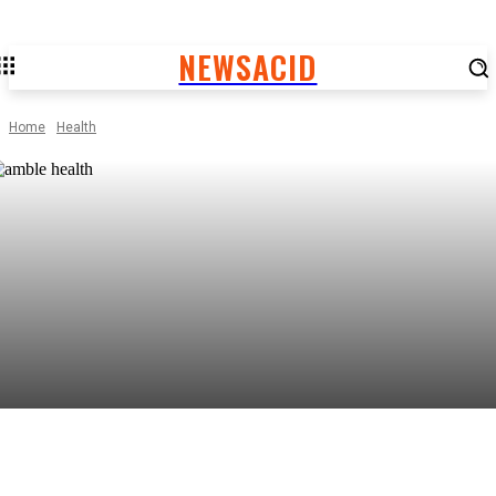
NEWSACID
Home
Health
Facebook
Twitter
Pinterest
WhatsApp