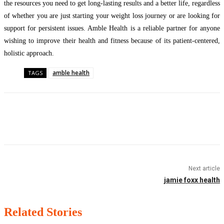
the resources you need to get long-lasting results and a better life, regardless
of whether you are just starting your weight loss journey or are looking for
support for persistent issues. Amble Health is a reliable partner for anyone
wishing to improve their health and fitness because of its patient-centered,
holistic approach.
amble health
TAGS
Facebook
Twitter
Pinterest
WhatsApp
Next article
jamie foxx health
Related Stories