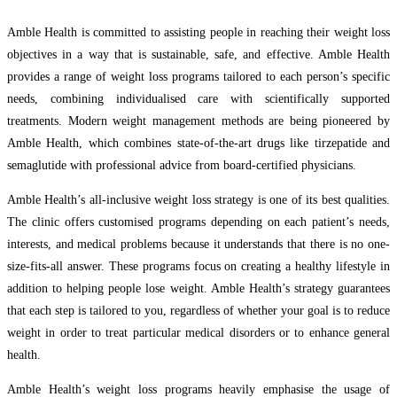
Amble Health is committed to assisting people in reaching their weight loss
objectives in a way that is sustainable, safe, and effective. Amble Health
provides a range of weight loss programs tailored to each person’s specific
needs, combining individualised care with scientifically supported
treatments. Modern weight management methods are being pioneered by
Amble Health, which combines state-of-the-art drugs like tirzepatide and
semaglutide with professional advice from board-certified physicians.
Amble Health’s all-inclusive weight loss strategy is one of its best qualities.
The clinic offers customised programs depending on each patient’s needs,
interests, and medical problems because it understands that there is no one-
size-fits-all answer. These programs focus on creating a healthy lifestyle in
addition to helping people lose weight. Amble Health’s strategy guarantees
that each step is tailored to you, regardless of whether your goal is to reduce
weight in order to treat particular medical disorders or to enhance general
health.
Amble Health’s weight loss programs heavily emphasise the usage of