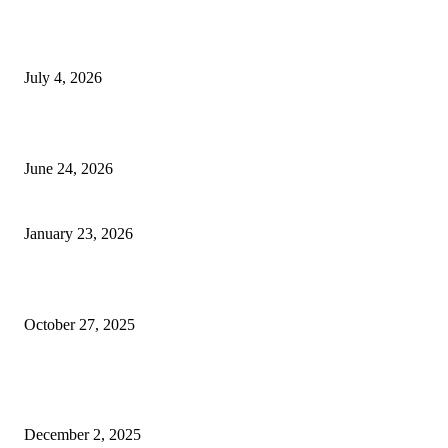
Yankauer Suction: Revolutionizing Fluid Management in Surgery
July 4, 2026
Best USA Itinerary for First-Time Travelers by Flamingo Travels
June 24, 2026
Need better care for your business floors?
January 23, 2026
Why You Should Seriously Consider a Car Accident Attorney in Houston
October 27, 2025
How a Derma Roller Can Transform Your Skincare Routine and Boost
Confidence
December 2, 2025