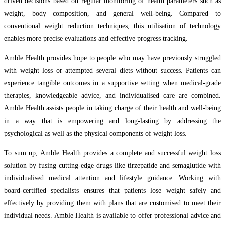
driven decisions based on regular monitoring of health parameters such as
weight, body composition, and general well-being. Compared to
conventional weight reduction techniques, this utilisation of technology
enables more precise evaluations and effective progress tracking.
Amble Health provides hope to people who may have previously struggled
with weight loss or attempted several diets without success. Patients can
experience tangible outcomes in a supportive setting when medical-grade
therapies, knowledgeable advice, and individualised care are combined.
Amble Health assists people in taking charge of their health and well-being
in a way that is empowering and long-lasting by addressing the
psychological as well as the physical components of weight loss.
To sum up, Amble Health provides a complete and successful weight loss
solution by fusing cutting-edge drugs like tirzepatide and semaglutide with
individualised medical attention and lifestyle guidance. Working with
board-certified specialists ensures that patients lose weight safely and
effectively by providing them with plans that are customised to meet their
individual needs. Amble Health is available to offer professional advice and