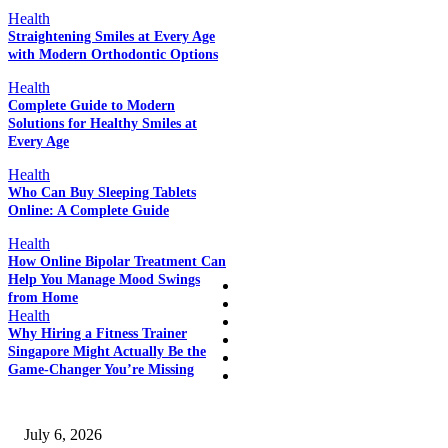
Health
Straightening Smiles at Every Age
with Modern Orthodontic Options
EDITOR PICKS
Health
Complete Guide to Modern
Solutions for Healthy Smiles at
Every Age
POPULAR POSTS
Health
Who Can Buy Sleeping Tablets
Online: A Complete Guide
QUICK LINKS
Health
How Online Bipolar Treatment Can
Help You Manage Mood Swings
Home
from Home
Auto
Health
Business
Why Hiring a Fitness Trainer
Education
Singapore Might Actually Be the
Fashion
Game-Changer You’re Missing
SSANGYONG из Кореи — внедорожник без переплаты
July 6, 2026