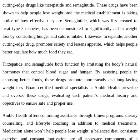
cutting-edge drugs like tirzepatide and semaglutide. These drugs have been
shown to help people lose weight, and the medical establishment is taking
notice of how effective they are. Semaglutide, which was first created to
treat type 2 diabetes, has been demonstrated to significantly aid in weight
loss by controlling hunger and caloric intake. Likewise, tirzepatide, another
cutting-edge drug, promotes satiety and lessens appetite, which helps people
better regulate how much food they eat.
Tirzepatide and semaglutide both function by imitating the body’s natural
hormones that control blood sugar and hunger. By assisting people in
choosing better foods, these drugs promote more steady and long-lasting
weight loss. Board-certified medical specialists at Amble Health prescribe
and oversee these drugs, evaluating each patient’s medical history and
objectives to ensure safe and proper use.
Amble Health offers continuing assistance through fitness programs, dietary
counselling, and lifestyle coaching in addition to medical treatments.
Medication alone won’t help people lose weight; a balanced diet, consistent
exercise, and constant motivation are all necessary components of a