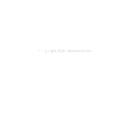
FOLLOW US
HEALTH
amble health
© Copyright 2026 - Newsacid.com