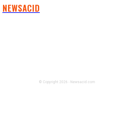
NEWSACID
FOLLOW US
© Copyright 2026 - Newsacid.com