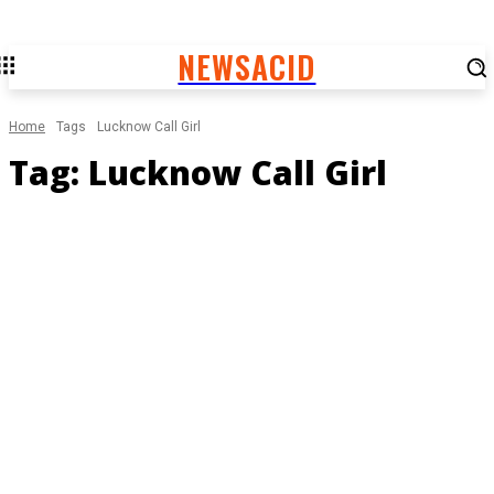
NEWSACID
Home
Tags
Lucknow Call Girl
Tag:
Lucknow Call Girl