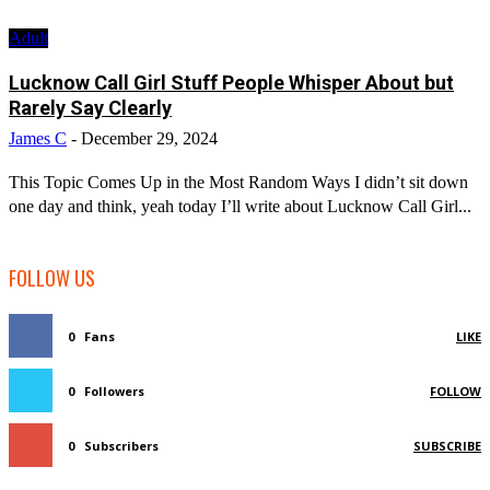
Adult
Lucknow Call Girl Stuff People Whisper About but
Rarely Say Clearly
James C
-
December 29, 2024
This Topic Comes Up in the Most Random Ways I didn’t sit down
one day and think, yeah today I’ll write about Lucknow Call Girl...
FOLLOW US
0
Fans
LIKE
0
Followers
FOLLOW
0
Subscribers
SUBSCRIBE