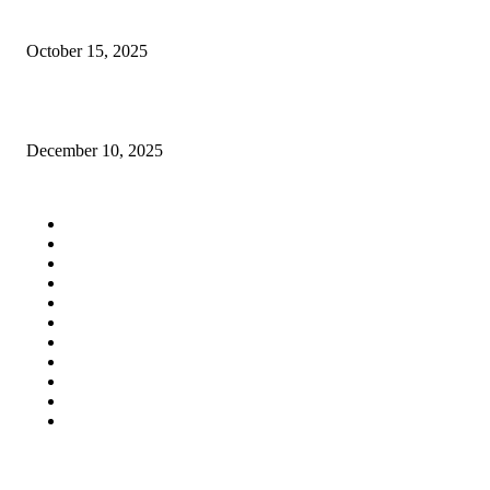
SEO Services Fort Collins: Why You Shouldn’t Try DIY
October 15, 2025
JBIMS Management Quota Fees: Your Guide to Stress-Free Admission
December 10, 2025
QUICK LINKS
Home
Auto
Business
Education
Fashion
Food
Health
Lifestyle
Tech
Travel
Contact us