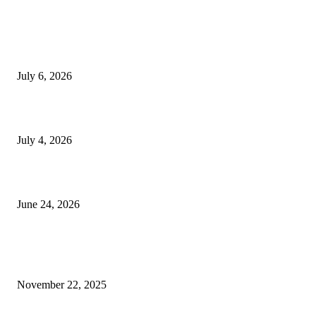
EDITOR PICKS
SSANGYONG из Кореи — внедорожник без переплаты
July 6, 2026
Yankauer Suction: Revolutionizing Fluid Management in Surgery
July 4, 2026
Best USA Itinerary for First-Time Travelers by Flamingo Travels
June 24, 2026
POPULAR POSTS
The surprisingly messy charm of post-construction cleaning
November 22, 2025