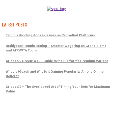
LATEST POSTS
Troubleshooting Access Issues on Cricketbet Platforms
Reddybook Tennis Betting – Smarter Wagering on Grand Slams
and ATP/WTA Tours
Cricbet99 Green: A Full Guide to the Platform’s Premium Variant
What Is 99exch and Why Is It Gaining Popularity Among Online
Bettors?
Cricbet99 – The Overlooked Art of Timing Your Bets for Maximum
Value