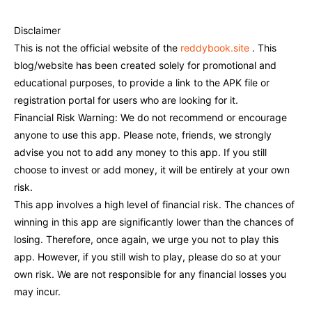
Disclaimer
This is not the official website of the
reddybook.site
. This
blog/website has been created solely for promotional and
educational purposes, to provide a link to the APK file or
registration portal for users who are looking for it.
Financial Risk Warning: We do not recommend or encourage
anyone to use this app. Please note, friends, we strongly
advise you not to add any money to this app. If you still
choose to invest or add money, it will be entirely at your own
risk.
This app involves a high level of financial risk. The chances of
winning in this app are significantly lower than the chances of
losing. Therefore, once again, we urge you not to play this
app. However, if you still wish to play, please do so at your
own risk. We are not responsible for any financial losses you
may incur.