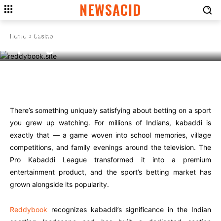
CASINO
NEWSACID
Kabaddi Betting on Reddybook:
India’s Own Sport Gets the
Home
Casino
Spotlight It Deserves
Facebook
Twitter
Pinterest
Wha
There’s something uniquely satisfying about betting on a sport
you grew up watching. For millions of Indians, kabaddi is
exactly that — a game woven into school memories, village
competitions, and family evenings around the television. The
Pro Kabaddi League transformed it into a premium
entertainment product, and the sport’s betting market has
grown alongside its popularity.
Reddybook
recognizes kabaddi’s significance in the Indian