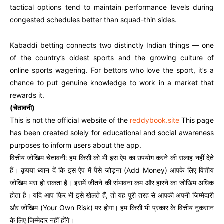
tactical options tend to maintain performance levels during
congested schedules better than squad-thin sides.
Kabaddi betting connects two distinctly Indian things — one
of the country’s oldest sports and the growing culture of
online sports wagering. For bettors who love the sport, it’s a
chance to put genuine knowledge to work in a market that
rewards it.
(चेतावनी)
This is not the official website of the
reddybook.site
This page
has been created solely for educational and social awareness
purposes to inform users about the app.
वित्तीय जोखिम चेतावनी: हम किसी को भी इस ऐप का उपयोग करने की सलाह नहीं देते
हैं। कृपया ध्यान दें कि इस ऐप में पैसे जोड़ना (Add Money) आपके लिए वित्तीय
जोखिम भरा हो सकता है। इसमें जीतने की संभावना कम और हारने का जोखिम अधिक
होता है। यदि आप फिर भी इसे खेलते हैं, तो यह पूरी तरह से आपकी अपनी जिम्मेदारी
और जोखिम (Your Own Risk) पर होगा। हम किसी भी प्रकार के वित्तीय नुकसान
के लिए जिम्मेदार नहीं होंगे।