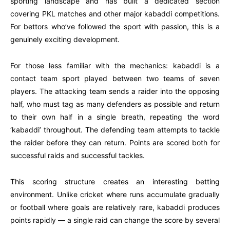
sporting landscape and has built a dedicated section
covering PKL matches and other major kabaddi competitions.
For bettors who’ve followed the sport with passion, this is a
genuinely exciting development.
For those less familiar with the mechanics: kabaddi is a
contact team sport played between two teams of seven
players. The attacking team sends a raider into the opposing
half, who must tag as many defenders as possible and return
to their own half in a single breath, repeating the word
‘kabaddi’ throughout. The defending team attempts to tackle
the raider before they can return. Points are scored both for
successful raids and successful tackles.
This scoring structure creates an interesting betting
environment. Unlike cricket where runs accumulate gradually
or football where goals are relatively rare, kabaddi produces
points rapidly — a single raid can change the score by several