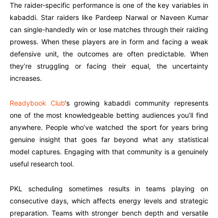
The raider-specific performance is one of the key variables in
kabaddi. Star raiders like Pardeep Narwal or Naveen Kumar
can single-handedly win or lose matches through their raiding
prowess. When these players are in form and facing a weak
defensive unit, the outcomes are often predictable. When
they’re struggling or facing their equal, the uncertainty
increases.
Readybook Club
‘s growing kabaddi community represents
one of the most knowledgeable betting audiences you’ll find
anywhere. People who’ve watched the sport for years bring
genuine insight that goes far beyond what any statistical
model captures. Engaging with that community is a genuinely
useful research tool.
PKL scheduling sometimes results in teams playing on
consecutive days, which affects energy levels and strategic
preparation. Teams with stronger bench depth and versatile