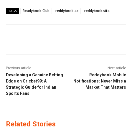
Readybook Club
reddybook ac
reddybook.site
TAGS
Facebook
Twitter
Pinterest
Wha
Previous article
Next article
Developing a Genuine Betting
Reddybook Mobile
Edge on Cricbet99: A
Notifications: Never Miss a
Strategic Guide for Indian
Market That Matters
Sports Fans
Related Stories