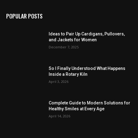
POPULAR POSTS
Ideas to Pair Up Cardigans, Pullovers,
and Jackets for Women
December 7, 2025
So I Finally Understood What Happens
Inside a Rotary Kiln
April 3, 2026
Complete Guide to Modern Solutions for
Healthy Smiles at Every Age
April 14, 2026