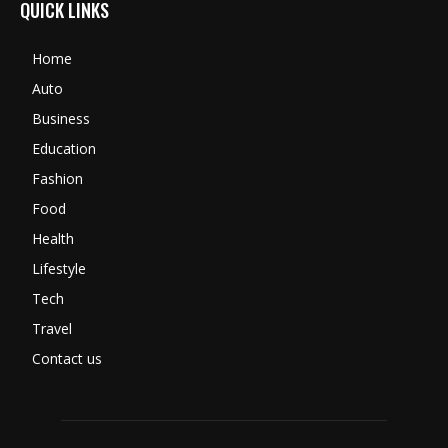
QUICK LINKS
Home
Auto
Business
Education
Fashion
Food
Health
Lifestyle
Tech
Travel
Contact us