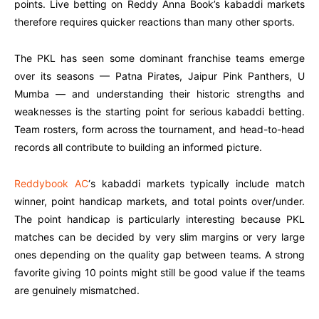
points. Live betting on Reddy Anna Book’s kabaddi markets
therefore requires quicker reactions than many other sports.
The PKL has seen some dominant franchise teams emerge
over its seasons — Patna Pirates, Jaipur Pink Panthers, U
Mumba — and understanding their historic strengths and
weaknesses is the starting point for serious kabaddi betting.
Team rosters, form across the tournament, and head-to-head
records all contribute to building an informed picture.
Reddybook AC
‘s kabaddi markets typically include match
winner, point handicap markets, and total points over/under.
The point handicap is particularly interesting because PKL
matches can be decided by very slim margins or very large
ones depending on the quality gap between teams. A strong
favorite giving 10 points might still be good value if the teams
are genuinely mismatched.