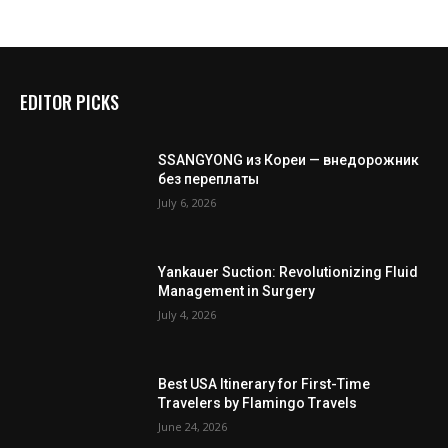
EDITOR PICKS
SSANGYONG из Кореи — внедорожник
без переплаты
July 6, 2026
Yankauer Suction: Revolutionizing Fluid
Management in Surgery
July 4, 2026
Best USA Itinerary for First-Time
Travelers by Flamingo Travels
June 24, 2026