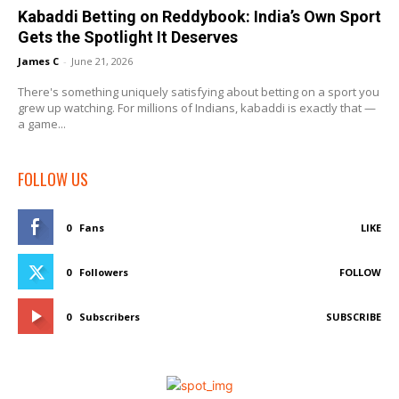
Kabaddi Betting on Reddybook: India’s Own Sport
Gets the Spotlight It Deserves
James C
-
June 21, 2026
There's something uniquely satisfying about betting on a sport you
grew up watching. For millions of Indians, kabaddi is exactly that —
a game...
FOLLOW US
0
Fans
LIKE
0
Followers
FOLLOW
0
Subscribers
SUBSCRIBE