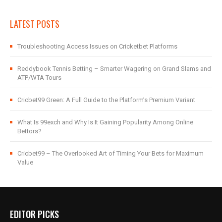
LATEST POSTS
Troubleshooting Access Issues on Cricketbet Platforms
Reddybook Tennis Betting – Smarter Wagering on Grand Slams and
ATP/WTA Tours
Cricbet99 Green: A Full Guide to the Platform’s Premium Variant
What Is 99exch and Why Is It Gaining Popularity Among Online
Bettors?
Cricbet99 – The Overlooked Art of Timing Your Bets for Maximum
Value
EDITOR PICKS