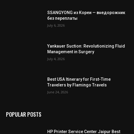
SSANGYONG из Кореи — внедорожник
без переплаты
July 6, 2026
Yankauer Suction: Revolutionizing Fluid
Management in Surgery
July 4, 2026
Best USA Itinerary for First-Time
Travelers by Flamingo Travels
June 24, 2026
POPULAR POSTS
HP Printer Service Center Jaipur Best