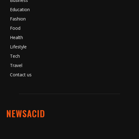
Business
Education
Fashion
Food
Health
Lifestyle
Tech
Travel
Contact us
NEWSACID