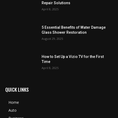
Repair Solutions
April 8, 2025
5 Essential Benefits of Water Damage
Glass Shower Restoration
August 29, 2025
How to Set Up a Vizio TV for the First
Time
April 8, 2025
QUICK LINKS
Home
Auto