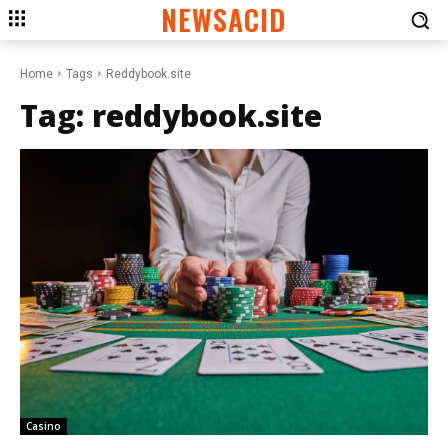
NEWSACID
Home
Tags
Reddybook.site
Tag:
reddybook.site
Casino