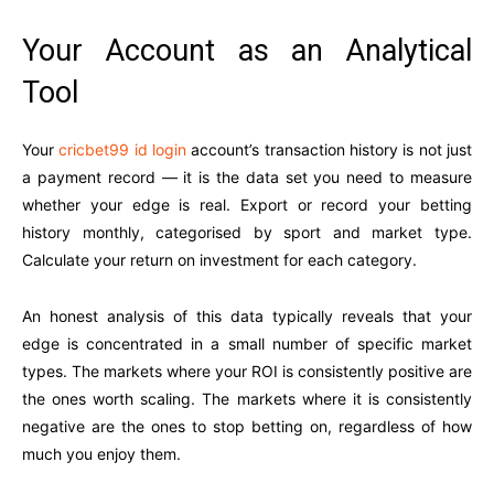
Your Account as an Analytical
Tool
Your
cricbet99 id login
account’s transaction history is not just
a payment record — it is the data set you need to measure
whether your edge is real. Export or record your betting
history monthly, categorised by sport and market type.
Calculate your return on investment for each category.
An honest analysis of this data typically reveals that your
edge is concentrated in a small number of specific market
types. The markets where your ROI is consistently positive are
the ones worth scaling. The markets where it is consistently
negative are the ones to stop betting on, regardless of how
much you enjoy them.