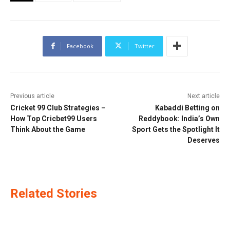
Facebook
Twitter
Previous article
Next article
Cricket 99 Club Strategies –
Kabaddi Betting on
How Top Cricbet99 Users
Reddybook: India’s Own
Think About the Game
Sport Gets the Spotlight It
Deserves
Related Stories