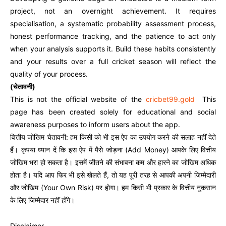
project, not an overnight achievement. It requires
specialisation, a systematic probability assessment process,
honest performance tracking, and the patience to act only
when your analysis supports it. Build these habits consistently
and your results over a full cricket season will reflect the
quality of your process.
(चेतावनी)
This is not the official website of the
cricbet99.gold
This
page has been created solely for educational and social
awareness purposes to inform users about the app.
वित्तीय जोखिम चेतावनी: हम किसी को भी इस ऐप का उपयोग करने की सलाह नहीं देते
हैं। कृपया ध्यान दें कि इस ऐप में पैसे जोड़ना (Add Money) आपके लिए वित्तीय
जोखिम भरा हो सकता है। इसमें जीतने की संभावना कम और हारने का जोखिम अधिक
होता है। यदि आप फिर भी इसे खेलते हैं, तो यह पूरी तरह से आपकी अपनी जिम्मेदारी
और जोखिम (Your Own Risk) पर होगा। हम किसी भी प्रकार के वित्तीय नुकसान
के लिए जिम्मेदार नहीं होंगे।
Disclaimer