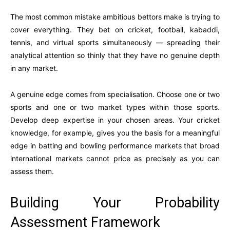
The most common mistake ambitious bettors make is trying to
cover everything. They bet on cricket, football, kabaddi,
tennis, and virtual sports simultaneously — spreading their
analytical attention so thinly that they have no genuine depth
in any market.
A genuine edge comes from specialisation. Choose one or two
sports and one or two market types within those sports.
Develop deep expertise in your chosen areas. Your cricket
knowledge, for example, gives you the basis for a meaningful
edge in batting and bowling performance markets that broad
international markets cannot price as precisely as you can
assess them.
Building Your Probability
Assessment Framework