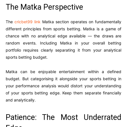
The Matka Perspective
The
cricbet99 link
Matka section operates on fundamentally
different principles from sports betting. Matka is a game of
chance with no analytical edge available — the draws are
random events. Including Matka in your overall betting
portfolio requires clearly separating it from your analytical
sports betting budget.
Matka can be enjoyable entertainment within a defined
budget. But categorising it alongside your sports betting in
your performance analysis would distort your understanding
of your sports betting edge. Keep them separate financially
and analytically.
Patience: The Most Underrated