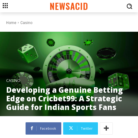
NEWSACID
Home
Casino
CASINO
Developing a Genuine Betting
Edge on Cricbet99: A Strategic
Guide for Indian Sports Fans
Facebook
Twitter