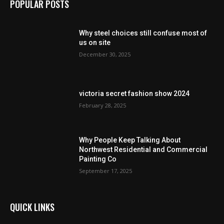
POPULAR POSTS
Why steel choices still confuse most of
us on site
December 30, 2025
victoria secret fashion show 2024
February 28, 2025
Why People Keep Talking About
Northwest Residential and Commercial
Painting Co
September 17, 2025
QUICK LINKS