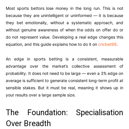
Most sports bettors lose money in the long run. This is not
because they are unintelligent or uninformed — it is because
they bet emotionally, without a systematic approach, and
without genuine awareness of when the odds on offer do or
do not represent value. Developing a real edge changes this
equation, and this guide explains how to do it on
cricbet99
.
An edge in sports betting is a consistent, measurable
advantage over the market’s collective assessment of
probability. It does not need to be large — even a 3% edge on
average is sufficient to generate consistent long-term profit at
sensible stakes. But it must be real, meaning it shows up in
your results over a large sample size.
The Foundation: Specialisation
Over Breadth