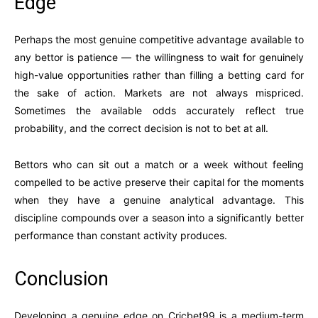
Edge
Perhaps the most genuine competitive advantage available to
any bettor is patience — the willingness to wait for genuinely
high-value opportunities rather than filling a betting card for
the sake of action. Markets are not always mispriced.
Sometimes the available odds accurately reflect true
probability, and the correct decision is not to bet at all.
Bettors who can sit out a match or a week without feeling
compelled to be active preserve their capital for the moments
when they have a genuine analytical advantage. This
discipline compounds over a season into a significantly better
performance than constant activity produces.
Conclusion
Developing a genuine edge on Cricbet99 is a medium-term