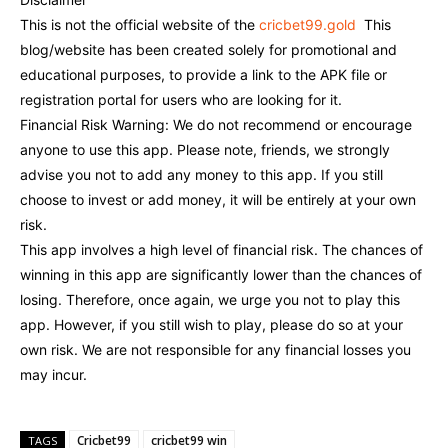
This is not the official website of the
cricbet99.gold
This
blog/website has been created solely for promotional and
educational purposes, to provide a link to the APK file or
registration portal for users who are looking for it.
Financial Risk Warning: We do not recommend or encourage
anyone to use this app. Please note, friends, we strongly
advise you not to add any money to this app. If you still
choose to invest or add money, it will be entirely at your own
risk.
This app involves a high level of financial risk. The chances of
winning in this app are significantly lower than the chances of
losing. Therefore, once again, we urge you not to play this
app. However, if you still wish to play, please do so at your
own risk. We are not responsible for any financial losses you
may incur.
Cricbet99
cricbet99 win
TAGS