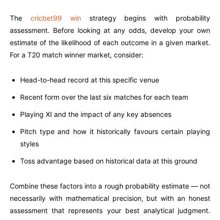
The
cricbet99 win
strategy begins with probability
assessment. Before looking at any odds, develop your own
estimate of the likelihood of each outcome in a given market.
For a T20 match winner market, consider:
Head-to-head record at this specific venue
Recent form over the last six matches for each team
Playing XI and the impact of any key absences
Pitch type and how it historically favours certain playing
styles
Toss advantage based on historical data at this ground
Combine these factors into a rough probability estimate — not
necessarily with mathematical precision, but with an honest
assessment that represents your best analytical judgment.