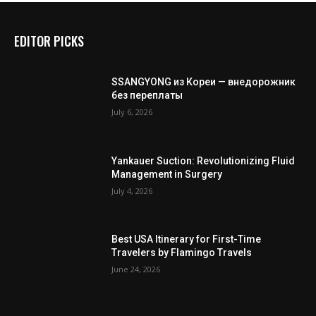
EDITOR PICKS
SSANGYONG из Кореи — внедорожник
без переплаты
July 6, 2026
Yankauer Suction: Revolutionizing Fluid
Management in Surgery
July 4, 2026
Best USA Itinerary for First-Time
Travelers by Flamingo Travels
June 24, 2026