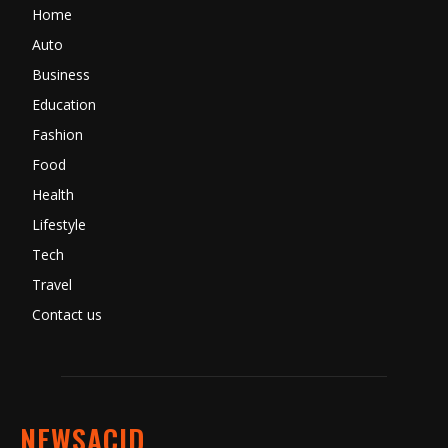
Home
Auto
Business
Education
Fashion
Food
Health
Lifestyle
Tech
Travel
Contact us
NEWSACID