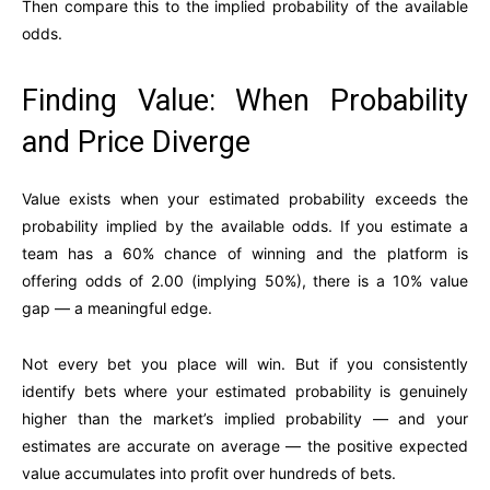
Then compare this to the implied probability of the available
odds.
Finding Value: When Probability
and Price Diverge
Value exists when your estimated probability exceeds the
probability implied by the available odds. If you estimate a
team has a 60% chance of winning and the platform is
offering odds of 2.00 (implying 50%), there is a 10% value
gap — a meaningful edge.
Not every bet you place will win. But if you consistently
identify bets where your estimated probability is genuinely
higher than the market’s implied probability — and your
estimates are accurate on average — the positive expected
value accumulates into profit over hundreds of bets.