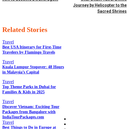
Journey by Helicopter to the
Sacred Shrines
Related Stories
Travel
Best USA Itinerary for First-Time
Travelers by Flamingo Travels
EDITOR PICKS
Travel
Kuala Lumpur Stopover: 48 Hours
in Malaysia’s Capital
Travel
POPULAR POSTS
Top Theme Parks in Dubai for
Families & Kids in 2025
Travel
QUICK LINKS
Discover Vietnam: Exciting Tour
Packages from Bangalore with
IndiaTourPackages.com
Home
Travel
Auto
Best Things to Do in Europe at