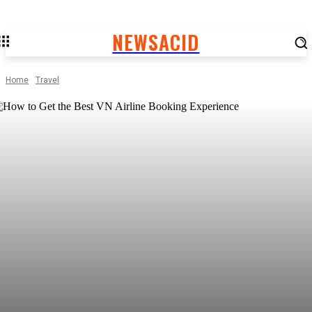
NEWSACID
Home
Travel