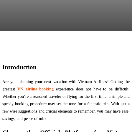
Facebook
Twitter
Pinterest
WhatsApp
Introduction
Are you planning your next vacation with Vietnam Airlines? Getting the
greatest
VN airline booking
experience does not have to be difficult.
Whether you’re a seasoned traveler or flying for the first time, a simple and
speedy booking procedure may set the tone for a fantastic trip. With just a
few wise suggestions and crucial elements to remember, you may have ease,
savings, and peace of mind.