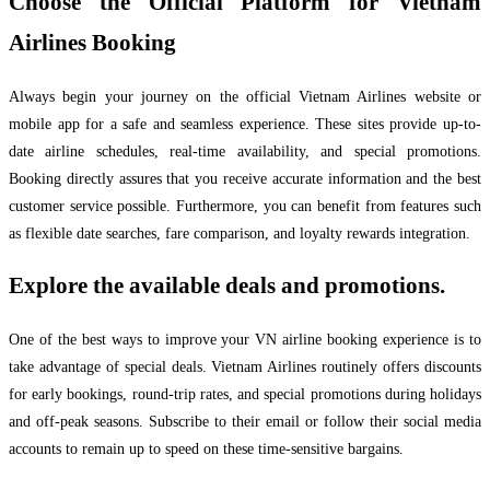
Choose the Official Platform for Vietnam
Airlines Booking
Always begin your journey on the official Vietnam Airlines website or
mobile app for a safe and seamless experience. These sites provide up-to-
date airline schedules, real-time availability, and special promotions.
Booking directly assures that you receive accurate information and the best
customer service possible. Furthermore, you can benefit from features such
as flexible date searches, fare comparison, and loyalty rewards integration.
Explore the available deals and promotions.
One of the best ways to improve your VN airline booking experience is to
take advantage of special deals. Vietnam Airlines routinely offers discounts
for early bookings, round-trip rates, and special promotions during holidays
and off-peak seasons. Subscribe to their email or follow their social media
accounts to remain up to speed on these time-sensitive bargains.