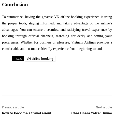
Conclusion
To summarize, having the greatest VN airline booking experience is using
the proper tools, staying informed, and taking advantage of the airline’s
advantages. You can ensure a seamless and satisfying travel experience by
booking through official channels, searching for deals, and setting your
preferences. Whether for business or pleasure, Vietnam Airlines provides a
comfortable and customer-friendly experience from beginning to end.
VN airline booking
TAGS
Facebook
Twitter
Pinterest
WhatsApp
Previous article
Next article
how to become a travel agent
Char Dham Yatra: Divine