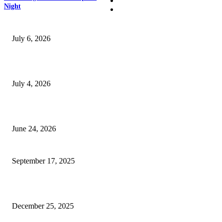
Business
Night
SSANGYONG из Кореи — внедорожник без переплаты
July 6, 2026
Yankauer Suction: Revolutionizing Fluid Management in Surgery
July 4, 2026
Best USA Itinerary for First-Time Travelers by Flamingo Travels
June 24, 2026
Why Arm Sleeves Compression Ain’t Just for Athletes
September 17, 2025
Why businesses here keep talking about SEO lately
December 25, 2025