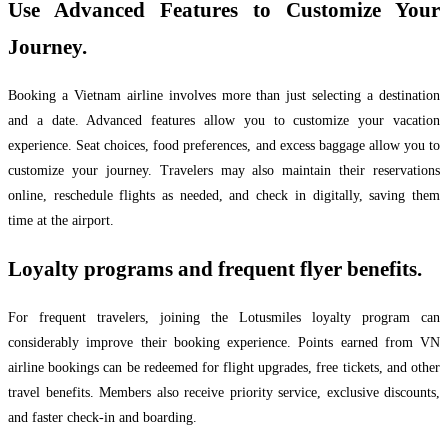
Use Advanced Features to Customize Your
Journey.
Booking a Vietnam airline involves more than just selecting a destination
and a date. Advanced features allow you to customize your vacation
experience. Seat choices, food preferences, and excess baggage allow you to
customize your journey. Travelers may also maintain their reservations
online, reschedule flights as needed, and check in digitally, saving them
time at the airport.
Loyalty programs and frequent flyer benefits.
For frequent travelers, joining the Lotusmiles loyalty program can
considerably improve their booking experience. Points earned from VN
airline bookings can be redeemed for flight upgrades, free tickets, and other
travel benefits. Members also receive priority service, exclusive discounts,
and faster check-in and boarding.