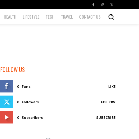
HEALTH
LIFESTYLE
TECH
TRAVEL
CONTACT US
FOLLOW US
0
Fans
LIKE
0
Followers
FOLLOW
0
Subscribers
SUBSCRIBE