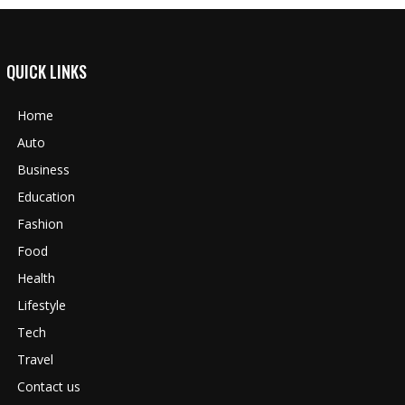
QUICK LINKS
Home
Auto
Business
Education
Fashion
Food
Health
Lifestyle
Tech
Travel
Contact us