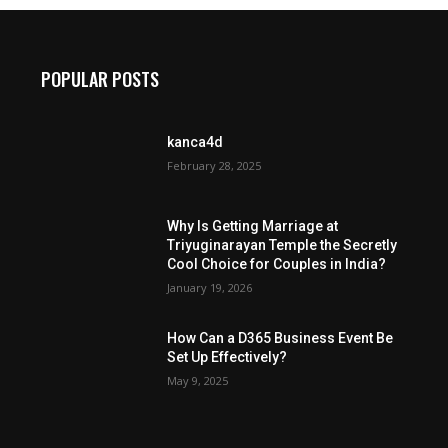
POPULAR POSTS
kanca4d
February 28, 2025
Why Is Getting Marriage at
Triyuginarayan Temple the Secretly
Cool Choice for Couples in India?
January 19, 2026
How Can a D365 Business Event Be
Set Up Effectively?
May 9, 2025