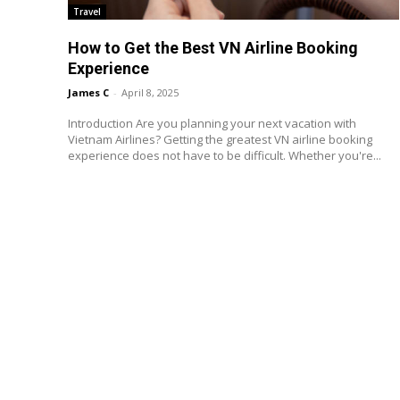
Travel
How to Get the Best VN Airline Booking
Experience
James C
-
April 8, 2025
Introduction Are you planning your next vacation with
Vietnam Airlines? Getting the greatest VN airline booking
experience does not have to be difficult. Whether you're...