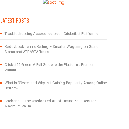
LATEST POSTS
Troubleshooting Access Issues on Cricketbet Platforms
Reddybook Tennis Betting – Smarter Wagering on Grand
Slams and ATP/WTA Tours
Cricbet99 Green: A Full Guide to the Platform’s Premium
Variant
What Is 99exch and Why Is It Gaining Popularity Among Online
Bettors?
Cricbet99 – The Overlooked Art of Timing Your Bets for
Maximum Value