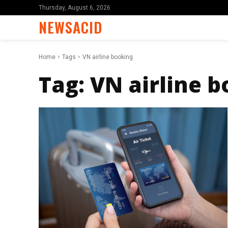
Thursday, August 6, 2026
NEWSACID
Home
Tags
VN airline booking
Tag:
VN airline 