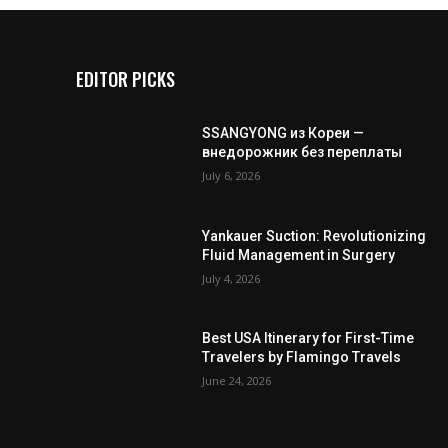
EDITOR PICKS
SSANGYONG из Кореи —
внедорожник без переплаты
July 6, 2026
Yankauer Suction: Revolutionizing
Fluid Management in Surgery
July 4, 2026
Best USA Itinerary for First-Time
Travelers by Flamingo Travels
June 24, 2026