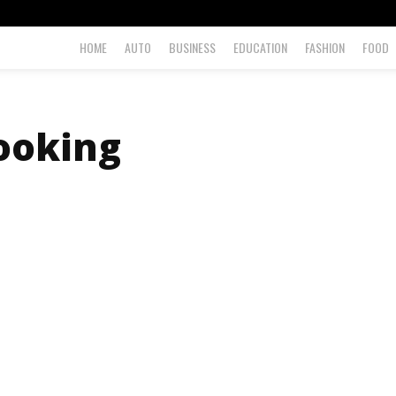
HOME
AUTO
BUSINESS
EDUCATION
FASHION
FOOD
booking