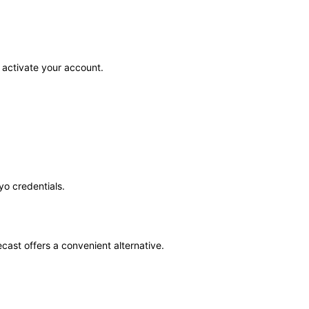
activate your account. ​
o credentials. ​
cast offers a convenient alternative.