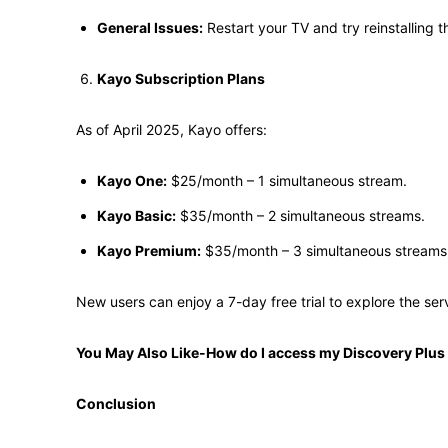
General Issues:
Restart your TV and try reinstalling t
Kayo Subscription Plans
As of April 2025, Kayo offers:
Kayo One:
$25/month – 1 simultaneous stream.
Kayo Basic:
$35/month – 2 simultaneous streams.
Kayo Premium:
$35/month – 3 simultaneous streams.
New users can enjoy a 7-day free trial to explore the servi
You May Also Like-How do I access my Discovery Plus
Conclusion