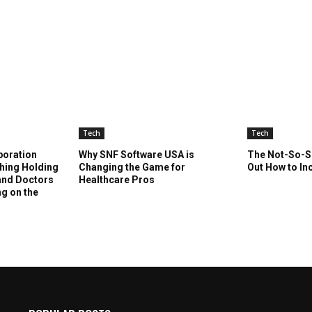
Tech
Tech
boration
Why SNF Software USA is
The Not-So-Se
Thing Holding
Changing the Game for
Out How to In
 and Doctors
Healthcare Pros
ng on the