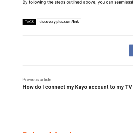
By following the steps outlined above, you can seamlessl
discovery plus.com/link
TAGS
Previous article
How do I connect my Kayo account to my TV