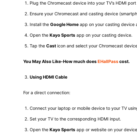
Plug the Chromecast device into your TV’s HDMI por
Ensure your Chromecast and casting device (smartpho
Install the
Google Home
app on your casting device a
Open the
Kayo Sports
app on your casting device.
Tap the
Cast
icon and select your Chromecast device t
You May Also Like-How much does
EHallPass
cost.
Using HDMI Cable
For a direct connection:
Connect your laptop or mobile device to your TV usi
Set your TV to the corresponding HDMI input.
Open the
Kayo Sports
app or website on your device 