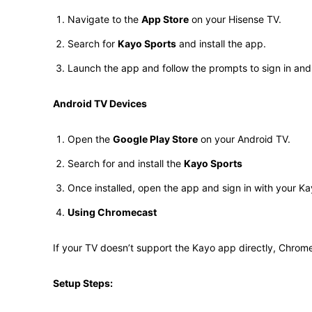
Navigate to the
App Store
on your Hisense TV.
Search for
Kayo Sports
and install the app.
Launch the app and follow the prompts to sign in and 
Android TV Devices
Open the
Google Play Store
on your Android TV.
Search for and install the
Kayo Sports
Once installed, open the app and sign in with your Kay
Using Chromecast
If your TV doesn’t support the Kayo app directly, Chrome
Setup Steps: