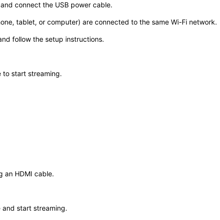
t and connect the USB power cable.
ne, tablet, or computer) are connected to the same Wi-Fi network.
nd follow the setup instructions.
o start streaming. ​
ng an HDMI cable.
and start streaming. ​