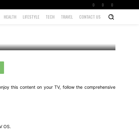
HEALTH
LIFESTYLE
TECH
TRAVEL
CONTACT US
enjoy this content on your TV, follow the comprehensive
TV OS.