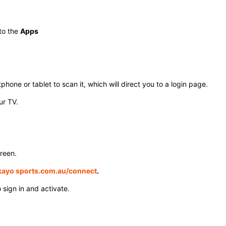
to the
Apps
one or tablet to scan it, which will direct you to a login page.
r TV. ​
reen.
ayo sports.com.au/connect
.
sign in and activate. ​