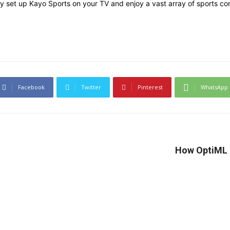
y set up Kayo Sports on your TV and enjoy a vast array of sports con
Facebook
Twitter
Pinterest
WhatsApp
How OptiML Q