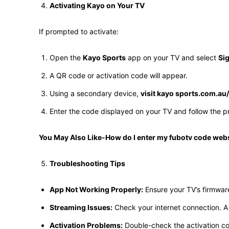
Activating Kayo on Your TV
If prompted to activate:
Open the
Kayo Sports
app on your TV and select
Sig
A QR code or activation code will appear.
Using a secondary device,
visit kayo sports.com.au
Enter the code displayed on your TV and follow the pr
You May Also Like-How do I enter my fubotv code web
Troubleshooting Tips
App Not Working Properly:
Ensure your TV’s firmwar
Streaming Issues:
Check your internet connection. A 
Activation Problems:
Double-check the activation cod