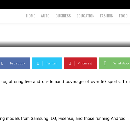
ep-by-Step Guide
HOME
AUTO
BUSINESS
EDUCATION
FASHION
FOOD
Facebook
Twitter
Pinterest
WhatsApp
rvice, offering live and on-demand coverage of over 50 sports. To 
uding models from Samsung, LG, Hisense, and those running Android 