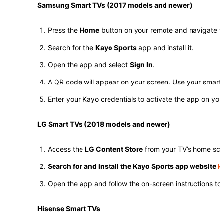
Samsung Smart TVs (2017 models and newer)
Press the
Home
button on your remote and navigate 
Search for the
Kayo Sports
app and install it.
Open the app and select
Sign In
.
A QR code will appear on your screen. Use your smartph
Enter your Kayo credentials to activate the app on you
LG Smart TVs (2018 models and newer)
Access the
LG Content Store
from your TV’s home sc
Search for and install the Kayo Sports app website
k
Open the app and follow the on-screen instructions to 
Hisense Smart TVs