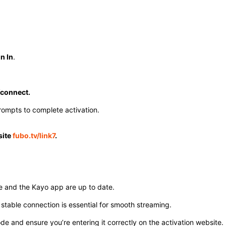
n In
.
/connect.
ompts to complete activation. ​
site
fubo.tv/link7
.
e and the Kayo app are up to date.
stable connection is essential for smooth streaming.
e and ensure you’re entering it correctly on the activation website.