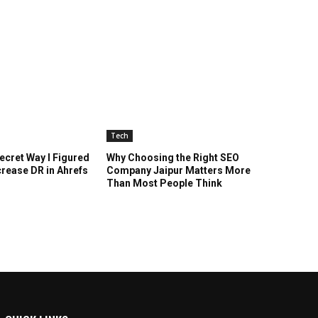
Tech
cret Way I Figured
Why Choosing the Right SEO
crease DR in Ahrefs
Company Jaipur Matters More
Than Most People Think