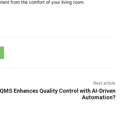
tent from the comfort of your living room.
Next article
MS Enhances Quality Control with AI-Driven
Automation?