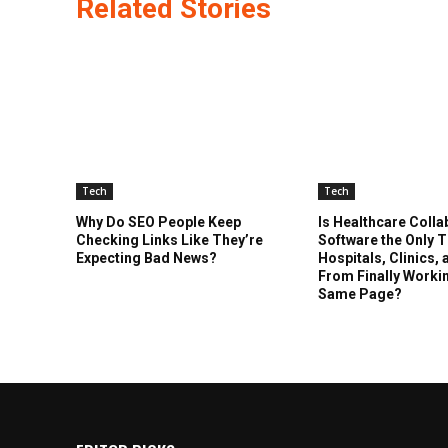
Related Stories
Tech
Tech
Why Do SEO People Keep
Is Healthcare Colla
Checking Links Like They’re
Software the Only 
Expecting Bad News?
Hospitals, Clinics,
From Finally Worki
Same Page?