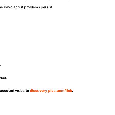
he Kayo app if problems persist. ​
​
ce. ​
 account website
discovery plus.com/link
.