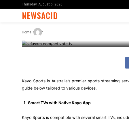
Your TV: A St
Thursday, August 6, 2026
NEWSACID
-
By
X96i8
April 17, 2025
Home
Tech
Kayo Sports is Australia’s premier sports streaming se
guide below tailored to various devices.
Smart TVs with Native Kayo App
Kayo Sports is compatible with several smart TVs, incl