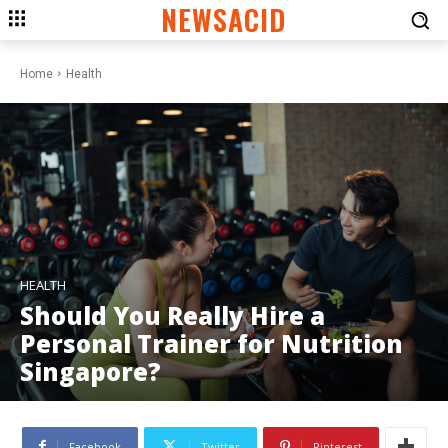
NEWSACID
Home
Health
HEALTH
Should You Really Hire a
Personal Trainer for Nutrition
Singapore?
Facebook
Twitter
Pinterest