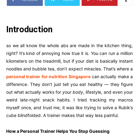
Introduction
so we all know the whole abs are made in the kitchen thing,
right? It’s kind of annoying how true it is. You can run a million
kilometers on the treadmill, but if your diet is basically instant
noodles and bubble tea, don’t expect miracles. That’s where a
personal trainer for nutrition Singapore
can actually make a
difference. They don’t just tell you eat healthy — they figure
out what actually works for
your body
, lifestyle, and even your
weird late-night snack habits. I tried tracking my macros
myself once, and trust me, it was like trying to solve a Rubik’s
cube blindfolded. A trainer makes that way less painful.
How a Personal Trainer Helps You Stop Guessing