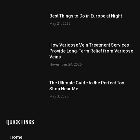
Best Things to Do in Europe at Night
May 21, 2025
How Varicose Vein Treatment Services
Provide Long-Term Relief from Varicose
Veins
November 24, 2025
The Ultimate Guide to the Perfect Toy
Shop Near Me
May 3, 2025
QUICK LINKS
Home