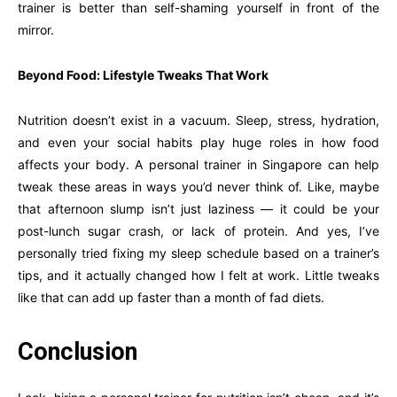
trainer is better than self-shaming yourself in front of the
mirror.
Beyond Food: Lifestyle Tweaks That Work
Nutrition doesn’t exist in a vacuum. Sleep, stress, hydration,
and even your social habits play huge roles in how food
affects your body. A personal trainer in Singapore can help
tweak these areas in ways you’d never think of. Like, maybe
that afternoon slump isn’t just laziness — it could be your
post-lunch sugar crash, or lack of protein. And yes, I’ve
personally tried fixing my sleep schedule based on a trainer’s
tips, and it actually changed how I felt at work. Little tweaks
like that can add up faster than a month of fad diets.
Conclusion