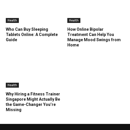
Health
Health
Who Can Buy Sleeping
How Online Bipolar
Tablets Online: A Complete
Treatment Can Help You
Guide
Manage Mood Swings from
Home
Health
Why Hiring a Fitness Trainer
Singapore Might Actually Be
the Game-Changer You’re
Missing