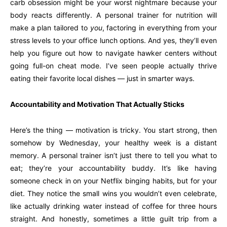
carb obsession might be your worst nightmare because your
body reacts differently. A personal trainer for nutrition will
make a plan tailored to
you
, factoring in everything from your
stress levels to your office lunch options. And yes, they’ll even
help you figure out how to navigate hawker centers without
going full-on cheat mode. I’ve seen people actually thrive
eating their favorite local dishes — just in smarter ways.
Accountability and Motivation That Actually Sticks
Here’s the thing — motivation is tricky. You start strong, then
somehow by Wednesday, your healthy week is a distant
memory. A personal trainer isn’t just there to tell you what to
eat; they’re your accountability buddy. It’s like having
someone check in on your Netflix binging habits, but for your
diet. They notice the small wins you wouldn’t even celebrate,
like actually drinking water instead of coffee for three hours
straight. And honestly, sometimes a little guilt trip from a