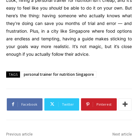
Look, hiring a personal trainer for nutrition isn’t cheap, and it’s
easy to feel like you
should
be able to do it on your own. But
here’s the thing: having someone who actually knows what
they’re doing can save you months of trial and error — and
frustration. Plus, in a city like Singapore where food options
are endless and tempting, having a guide makes sticking to
your goals way more realistic. It’s not magic, but it’s close
enough if you actually follow their advice.
personal trainer for nutrition Singapore
TAGS
Facebook
Twitter
Pinterest
Previous article
Next article