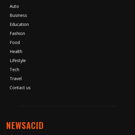
Auto
Business
Education
Fashion
Food
Health
Lifestyle
Tech
Travel
Contact us
NEWSACID