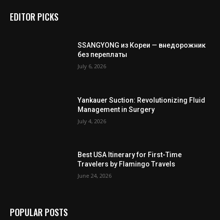
EDITOR PICKS
SSANGYONG из Кореи — внедорожник
без переплаты
July 6, 2026
Yankauer Suction: Revolutionizing Fluid
Management in Surgery
July 4, 2026
Best USA Itinerary for First-Time
Travelers by Flamingo Travels
June 24, 2026
POPULAR POSTS