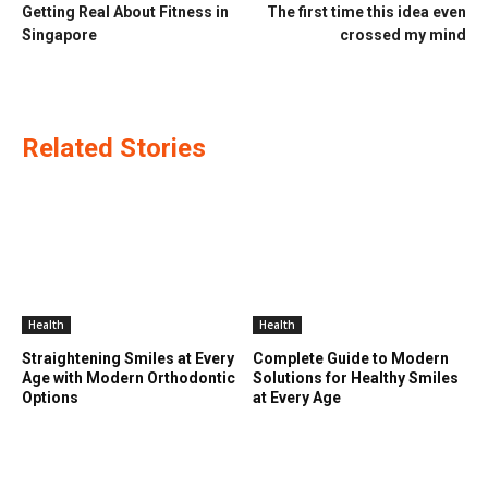
Getting Real About Fitness in
The first time this idea even
Singapore
crossed my mind
Related Stories
Health
Health
Straightening Smiles at Every
Complete Guide to Modern
Age with Modern Orthodontic
Solutions for Healthy Smiles
Options
at Every Age