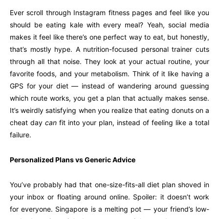
Ever scroll through Instagram fitness pages and feel like you
should be eating kale with every meal? Yeah, social media
makes it feel like there’s one perfect way to eat, but honestly,
that’s mostly hype. A nutrition-focused personal trainer cuts
through all that noise. They look at your actual routine, your
favorite foods, and your metabolism. Think of it like having a
GPS for your diet — instead of wandering around guessing
which route works, you get a plan that actually makes sense.
It’s weirdly satisfying when you realize that eating donuts on a
cheat day
can
fit into your plan, instead of feeling like a total
failure.
Personalized Plans vs Generic Advice
You’ve probably had that one-size-fits-all diet plan shoved in
your inbox or floating around online. Spoiler: it doesn’t work
for everyone. Singapore is a melting pot — your friend’s low-