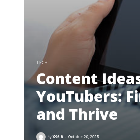
TECH
Content Ideas
YouTubers: F
and Thrive
-
By
X96i8
October 20, 2025