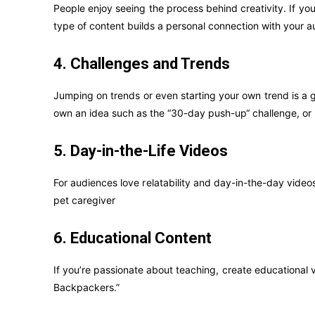
People enjoy seeing the process behind creativity. If yo
type of content builds a personal connection with your a
4. Challenges and Trends
Jumping on trends or even starting your own trend is a g
own an idea such as the “30-day push-up“ challenge, or pa
5. Day-in-the-Life Videos
For audiences love relatability and day-in-the-day videos
pet caregiver
6. Educational Content
If you’re passionate about teaching, create educational v
Backpackers.”