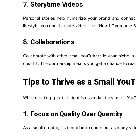
7. Storytime Videos
Personal stories help humanize your brand and connect 
lifestyle, you could create videos like “How I Overcame 
8. Collaborations
Collaborate with other small YouTubers in your niche in
could it. The partnership means you get a chance to reach
Tips to Thrive as a Small You
While creating great content is essential, thriving on You
1. Focus on Quality Over Quantity
As a small creator, it’s tempting to churn out as many vid