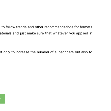
ea to follow trends and other recommendations for formats
aterials and just make sure that whatever you applied in
 only to increase the number of subscribers but also to
p