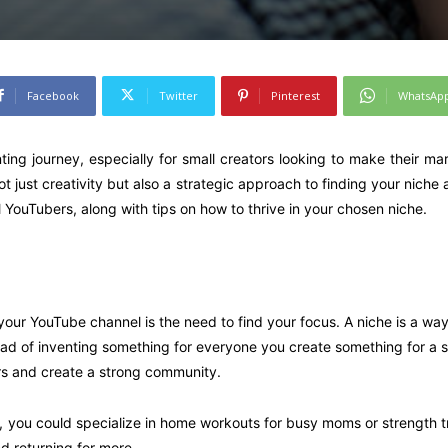
Facebook
Twitter
Pinterest
WhatsAp
ting journey, especially for small creators looking to make their m
t just creativity but also a strategic approach to finding your niche 
ll YouTubers, along with tips on how to thrive in your chosen niche.
ur YouTube channel is the need to find your focus. A niche is a way
stead of inventing something for everyone you create something for a 
ers and create a strong community.
t, you could specialize in home workouts for busy moms or strength tra
d returning for more.