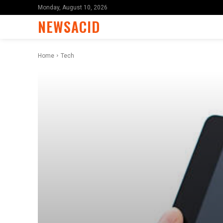
Monday, August 10, 2026
NEWSACID
Home
Tech