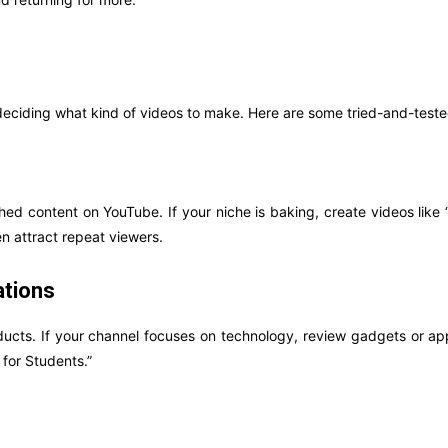
 deciding what kind of videos to make. Here are some tried-and-teste
ed content on YouTube. If your niche is baking, create videos like
n attract repeat viewers.
tions
ducts. If your channel focuses on technology, review gadgets or ap
for Students.”