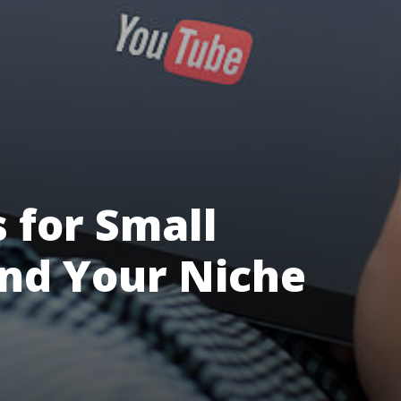
 for Small
ind Your Niche