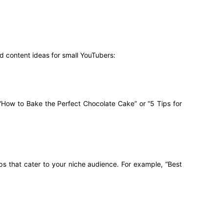
d content ideas for small YouTubers:
 “How to Bake the Perfect Chocolate Cake” or “5 Tips for
ps that cater to your niche audience. For example, “Best