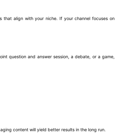
 that align with your niche. If your channel focuses on
 joint question and answer session, a debate, or a game,
ging content will yield better results in the long run.