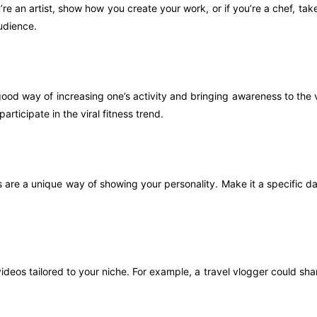
u’re an artist, show how you create your work, or if you’re a chef, t
udience.
ood way of increasing one’s activity and bringing awareness to the vi
rticipate in the viral fitness trend.
 are a unique way of showing your personality. Make it a specific day 
ideos tailored to your niche. For example, a travel vlogger could sha