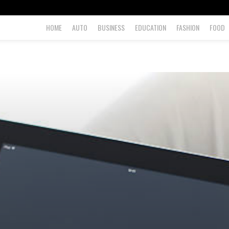
HOME
AUTO
BUSINESS
EDUCATION
FASHION
FOOD