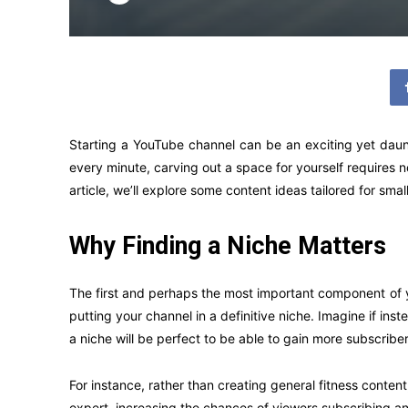
Starting a YouTube channel can be an exciting yet daun
every minute, carving out a space for yourself requires no
article, we’ll explore some content ideas tailored for sma
Why Finding a Niche Matters
The first and perhaps the most important component of yo
putting your channel in a definitive niche. Imagine if in
a niche will be perfect to be able to gain more subscrib
For instance, rather than creating general fitness conten
expert, increasing the chances of viewers subscribing an