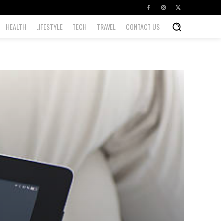
HEALTH
LIFESTYLE
TECH
TRAVEL
CONTACT US