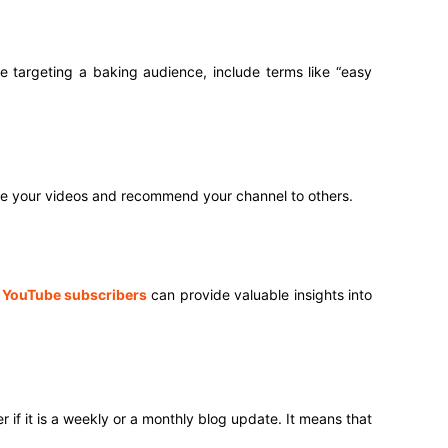
’re targeting a baking audience, include terms like “easy
are your videos and recommend your channel to others.
d
YouTube subscribers
can provide valuable insights into
if it is a weekly or a monthly blog update. It means that