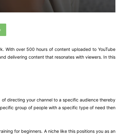
p
ark. With over 500 hours of content uploaded to YouTube
and delivering content that resonates with viewers. In this
 of directing your channel to a specific audience thereby
specific group of people with a specific type of need then
ining for beginners. A niche like this positions you as an