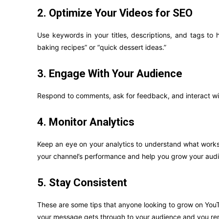
2. Optimize Your Videos for SEO
Use keywords in your titles, descriptions, and tags to h
baking recipes” or “quick dessert ideas.”
3. Engage With Your Audience
Respond to comments, ask for feedback, and interact wit
4. Monitor Analytics
Keep an eye on your analytics to understand what works 
your channel’s performance and help you grow your audi
5. Stay Consistent
These are some tips that anyone looking to grow on YouTu
your message gets through to your audience and you rema