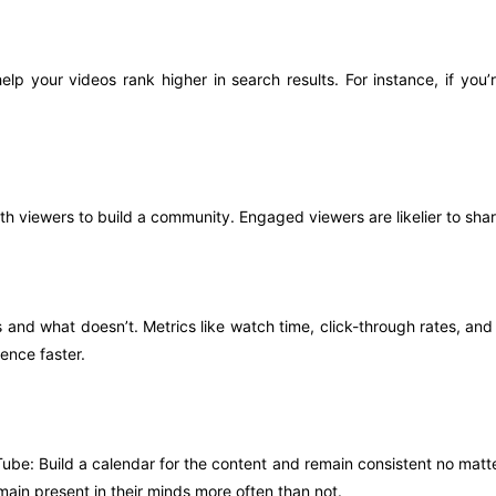
elp your videos rank higher in search results. For instance, if you
h viewers to build a community. Engaged viewers are likelier to sh
and what doesn’t. Metrics like watch time, click-through rates, an
ence faster.
be: Build a calendar for the content and remain consistent no matter 
in present in their minds more often than not.