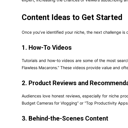
Content Ideas to Get Started
Once you’ve identified your niche, the next challenge is
1. How-To Videos
Tutorials and how-to videos are some of the most search
Flawless Macarons.” These videos provide value and ofte
2. Product Reviews and Recommenda
Audiences love honest reviews, especially for niche pro
Budget Cameras for Vlogging” or “Top Productivity Apps 
3. Behind-the-Scenes Content