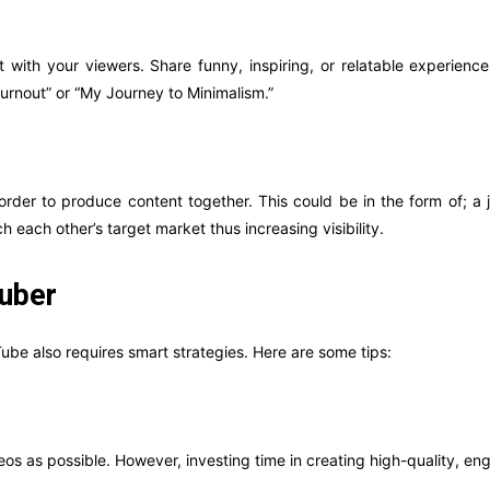
with your viewers. Share funny, inspiring, or relatable experiences
Burnout” or “My Journey to Minimalism.”
 order to produce content together. This could be in the form of; a
 each other’s target market thus increasing visibility.
Tuber
Tube also requires smart strategies. Here are some tips:
eos as possible. However, investing time in creating high-quality, enga