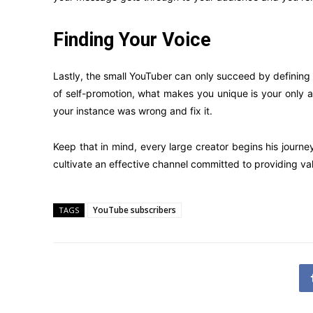
Finding Your Voice
Lastly, the small YouTuber can only succeed by defining 
of self-promotion, what makes you unique is your only a
your instance was wrong and fix it.
Keep that in mind, every large creator begins his jour
cultivate an effective channel committed to providing val
YouTube subscribers
TAGS