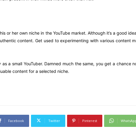
his or her own niche in the YouTube market. Although it’s a good id
uthentic content. Get used to experimenting with various content m
ney as a small YouTuber. Damned much the same, you get a chance not
uable content for a selected niche.
Facebook
Twitter
Pinterest
WhatsAp