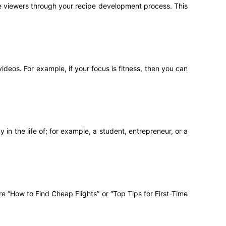
ake viewers through your recipe development process. This
deos. For example, if your focus is fitness, then you can
in the life of; for example, a student, entrepreneur, or a
re “How to Find Cheap Flights” or “Top Tips for First-Time