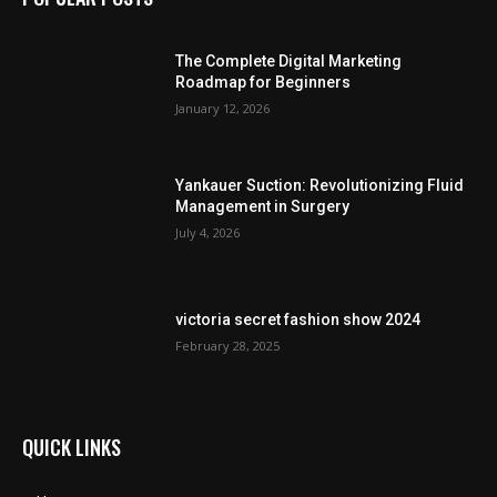
The Complete Digital Marketing
Roadmap for Beginners
January 12, 2026
Yankauer Suction: Revolutionizing Fluid
Management in Surgery
July 4, 2026
victoria secret fashion show 2024
February 28, 2025
QUICK LINKS