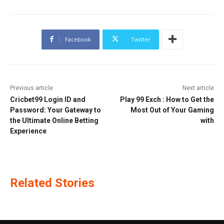
Facebook
Twitter
Previous article
Next article
Cricbet99 Login ID and
Play 99 Exch : How to Get the
Password: Your Gateway to
Most Out of Your Gaming
the Ultimate Online Betting
with
Experience
Related Stories