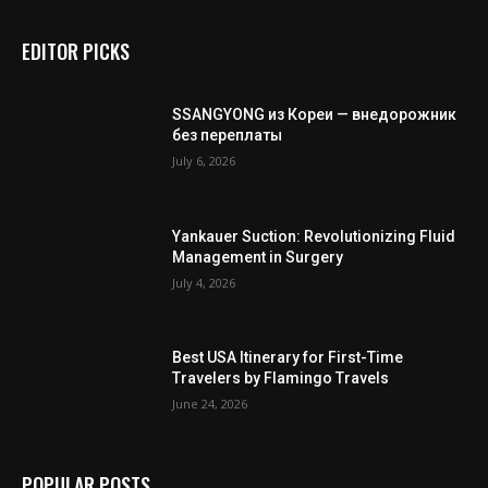
EDITOR PICKS
SSANGYONG из Кореи — внедорожник
без переплаты
July 6, 2026
Yankauer Suction: Revolutionizing Fluid
Management in Surgery
July 4, 2026
Best USA Itinerary for First-Time
Travelers by Flamingo Travels
June 24, 2026
POPULAR POSTS