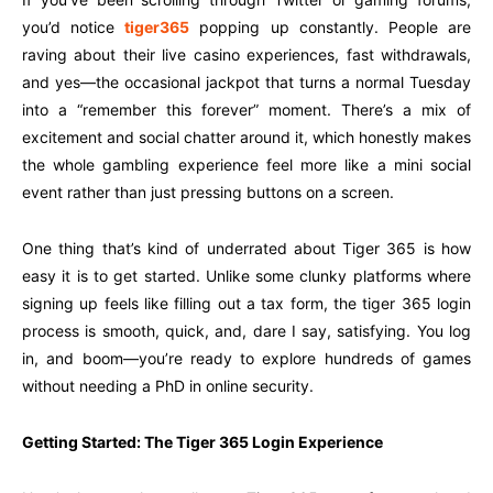
you’d notice
tiger365
popping up constantly. People are
raving about their live casino experiences, fast withdrawals,
and yes—the occasional jackpot that turns a normal Tuesday
into a “remember this forever” moment. There’s a mix of
excitement and social chatter around it, which honestly makes
the whole gambling experience feel more like a mini social
event rather than just pressing buttons on a screen.
One thing that’s kind of underrated about Tiger 365 is how
easy it is to get started. Unlike some clunky platforms where
signing up feels like filling out a tax form, the tiger 365 login
process is smooth, quick, and, dare I say, satisfying. You log
in, and boom—you’re ready to explore hundreds of games
without needing a PhD in online security.
Getting Started: The Tiger 365 Login Experience