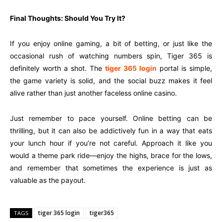
Final Thoughts: Should You Try It?
If you enjoy online gaming, a bit of betting, or just like the
occasional rush of watching numbers spin, Tiger 365 is
definitely worth a shot. The
tiger 365 login
portal is simple,
the game variety is solid, and the social buzz makes it feel
alive rather than just another faceless online casino.
Just remember to pace yourself. Online betting can be
thrilling, but it can also be addictively fun in a way that eats
your lunch hour if you’re not careful. Approach it like you
would a theme park ride—enjoy the highs, brace for the lows,
and remember that sometimes the experience is just as
valuable as the payout.
tiger 365 login
tiger365
TAGS