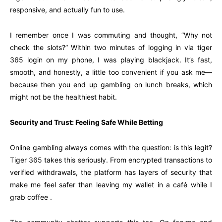
responsive, and actually fun to use.
I remember once I was commuting and thought, “Why not
check the slots?” Within two minutes of logging in via tiger
365 login on my phone, I was playing blackjack. It’s fast,
smooth, and honestly, a little too convenient if you ask me—
because then you end up gambling on lunch breaks, which
might not be the healthiest habit.
Security and Trust: Feeling Safe While Betting
Online gambling always comes with the question: is this legit?
Tiger 365 takes this seriously. From encrypted transactions to
verified withdrawals, the platform has layers of security that
make me feel safer than leaving my wallet in a café while I
grab coffee .