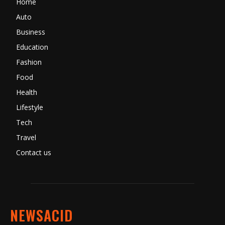
Home
Auto
Business
Education
Fashion
Food
Health
Lifestyle
Tech
Travel
Contact us
NEWSACID