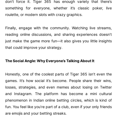
don’t force it. Tiger 365 has enough variety that there’s
something for everyone, whether it’s classic poker, live
roulette, or modern slots with crazy graphics.
Finally, engage with the community. Watching live streams,
reading online discussions, and sharing experiences doesn’t
just make the game more fun—it also gives you little insights
that could improve your strategy.
The Social Angle: Why Everyone’s Talking About It
Honestly, one of the coolest parts of Tiger 365 isn’t even the
games. It’s how social it’s become. People share their wins,
losses, strategies, and even memes about losing on Twitter
and Instagram. The platform has become a mini cultural
phenomenon in Indian online betting circles, which is kind of
fun. You feel like you’re part of a club, even if your only friends
are emojis and your betting streaks.