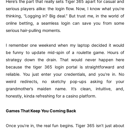
Here’s the part that really sets Tiger 365 apart for casual and
serious players alike: the login flow. Now, I know what you’re
thinking, “Logging in? Big deal.” But trust me, in the world of
online betting, a seamless login can save you from some
serious hair-pulling moments.
I remember one weekend when my laptop decided it would
be funny to update mid-spin of a roulette game. Hours of
strategy down the drain. That would never happen here
because the tiger 365 login portal is straightforward and
reliable. You just enter your credentials, and you’re in. No
weird redirects, no sketchy pop-ups asking for your
grandmother’s maiden name. It’s clean, intuitive, and,
honestly, kinda refreshing for a casino platform.
Games That Keep You Coming Back
Once you’re in, the real fun begins. Tiger 365 isn’t just about