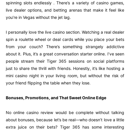
spinning slots endlessly . There’s a variety of casino games,
live dealer options, and betting arenas that make it feel like
you’re in Vegas without the jet lag.
I personally love the live casino section. Watching a real dealer
spin a roulette wheel or deal cards while you place your bets
from your couch? There’s something strangely addictive
about it. Plus, it’s a great conversation starter online. I’ve seen
people stream their Tiger 365 sessions on social platforms
just to share the thrill with friends. Honestly, it’s like hosting a
mini casino night in your living room, but without the risk of
your friend flipping the table when they lose.
Bonuses, Promotions, and That Sweet Online Edge
No online casino review would be complete without talking
about bonuses, because let’s be real—who doesn’t love a little
extra juice on their bets? Tiger 365 has some interesting