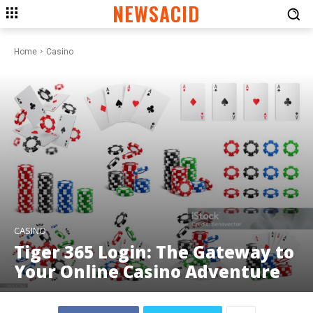
NEWSACID
Home
Casino
CASINO
Tiger 365 Login: The Gateway to
Your Online Casino Adventure