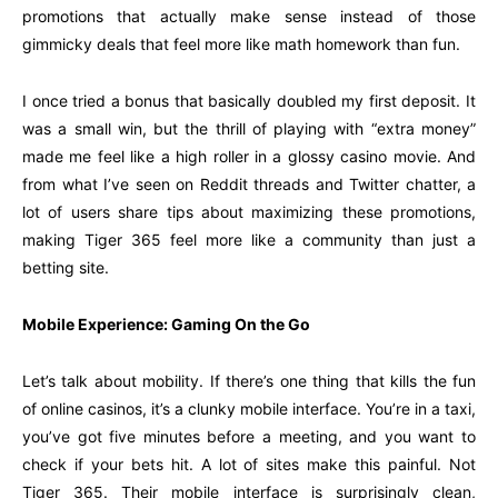
promotions that actually make sense instead of those
gimmicky deals that feel more like math homework than fun.
I once tried a bonus that basically doubled my first deposit. It
was a small win, but the thrill of playing with “extra money”
made me feel like a high roller in a glossy casino movie. And
from what I’ve seen on Reddit threads and Twitter chatter, a
lot of users share tips about maximizing these promotions,
making Tiger 365 feel more like a community than just a
betting site.
Mobile Experience: Gaming On the Go
Let’s talk about mobility. If there’s one thing that kills the fun
of online casinos, it’s a clunky mobile interface. You’re in a taxi,
you’ve got five minutes before a meeting, and you want to
check if your bets hit. A lot of sites make this painful. Not
Tiger 365. Their mobile interface is surprisingly clean,