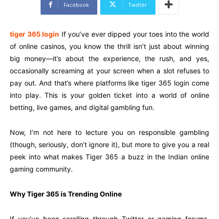
Facebook
Twitter
tiger 365 login
If you’ve ever dipped your toes into the world
of online casinos, you know the thrill isn’t just about winning
big money—it’s about the experience, the rush, and yes,
occasionally screaming at your screen when a slot refuses to
pay out. And that’s where platforms like
tiger 365 login come
into play. This is your golden ticket into a world of online
betting, live games, and digital gambling fun.
Now, I’m not here to lecture you on responsible gambling
(though, seriously, don’t ignore it), but more to give you a real
peek into what makes Tiger 365 a buzz in the Indian online
gaming community.
Why Tiger 365 is Trending Online
If you’ve been scrolling through Twitter or gaming forums,