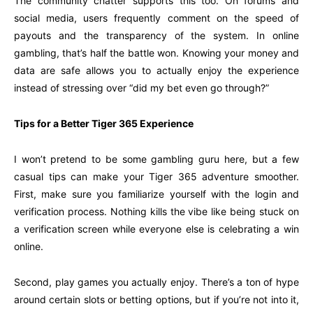
The community chatter supports this too. On forums and
social media, users frequently comment on the speed of
payouts and the transparency of the system. In online
gambling, that’s half the battle won. Knowing your money and
data are safe allows you to actually enjoy the experience
instead of stressing over “did my bet even go through?”
Tips for a Better Tiger 365 Experience
I won’t pretend to be some gambling guru here, but a few
casual tips can make your Tiger 365 adventure smoother.
First, make sure you familiarize yourself with the login and
verification process. Nothing kills the vibe like being stuck on
a verification screen while everyone else is celebrating a win
online.
Second, play games you actually enjoy. There’s a ton of hype
around certain slots or betting options, but if you’re not into it,