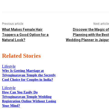
Previous article
Next article
What Makes Female Hair
Discover the Magic of
Toppers a Good Option for a
Planning with the Best
Natural Look?
Wedding Planner in Jaipur
Related Stories
Lifestyle
Why Is Getting Marriage at
Triyuginarayan Temple the Secretly
Cool Choice for Couples in India?
EDITOR PICKS
Lifestyle
How Can You Easily Do
Triyuginarayan Temple Wedding
POPULAR POSTS
Registration Online Without Losing
Your Mind?