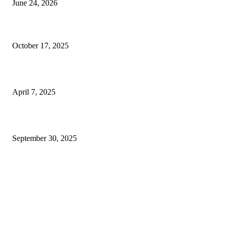
June 24, 2026
Why Company Branding Services Can Honestly Change Everything for Y
Biz (Even If You Barely Got Money)
October 17, 2025
What Your Dentist in Pune Wants You to Know About Cavities
April 7, 2025
5 Tips To Manage Customer Data In Your Clinic
September 30, 2025
FOLLOW US
LIFESTYLE
The Ultimate Guide to the Perfect