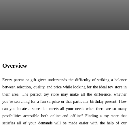
Facebook
Twitter
Pinterest
WhatsApp
Overview
Every parent or gift-giver understands the difficulty of striking a balance
between selection, quality, and price while looking for the ideal toy store in
their area. The perfect toy store may make all the difference, whether
you’re searching for a fun surprise or that particular birthday present. How
can you locate a store that meets all your needs when there are so many
possibilities accessible both online and offline? Finding a toy store that
satisfies all of your demands will be made easier with the help of our