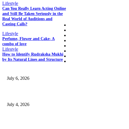
Lifestyle
Can You Really Learn Acting Online
QUICK LINKS
and Still Be Taken Seriously in the
Real World of Auditions and
Casting Calls?
Home
Auto
Lifestyle
Business
Perfume, Flower and Cake- A
Education
combo of love
Fashion
Lifestyle
Food
How to Identify Rudraksha Mukhi
Health
by Its Natural Lines and Structure
SSANGYONG из Кореи — внедорожник без переплаты
July 6, 2026
Yankauer Suction: Revolutionizing Fluid Management in Surgery
July 4, 2026
Best USA Itinerary for First-Time Travelers by Flamingo Travels