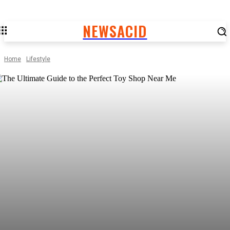
NEWSACID
Home
Lifestyle