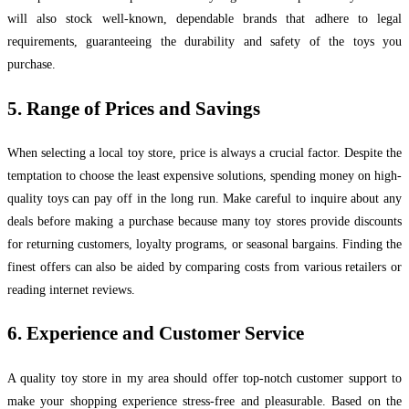
will also stock well-known, dependable brands that adhere to legal
requirements, guaranteeing the durability and safety of the toys you
purchase.
5. Range of Prices and Savings
When selecting a local toy store, price is always a crucial factor. Despite the
temptation to choose the least expensive solutions, spending money on high-
quality toys can pay off in the long run. Make careful to inquire about any
deals before making a purchase because many toy stores provide discounts
for returning customers, loyalty programs, or seasonal bargains. Finding the
finest offers can also be aided by comparing costs from various retailers or
reading internet reviews.
6. Experience and Customer Service
A quality toy store in my area should offer top-notch customer support to
make your shopping experience stress-free and pleasurable. Based on the