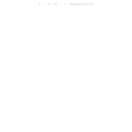
Toy Shop Near Me
© Copyright 2026 - Newsacid.com