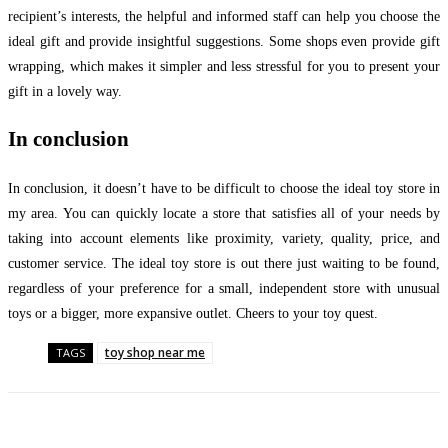
recipient’s interests, the helpful and informed staff can help you choose the
ideal gift and provide insightful suggestions. Some shops even provide gift
wrapping, which makes it simpler and less stressful for you to present your
gift in a lovely way.
In conclusion
In conclusion, it doesn’t have to be difficult to choose the ideal toy store in
my area. You can quickly locate a store that satisfies all of your needs by
taking into account elements like proximity, variety, quality, price, and
customer service. The ideal toy store is out there just waiting to be found,
regardless of your preference for a small, independent store with unusual
toys or a bigger, more expansive outlet. Cheers to your toy quest.
toy shop near me
TAGS
Facebook
Twitter
Pinterest
WhatsApp