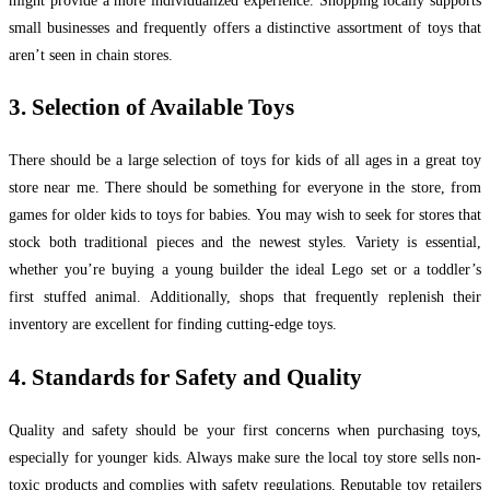
might provide a more individualized experience. Shopping locally supports
small businesses and frequently offers a distinctive assortment of toys that
aren’t seen in chain stores.
3. Selection of Available Toys
There should be a large selection of toys for kids of all ages in a great toy
store near me. There should be something for everyone in the store, from
games for older kids to toys for babies. You may wish to seek for stores that
stock both traditional pieces and the newest styles. Variety is essential,
whether you’re buying a young builder the ideal Lego set or a toddler’s
first stuffed animal. Additionally, shops that frequently replenish their
inventory are excellent for finding cutting-edge toys.
4. Standards for Safety and Quality
Quality and safety should be your first concerns when purchasing toys,
especially for younger kids. Always make sure the local toy store sells non-
toxic products and complies with safety regulations. Reputable toy retailers