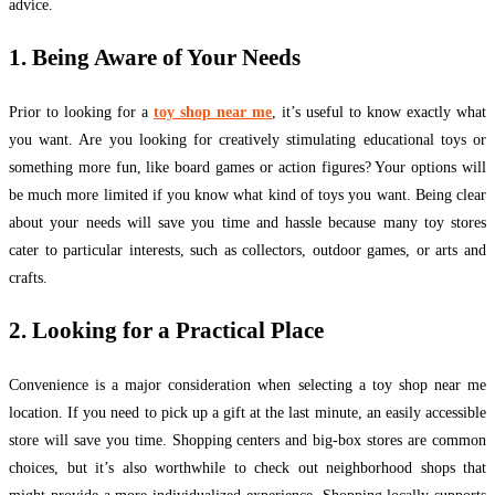
advice.
1. Being Aware of Your Needs
Prior to looking for a
toy shop near me
, it’s useful to know exactly what
you want. Are you looking for creatively stimulating educational toys or
something more fun, like board games or action figures? Your options will
be much more limited if you know what kind of toys you want. Being clear
about your needs will save you time and hassle because many toy stores
cater to particular interests, such as collectors, outdoor games, or arts and
crafts.
2. Looking for a Practical Place
Convenience is a major consideration when selecting a toy shop near me
location. If you need to pick up a gift at the last minute, an easily accessible
store will save you time. Shopping centers and big-box stores are common
choices, but it’s also worthwhile to check out neighborhood shops that