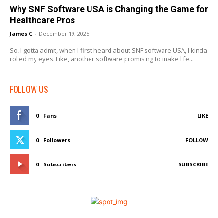
Why SNF Software USA is Changing the Game for
Healthcare Pros
James C
-
December 19, 2025
So, I gotta admit, when I first heard about SNF software USA, I kinda
rolled my eyes. Like, another software promising to make life...
FOLLOW US
0
Fans
LIKE
0
Followers
FOLLOW
0
Subscribers
SUBSCRIBE