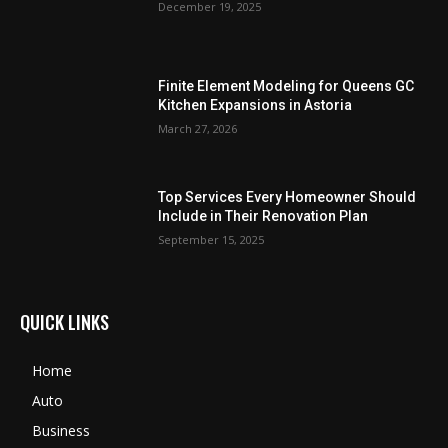
December 19, 2025
Finite Element Modeling for Queens GC
Kitchen Expansions in Astoria
March 27, 2026
Top Services Every Homeowner Should
Include in Their Renovation Plan
September 15, 2025
QUICK LINKS
Home
Auto
Business