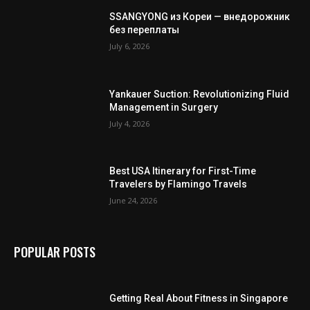
SSANGYONG из Кореи — внедорожник
без переплаты
July 6, 2026
Yankauer Suction: Revolutionizing Fluid
Management in Surgery
July 4, 2026
Best USA Itinerary for First-Time
Travelers by Flamingo Travels
June 24, 2026
POPULAR POSTS
Getting Real About Fitness in Singapore