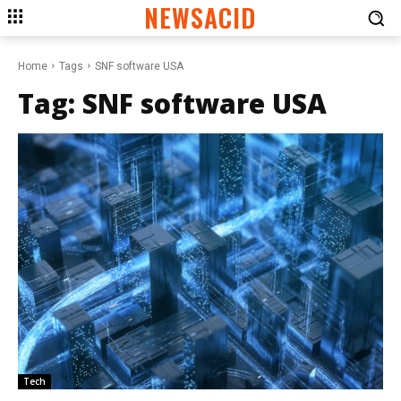
NEWSACID
Home
Tags
SNF software USA
Tag:
SNF software USA
Tech