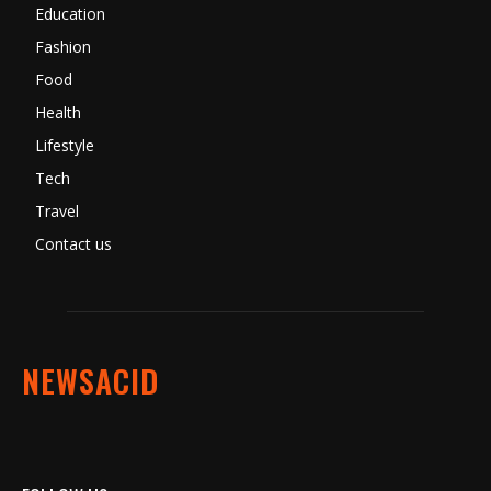
Education
Fashion
Food
Health
Lifestyle
Tech
Travel
Contact us
NEWSACID