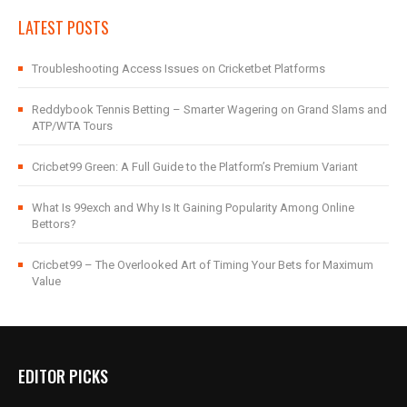
LATEST POSTS
Troubleshooting Access Issues on Cricketbet Platforms
Reddybook Tennis Betting – Smarter Wagering on Grand Slams and
ATP/WTA Tours
Cricbet99 Green: A Full Guide to the Platform’s Premium Variant
What Is 99exch and Why Is It Gaining Popularity Among Online
Bettors?
Cricbet99 – The Overlooked Art of Timing Your Bets for Maximum
Value
EDITOR PICKS